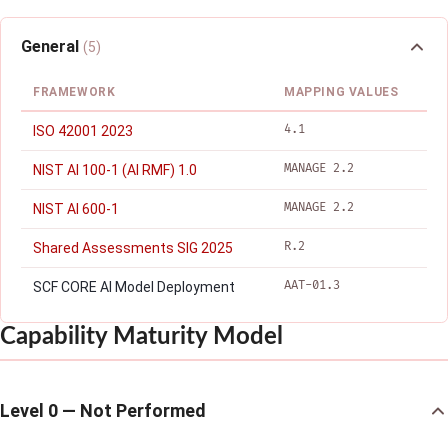
General
(5)
FRAMEWORK
MAPPING VALUES
4.1
ISO 42001 2023
MANAGE 2.2
NIST AI 100-1 (AI RMF) 1.0
MANAGE 2.2
NIST AI 600-1
R.2
Shared Assessments SIG 2025
AAT-01.3
SCF CORE AI Model Deployment
Capability Maturity Model
Level 0 — Not Performed