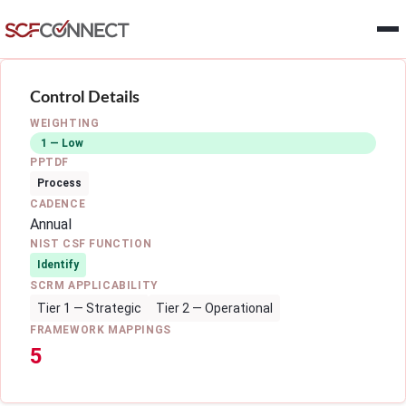
Skip to main content
Control Details
WEIGHTING
1 — Low
PPTDF
Process
CADENCE
Annual
NIST CSF FUNCTION
Identify
SCRM APPLICABILITY
Tier 1 — Strategic
Tier 2 — Operational
FRAMEWORK MAPPINGS
5