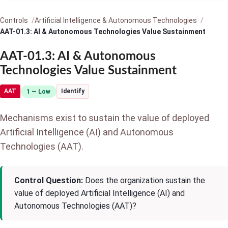
Controls
Artificial Intelligence & Autonomous Technologies
AAT-01.3: AI & Autonomous Technologies Value Sustainment
AAT-01.3: AI & Autonomous
Technologies Value Sustainment
AAT
Identify
1 — Low
Mechanisms exist to sustain the value of deployed
Artificial Intelligence (AI) and Autonomous
Technologies (AAT).
Control Question:
Does the organization sustain the
value of deployed Artificial Intelligence (AI) and
Autonomous Technologies (AAT)?