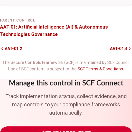
PARENT CONTROL
AAT-01: Artificial Intelligence (AI) & Autonomous
Technologies Governance
AAT-01.2
AAT-01.4
The Secure Controls Framework (SCF) is maintained by SCF Council.
Use of SCF content is subject to the
SCF Terms & Conditions
.
Manage this control in SCF Connect
Track implementation status, collect evidence, and
map controls to your compliance frameworks
automatically.