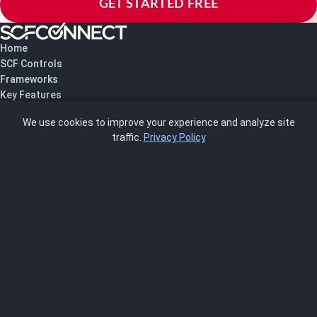
GET STARTED FREE
Home
SCF Controls
Frameworks
Key Features
Pricing
We use cookies to improve your experience and analyze site
About Us
traffic.
Privacy Policy
Blog
SCRMS
Contact
FRAMEWORKS
NIST 800-53
ISO 27001
SOC 2
CMMC
HIPAA
NIST CSF 2.0
PCI DSS
FedRAMP