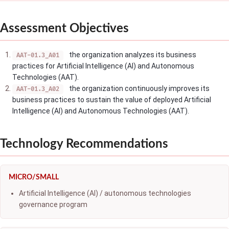
Assessment Objectives
the organization analyzes its business
AAT-01.3_A01
practices for Artificial Intelligence (AI) and Autonomous
Technologies (AAT).
the organization continuously improves its
AAT-01.3_A02
business practices to sustain the value of deployed Artificial
Intelligence (AI) and Autonomous Technologies (AAT).
Technology Recommendations
MICRO/SMALL
Artificial Intelligence (AI) / autonomous technologies
governance program