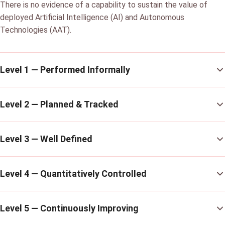
There is no evidence of a capability to sustain the value of
deployed Artificial Intelligence (AI) and Autonomous
Technologies (AAT).
Level 1 — Performed Informally
Level 2 — Planned & Tracked
Level 3 — Well Defined
Level 4 — Quantitatively Controlled
Level 5 — Continuously Improving