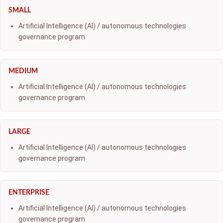
SMALL
Artificial Intelligence (AI) / autonomous technologies
governance program
MEDIUM
Artificial Intelligence (AI) / autonomous technologies
governance program
LARGE
Artificial Intelligence (AI) / autonomous technologies
governance program
ENTERPRISE
Artificial Intelligence (AI) / autonomous technologies
governance program