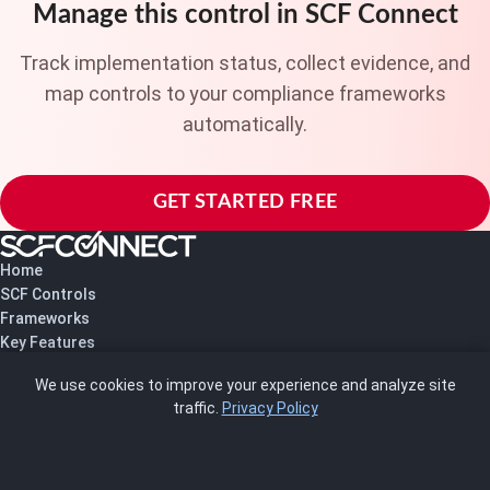
Manage this control in SCF Connect
Track implementation status, collect evidence, and
map controls to your compliance frameworks
automatically.
GET STARTED FREE
Home
SCF Controls
Frameworks
Key Features
Pricing
We use cookies to improve your experience and analyze site
About Us
traffic.
Privacy Policy
Blog
SCRMS
Contact
FRAMEWORKS