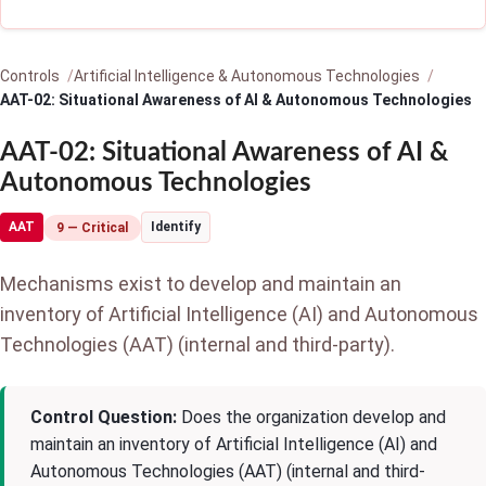
Controls
Artificial Intelligence & Autonomous Technologies
AAT-02: Situational Awareness of AI & Autonomous Technologies
AAT-02: Situational Awareness of AI &
Autonomous Technologies
AAT
Identify
9 — Critical
Mechanisms exist to develop and maintain an
inventory of Artificial Intelligence (AI) and Autonomous
Technologies (AAT) (internal and third-party).
Control Question:
Does the organization develop and
maintain an inventory of Artificial Intelligence (AI) and
Autonomous Technologies (AAT) (internal and third-