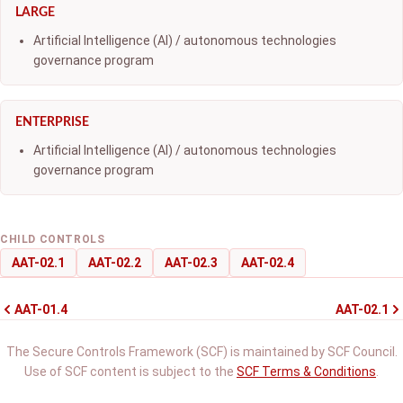
LARGE
Artificial Intelligence (AI) / autonomous technologies
governance program
ENTERPRISE
Artificial Intelligence (AI) / autonomous technologies
governance program
CHILD CONTROLS
AAT-02.1
AAT-02.2
AAT-02.3
AAT-02.4
AAT-01.4
AAT-02.1
The Secure Controls Framework (SCF) is maintained by SCF Council.
Use of SCF content is subject to the
SCF Terms & Conditions
.