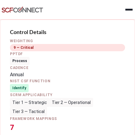
Skip to main content
Control Details
WEIGHTING
9 — Critical
PPTDF
Process
CADENCE
Annual
NIST CSF FUNCTION
Identify
SCRM APPLICABILITY
Tier 1 — Strategic
Tier 2 — Operational
Tier 3 — Tactical
FRAMEWORK MAPPINGS
7