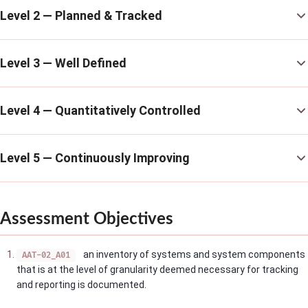
Level 2 — Planned & Tracked
Level 3 — Well Defined
Level 4 — Quantitatively Controlled
Level 5 — Continuously Improving
Assessment Objectives
an inventory of systems and system components
AAT-02_A01
that is at the level of granularity deemed necessary for tracking
and reporting is documented.