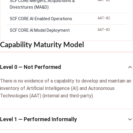
AAT-02
SCF CORE Mergers, Acquisitions &
Divestitures (MA&D)
AAT-02
SCF CORE AI-Enabled Operations
AAT-02
SCF CORE AI Model Deployment
Capability Maturity Model
Level 0 — Not Performed
There is no evidence of a capability to develop and maintain an
inventory of Artificial Intelligence (AI) and Autonomous
Technologies (AAT) (internal and third-party).
Level 1 — Performed Informally