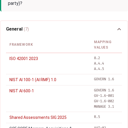
party)?
General
(7)
MAPPING
FRAMEWORK
VALUES
8.2
ISO 42001 2023
A.4.4
A.4.5
GOVERN 1.6
NIST AI 100-1 (AI RMF) 1.0
GOVERN 1.6
NIST AI 600-1
GV-1.6-001
GV-1.6-002
MANAGE 3.1
R.5
Shared Assessments SIG 2025