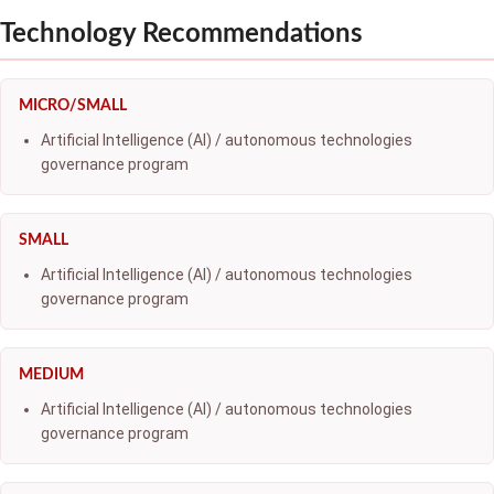
Technology Recommendations
MICRO/SMALL
Artificial Intelligence (AI) / autonomous technologies
governance program
SMALL
Artificial Intelligence (AI) / autonomous technologies
governance program
MEDIUM
Artificial Intelligence (AI) / autonomous technologies
governance program