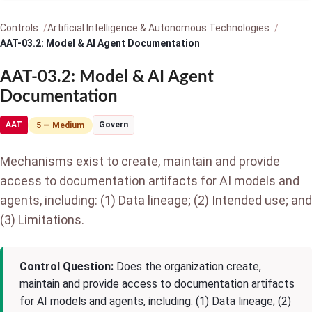
Controls
Artificial Intelligence & Autonomous Technologies
AAT-03.2: Model & AI Agent Documentation
AAT-03.2: Model & AI Agent
Documentation
AAT
Govern
5 — Medium
Mechanisms exist to create, maintain and provide
access to documentation artifacts for AI models and
agents, including: (1) Data lineage; (2) Intended use; and
(3) Limitations.
Control Question:
Does the organization create,
maintain and provide access to documentation artifacts
for AI models and agents, including: (1) Data lineage; (2)