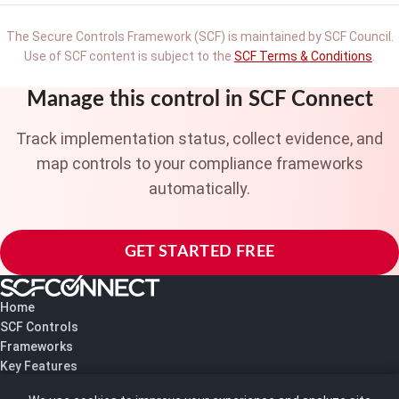
The Secure Controls Framework (SCF) is maintained by SCF Council.
Use of SCF content is subject to the
SCF Terms & Conditions
.
Manage this control in SCF Connect
Track implementation status, collect evidence, and
map controls to your compliance frameworks
automatically.
GET STARTED FREE
Home
SCF Controls
Frameworks
Key Features
Pricing