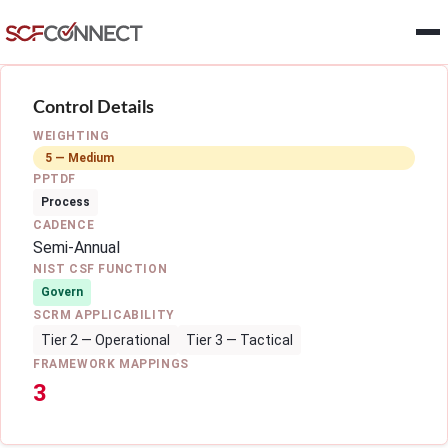
Skip to main content
Control Details
WEIGHTING
5 — Medium
PPTDF
Process
CADENCE
Semi-Annual
NIST CSF FUNCTION
Govern
SCRM APPLICABILITY
Tier 2 — Operational
Tier 3 — Tactical
FRAMEWORK MAPPINGS
3