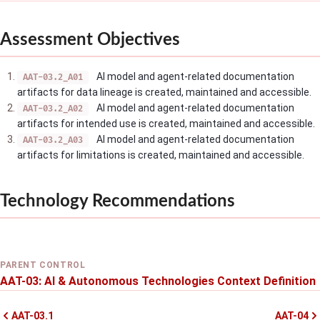
Assessment Objectives
AI model and agent-related documentation
AAT-03.2_A01
artifacts for data lineage is created, maintained and accessible.
AI model and agent-related documentation
AAT-03.2_A02
artifacts for intended use is created, maintained and accessible.
AI model and agent-related documentation
AAT-03.2_A03
artifacts for limitations is created, maintained and accessible.
Technology Recommendations
PARENT CONTROL
AAT-03: AI & Autonomous Technologies Context Definition
AAT-03.1
AAT-04