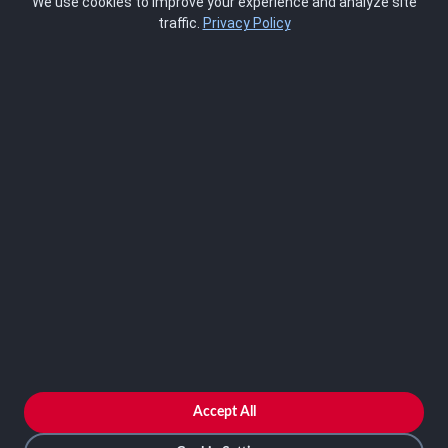
We use cookies to improve your experience and analyze site
About Us
traffic.
Privacy Policy
Blog
SCRMS
Contact
FRAMEWORKS
NIST 800-53
ISO 27001
SOC 2
CMMC
HIPAA
NIST CSF 2.0
PCI DSS
FedRAMP
ASSESSOR
Log In as Assessor
Register as Assessor
ACCOUNT
LOG IN
Accept All
REGISTER