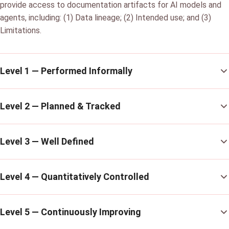
provide access to documentation artifacts for AI models and
agents, including: (1) Data lineage; (2) Intended use; and (3)
Limitations.
Level 1 — Performed Informally
Level 2 — Planned & Tracked
Level 3 — Well Defined
Level 4 — Quantitatively Controlled
Level 5 — Continuously Improving