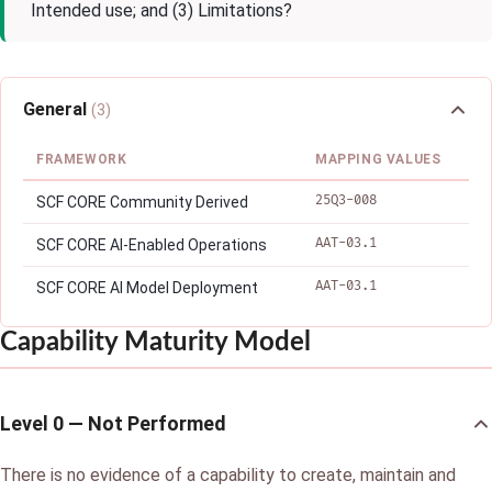
Intended use; and (3) Limitations?
General
(3)
FRAMEWORK
MAPPING VALUES
25Q3-008
SCF CORE Community Derived
AAT-03.1
SCF CORE AI-Enabled Operations
AAT-03.1
SCF CORE AI Model Deployment
Capability Maturity Model
Level 0 — Not Performed
There is no evidence of a capability to create, maintain and