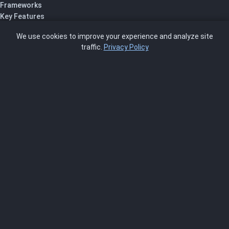
Frameworks
Key Features
Pricing
We use cookies to improve your experience and analyze site
About Us
traffic.
Privacy Policy
Blog
SCRMS
Contact
FRAMEWORKS
NIST 800-53
ISO 27001
SOC 2
CMMC
HIPAA
NIST CSF 2.0
PCI DSS
FedRAMP
ASSESSOR
Log In as Assessor
Register as Assessor
ACCOUNT