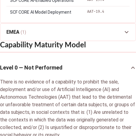
SCF CORE AI-Enabled Operations
AAT-19.4
SCF CORE AI Model Deployment
EMEA
(1)
Capability Maturity Model
Level 0 — Not Performed
There is no evidence of a capability to prohibit the sale,
deployment and/or use of Artificial Intelligence (AI) and
Autonomous Technologies (AAT) that lead to the detrimental
or unfavorable treatment of certain data subjects, or groups of
data subjects, in social contexts that is: (1) Are unrelated to
the contexts in which the data was originally generated or
collected; and/or (2) Is unjustified or disproportionate to their
social behavior or its gravity.