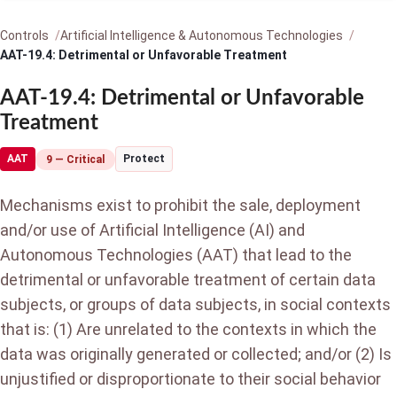
Controls
Artificial Intelligence & Autonomous Technologies
AAT-19.4: Detrimental or Unfavorable Treatment
AAT-19.4: Detrimental or Unfavorable
Treatment
AAT
Protect
9 — Critical
Mechanisms exist to prohibit the sale, deployment
and/or use of Artificial Intelligence (AI) and
Autonomous Technologies (AAT) that lead to the
detrimental or unfavorable treatment of certain data
subjects, or groups of data subjects, in social contexts
that is: (1) Are unrelated to the contexts in which the
data was originally generated or collected; and/or (2) Is
unjustified or disproportionate to their social behavior