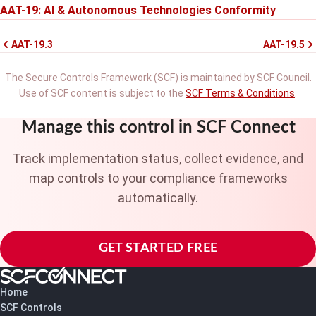
AAT-19: AI & Autonomous Technologies Conformity
AAT-19.3
AAT-19.5
The Secure Controls Framework (SCF) is maintained by SCF Council.
Use of SCF content is subject to the
SCF Terms & Conditions
.
Manage this control in SCF Connect
Track implementation status, collect evidence, and
map controls to your compliance frameworks
automatically.
GET STARTED FREE
Home
SCF Controls