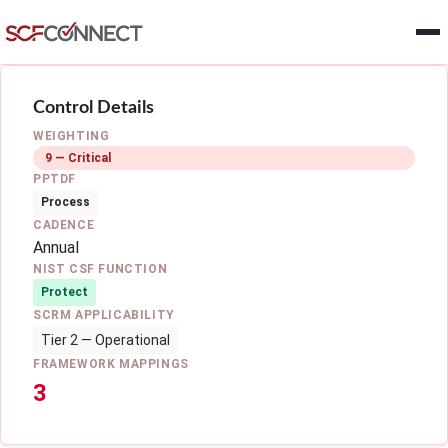
Skip to main content
Control Details
WEIGHTING
9 — Critical
PPTDF
Process
CADENCE
Annual
NIST CSF FUNCTION
Protect
SCRM APPLICABILITY
Tier 2 — Operational
FRAMEWORK MAPPINGS
3