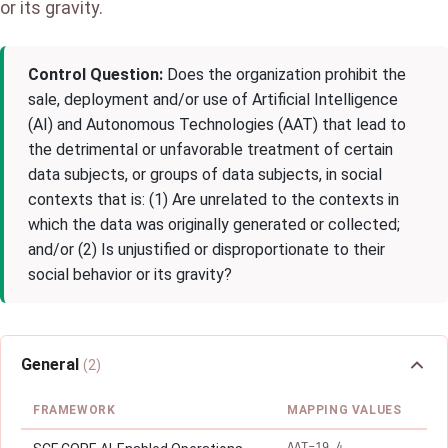
or its gravity.
Control Question:
Does the organization prohibit the
sale, deployment and/or use of Artificial Intelligence
(AI) and Autonomous Technologies (AAT) that lead to
the detrimental or unfavorable treatment of certain
data subjects, or groups of data subjects, in social
contexts that is: (1) Are unrelated to the contexts in
which the data was originally generated or collected;
and/or (2) Is unjustified or disproportionate to their
social behavior or its gravity?
General
(2)
FRAMEWORK
MAPPING VALUES
AAT-19.4