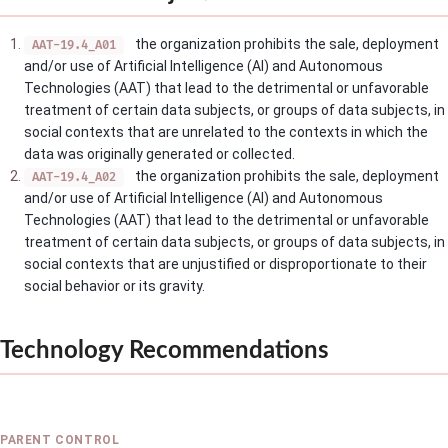
the organization prohibits the sale, deployment
AAT-19.4_A01
and/or use of Artificial Intelligence (AI) and Autonomous
Technologies (AAT) that lead to the detrimental or unfavorable
treatment of certain data subjects, or groups of data subjects, in
social contexts that are unrelated to the contexts in which the
data was originally generated or collected.
the organization prohibits the sale, deployment
AAT-19.4_A02
and/or use of Artificial Intelligence (AI) and Autonomous
Technologies (AAT) that lead to the detrimental or unfavorable
treatment of certain data subjects, or groups of data subjects, in
social contexts that are unjustified or disproportionate to their
social behavior or its gravity.
Technology Recommendations
PARENT CONTROL