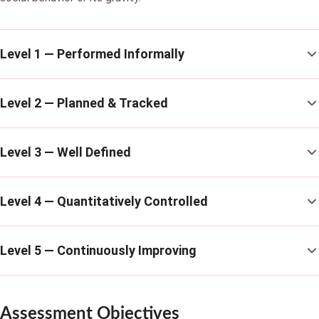
Level 1 — Performed Informally
Level 2 — Planned & Tracked
Level 3 — Well Defined
Level 4 — Quantitatively Controlled
Level 5 — Continuously Improving
Assessment Objectives