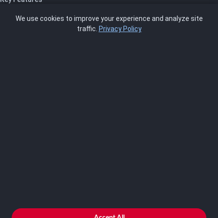
Pricing
We use cookies to improve your experience and analyze site
About Us
traffic.
Privacy Policy
Blog
SCRMS
Contact
FRAMEWORKS
NIST 800-53
ISO 27001
SOC 2
CMMC
HIPAA
NIST CSF 2.0
PCI DSS
FedRAMP
ASSESSOR
Log In as Assessor
Register as Assessor
ACCOUNT
LOG IN