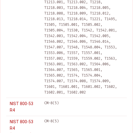
T1213.001, T1213.002, T1218,
T1218.003, T1218.004, T1218.005,
T1218.008, T1218.009, T1218.012,
T1218.013, T1218.014, T1221, T1495,
T1505, T1505.001, T1505.002,
T1505.004, T1530, T1542, T1542.001,
T1542.003, T1542.004, T1542.005,
T1546.002, T1546.006, T1546.014,
T1547.007, T1548, T1548.004, T1553,
T1553.006, T1557, T1557.001,
T1557.002, T1559, T1559.002, T1563,
T1563.001, T1563.002, T1564.006,
T1564.007, T1565, T1565.001,
T1565.002, T1574, T1574.004,
T1574.007, T1574.008, T1574.009,
T1601, T1601.001, T1601.002, T1602,
T1602.001, T1602.002
CM-8(5)
NIST 800-53
R4
CM-8(5)
NIST 800-53
R4