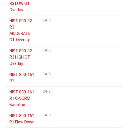
R3 LOW OT
Overlay
CM-8
NIST 800-82
R3
MODERATE
OT Overlay
CM-8
NIST 800-82
R3 HIGH OT
Overlay
CM-8
NIST 800-161
R1
CM-8
NIST 800-161
R1 C-SCRM
Baseline
CM-8
NIST 800-161
R1 Flow Down