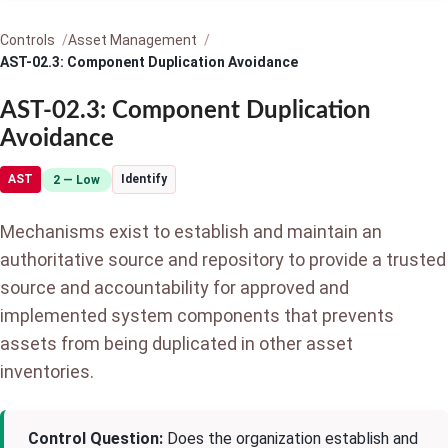
Controls
Asset Management
AST-02.3: Component Duplication Avoidance
AST-02.3: Component Duplication
Avoidance
AST
Identify
2 — Low
Mechanisms exist to establish and maintain an
authoritative source and repository to provide a trusted
source and accountability for approved and
implemented system components that prevents
assets from being duplicated in other asset
inventories.
Control Question:
Does the organization establish and