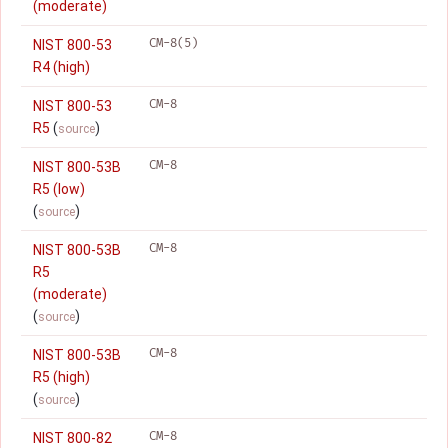
(moderate)
CM-8(5)
NIST 800-53
R4 (high)
CM-8
NIST 800-53
R5
(
)
source
CM-8
NIST 800-53B
R5 (low)
(
)
source
CM-8
NIST 800-53B
R5
(moderate)
(
)
source
CM-8
NIST 800-53B
R5 (high)
(
)
source
CM-8
NIST 800-82