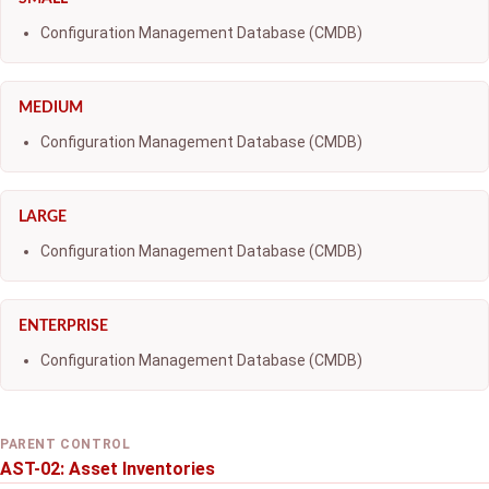
Configuration Management Database (CMDB)
MEDIUM
Configuration Management Database (CMDB)
LARGE
Configuration Management Database (CMDB)
ENTERPRISE
Configuration Management Database (CMDB)
PARENT CONTROL
AST-02: Asset Inventories