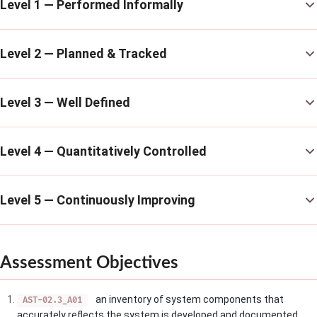
Level 1 — Performed Informally
Level 2 — Planned & Tracked
Level 3 — Well Defined
Level 4 — Quantitatively Controlled
Level 5 — Continuously Improving
Assessment Objectives
an inventory of system components that
AST-02.3_A01
accurately reflects the system is developed and documented.