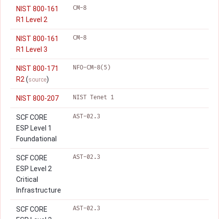
CM-8
NIST 800-161
R1 Level 2
CM-8
NIST 800-161
R1 Level 3
NFO-CM-8(5)
NIST 800-171
R2
(
)
source
NIST Tenet 1
NIST 800-207
AST-02.3
SCF CORE
ESP Level 1
Foundational
AST-02.3
SCF CORE
ESP Level 2
Critical
Infrastructure
AST-02.3
SCF CORE