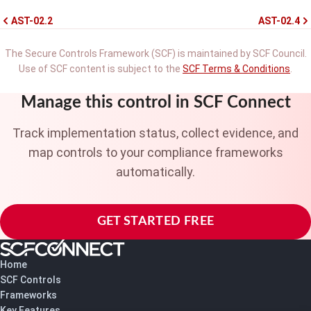
AST-02.2
AST-02.4
The Secure Controls Framework (SCF) is maintained by SCF Council.
Use of SCF content is subject to the
SCF Terms & Conditions
.
Manage this control in SCF Connect
Track implementation status, collect evidence, and
map controls to your compliance frameworks
automatically.
GET STARTED FREE
Home
SCF Controls
Frameworks
Key Features