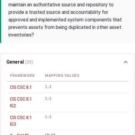
maintain an authoritative source and repository to
provide a trusted source and accountability for
approved and implemented system components that
prevents assets from being duplicated in other asset
inventories?
General
(29)
FRAMEWORK
MAPPING VALUES
1.3
CIS CSC 8.1
1.3
CIS CSC 8.1
IG2
1.3
CIS CSC 8.1
IG3