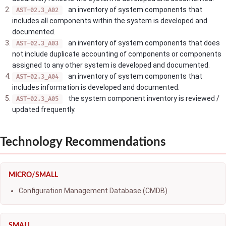
an inventory of system components that
AST-02.3_A02
includes all components within the system is developed and
documented.
an inventory of system components that does
AST-02.3_A03
not include duplicate accounting of components or components
assigned to any other system is developed and documented.
an inventory of system components that
AST-02.3_A04
includes information is developed and documented.
the system component inventory is reviewed /
AST-02.3_A05
updated frequently.
Technology Recommendations
MICRO/SMALL
Configuration Management Database (CMDB)
SMALL