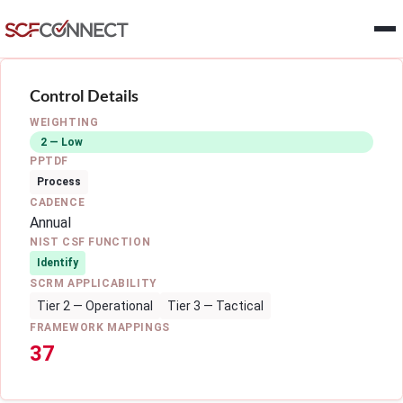
Skip to main content
Control Details
WEIGHTING
2 — Low
PPTDF
Process
CADENCE
Annual
NIST CSF FUNCTION
Identify
SCRM APPLICABILITY
Tier 2 — Operational
Tier 3 — Tactical
FRAMEWORK MAPPINGS
37