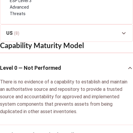
ESP Level 3
Advanced
Threats
US
(8)
Capability Maturity Model
Level 0 — Not Performed
There is no evidence of a capability to establish and maintain
an authoritative source and repository to provide a trusted
source and accountability for approved and implemented
system components that prevents assets from being
duplicated in other asset inventories.