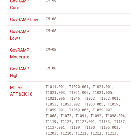
CM-08
GovRAMP
Core
CM-08
GovRAMP Low
CM-08
GovRAMP
Low+
CM-08
GovRAMP
Moderate
CM-08
GovRAMP
High
T1011.001, T1020.001, T1021.001,
MITRE
T1021.003, T1021.004, T1021.005,
ATT&CK 10
T1021.006, T1046, T1052, T1052.001,
T1053, T1053.002, T1053.005, T1059,
T1059.001, T1059.005, T1059.007,
T1068, T1072, T1091, T1092, T1098.004,
T1119, T1127, T1127.001, T1133, T1137,
T1137.001, T1189, T1190, T1195.003,
T1203, T1210, T1211, T1212, T1213,