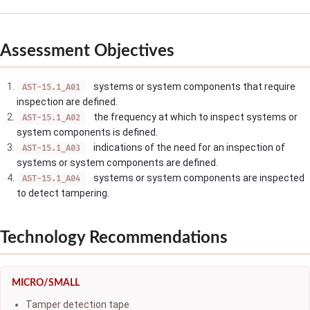
Assessment Objectives
systems or system components that require
AST-15.1_A01
inspection are defined.
the frequency at which to inspect systems or
AST-15.1_A02
system components is defined.
indications of the need for an inspection of
AST-15.1_A03
systems or system components are defined.
systems or system components are inspected
AST-15.1_A04
to detect tampering.
Technology Recommendations
MICRO/SMALL
Tamper detection tape