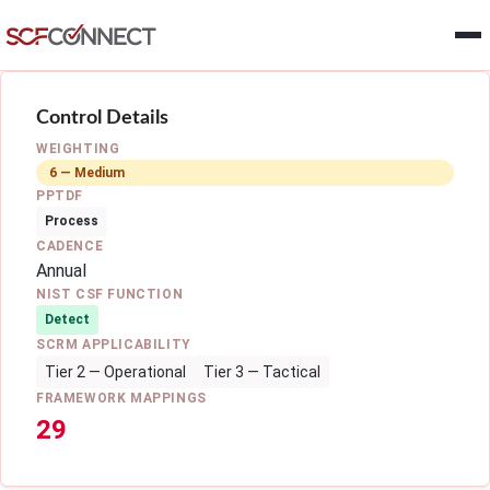
Skip to main content
Control Details
WEIGHTING
6 — Medium
PPTDF
Process
CADENCE
Annual
NIST CSF FUNCTION
Detect
SCRM APPLICABILITY
Tier 2 — Operational
Tier 3 — Tactical
FRAMEWORK MAPPINGS
29