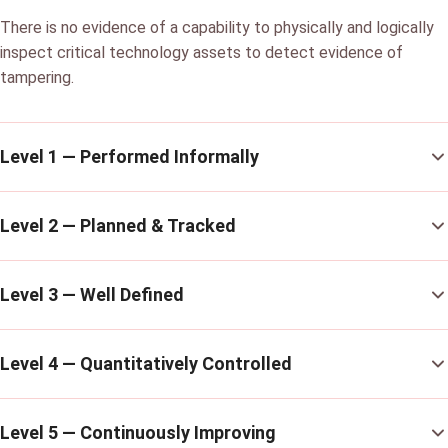
There is no evidence of a capability to physically and logically
inspect critical technology assets to detect evidence of
tampering.
Level 1 — Performed Informally
Level 2 — Planned & Tracked
Level 3 — Well Defined
Level 4 — Quantitatively Controlled
Level 5 — Continuously Improving