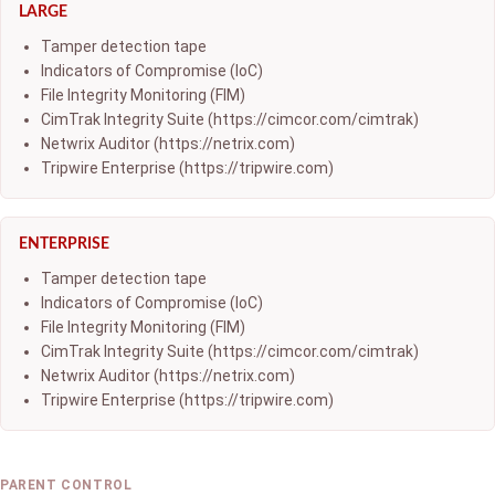
LARGE
Tamper detection tape
Indicators of Compromise (IoC)
File Integrity Monitoring (FIM)
CimTrak Integrity Suite (https://cimcor.com/cimtrak)
Netwrix Auditor (https://netrix.com)
Tripwire Enterprise (https://tripwire.com)
ENTERPRISE
Tamper detection tape
Indicators of Compromise (IoC)
File Integrity Monitoring (FIM)
CimTrak Integrity Suite (https://cimcor.com/cimtrak)
Netwrix Auditor (https://netrix.com)
Tripwire Enterprise (https://tripwire.com)
PARENT CONTROL