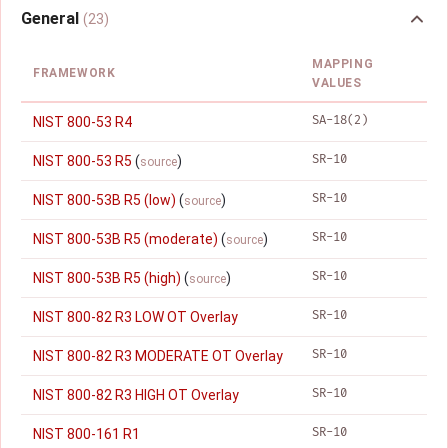
General
(23)
MAPPING
FRAMEWORK
VALUES
SA-18(2)
NIST 800-53 R4
SR-10
NIST 800-53 R5
(
)
source
SR-10
NIST 800-53B R5 (low)
(
)
source
SR-10
NIST 800-53B R5 (moderate)
(
)
source
SR-10
NIST 800-53B R5 (high)
(
)
source
SR-10
NIST 800-82 R3 LOW OT Overlay
SR-10
NIST 800-82 R3 MODERATE OT Overlay
SR-10
NIST 800-82 R3 HIGH OT Overlay
SR-10
NIST 800-161 R1