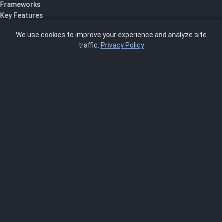
Frameworks
Key Features
Pricing
We use cookies to improve your experience and analyze site
About Us
traffic.
Privacy Policy
Blog
SCRMS
Contact
FRAMEWORKS
NIST 800-53
ISO 27001
SOC 2
CMMC
HIPAA
NIST CSF 2.0
PCI DSS
FedRAMP
ASSESSOR
Log In as Assessor
Register as Assessor
ACCOUNT