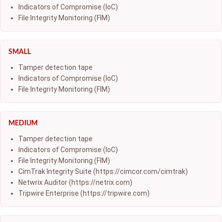
Indicators of Compromise (IoC)
File Integrity Monitoring (FIM)
SMALL
Tamper detection tape
Indicators of Compromise (IoC)
File Integrity Monitoring (FIM)
MEDIUM
Tamper detection tape
Indicators of Compromise (IoC)
File Integrity Monitoring (FIM)
CimTrak Integrity Suite (https://cimcor.com/cimtrak)
Netwrix Auditor (https://netrix.com)
Tripwire Enterprise (https://tripwire.com)