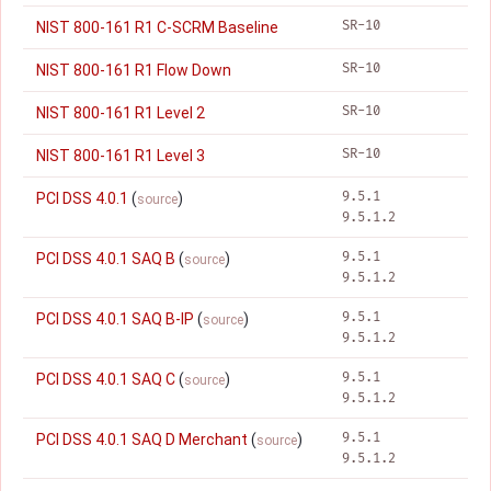
SR-10
NIST 800-161 R1 C-SCRM Baseline
SR-10
NIST 800-161 R1 Flow Down
SR-10
NIST 800-161 R1 Level 2
SR-10
NIST 800-161 R1 Level 3
9.5.1
PCI DSS 4.0.1
(
)
source
9.5.1.2
9.5.1
PCI DSS 4.0.1 SAQ B
(
)
source
9.5.1.2
9.5.1
PCI DSS 4.0.1 SAQ B-IP
(
)
source
9.5.1.2
9.5.1
PCI DSS 4.0.1 SAQ C
(
)
source
9.5.1.2
9.5.1
PCI DSS 4.0.1 SAQ D Merchant
(
)
source
9.5.1.2