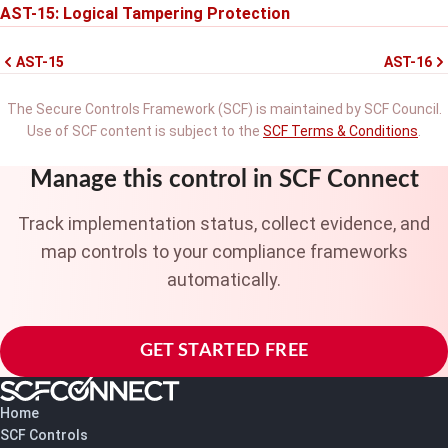
AST-15: Logical Tampering Protection
AST-15
AST-16
The Secure Controls Framework (SCF) is maintained by SCF Council.
Use of SCF content is subject to the
SCF Terms & Conditions
.
Manage this control in SCF Connect
Track implementation status, collect evidence, and
map controls to your compliance frameworks
automatically.
GET STARTED FREE
Home
SCF Controls