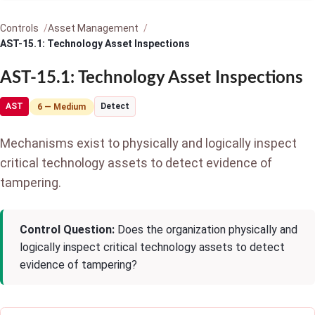
Controls
Asset Management
AST-15.1: Technology Asset Inspections
AST-15.1: Technology Asset Inspections
AST
Detect
6 — Medium
Mechanisms exist to physically and logically inspect
critical technology assets to detect evidence of
tampering.
Control Question:
Does the organization physically and
logically inspect critical technology assets to detect
evidence of tampering?