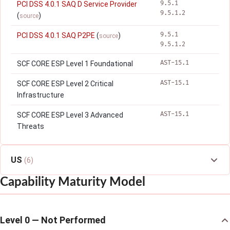
9.5.1
PCI DSS 4.0.1 SAQ D Service Provider
9.5.1.2
(
)
source
9.5.1
PCI DSS 4.0.1 SAQ P2PE
(
)
source
9.5.1.2
AST-15.1
SCF CORE ESP Level 1 Foundational
AST-15.1
SCF CORE ESP Level 2 Critical
Infrastructure
AST-15.1
SCF CORE ESP Level 3 Advanced
Threats
US
(6)
Capability Maturity Model
Level 0 — Not Performed