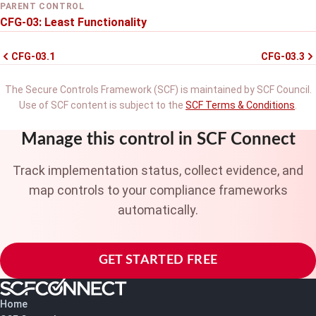
PARENT CONTROL
CFG-03: Least Functionality
CFG-03.1
CFG-03.3
The Secure Controls Framework (SCF) is maintained by SCF Council.
Use of SCF content is subject to the
SCF Terms & Conditions
.
Manage this control in SCF Connect
Track implementation status, collect evidence, and
map controls to your compliance frameworks
automatically.
GET STARTED FREE
Home