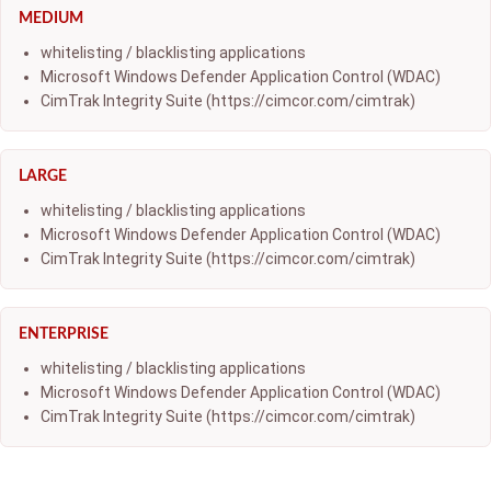
MEDIUM
whitelisting / blacklisting applications
Microsoft Windows Defender Application Control (WDAC)
CimTrak Integrity Suite (https://cimcor.com/cimtrak)
LARGE
whitelisting / blacklisting applications
Microsoft Windows Defender Application Control (WDAC)
CimTrak Integrity Suite (https://cimcor.com/cimtrak)
ENTERPRISE
whitelisting / blacklisting applications
Microsoft Windows Defender Application Control (WDAC)
CimTrak Integrity Suite (https://cimcor.com/cimtrak)