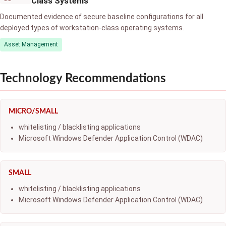
Class Systems
Documented evidence of secure baseline configurations for all
deployed types of workstation-class operating systems.
Asset Management
Technology Recommendations
MICRO/SMALL
whitelisting / blacklisting applications
Microsoft Windows Defender Application Control (WDAC)
SMALL
whitelisting / blacklisting applications
Microsoft Windows Defender Application Control (WDAC)