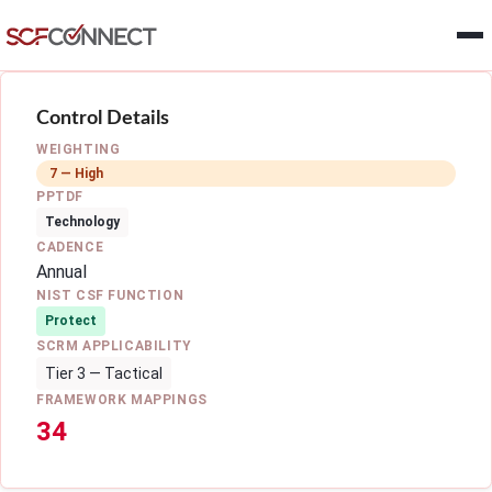
Skip to main content
Control Details
WEIGHTING
7 — High
PPTDF
Technology
CADENCE
Annual
NIST CSF FUNCTION
Protect
SCRM APPLICABILITY
Tier 3 — Tactical
FRAMEWORK MAPPINGS
34