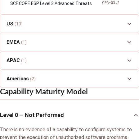
CFG-03.2
SCF CORE ESP Level 3 Advanced Threats
US
(10)
EMEA
(1)
APAC
(1)
Americas
(2)
Capability Maturity Model
Level 0 — Not Performed
There is no evidence of a capability to configure systems to
prevent the execution of unauthorized software programs.