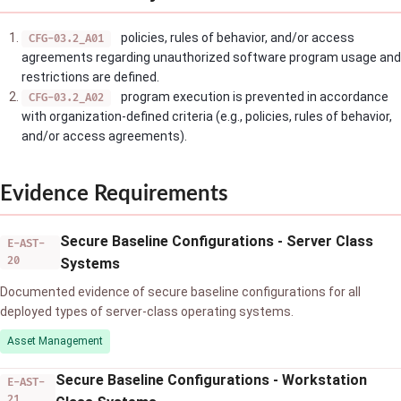
policies, rules of behavior, and/or access
CFG-03.2_A01
agreements regarding unauthorized software program usage and
restrictions are defined.
program execution is prevented in accordance
CFG-03.2_A02
with organization-defined criteria (e.g., policies, rules of behavior,
and/or access agreements).
Evidence Requirements
Secure Baseline Configurations - Server Class
E-AST-
20
Systems
Documented evidence of secure baseline configurations for all
deployed types of server-class operating systems.
Asset Management
Secure Baseline Configurations - Workstation
E-AST-
21