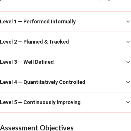
Level 1 — Performed Informally
Level 2 — Planned & Tracked
Level 3 — Well Defined
Level 4 — Quantitatively Controlled
Level 5 — Continuously Improving
Assessment Objectives