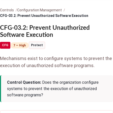
Controls
Configuration Management
CFG-03.2: Prevent Unauthorized Software Execution
CFG-03.2: Prevent Unauthorized
Software Execution
CFG
Protect
7 — High
Mechanisms exist to configure systems to prevent the
execution of unauthorized software programs.
Control Question:
Does the organization configure
systems to prevent the execution of unauthorized
software programs?