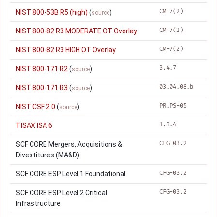
CM-7(2)
NIST 800-53B R5 (high)
(
)
source
CM-7(2)
NIST 800-82 R3 MODERATE OT Overlay
CM-7(2)
NIST 800-82 R3 HIGH OT Overlay
3.4.7
NIST 800-171 R2
(
)
source
03.04.08.b
NIST 800-171 R3
(
)
source
PR.PS-05
NIST CSF 2.0
(
)
source
1.3.4
TISAX ISA 6
CFG-03.2
SCF CORE Mergers, Acquisitions &
Divestitures (MA&D)
CFG-03.2
SCF CORE ESP Level 1 Foundational
CFG-03.2
SCF CORE ESP Level 2 Critical
Infrastructure