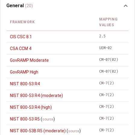
General
(20)
MAPPING
FRAMEWORK
VALUES
2.5
CIS CSC 8.1
UEM-02
CSA CCM 4
CM-07(02)
GovRAMP Moderate
CM-07(02)
GovRAMP High
CM-7(2)
NIST 800-53 R4
CM-7(2)
NIST 800-53 R4 (moderate)
CM-7(2)
NIST 800-53 R4 (high)
CM-7(2)
NIST 800-53 R5
(
)
source
CM-7(2)
NIST 800-53B R5 (moderate)
(
)
source