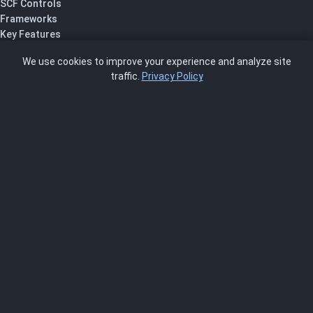
SCF Controls
Frameworks
Key Features
Pricing
We use cookies to improve your experience and analyze site
About Us
traffic.
Privacy Policy
Blog
SCRMS
Contact
FRAMEWORKS
NIST 800-53
ISO 27001
SOC 2
CMMC
HIPAA
NIST CSF 2.0
PCI DSS
FedRAMP
ASSESSOR
Log In as Assessor
Register as Assessor