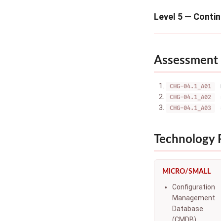
Level 5 — Conti
Assessment 
CHG-04.1_A01
CHG-04.1_A02
CHG-04.1_A03
Technology
MICRO/SMALL
Configuration
Management
Database
(CMDB)