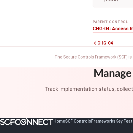
PARENT CONTROL
CHG-04: Access R
CHG-04
The Secure Controls Framework (SCF) is 
Manage 
Track implementation status, collec
Home
SCF Controls
Frameworks
Key Feat