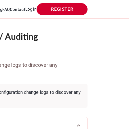
Log In
REGISTER
og
FAQ
Contact
/ Auditing
ange logs to discover any
nfiguration change logs to discover any