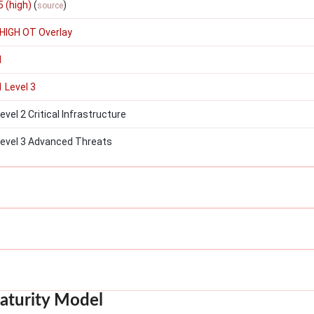
 (high)
(
)
source
HIGH OT Overlay
1
 Level 3
el 2 Critical Infrastructure
evel 3 Advanced Threats
aturity Model