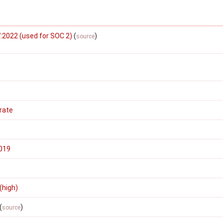
:2022 (used for SOC 2)
(
)
source
rate
2019
(high)
(
)
source