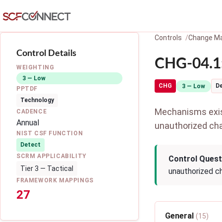
Skip to main content
Controls
Change M
Control Details
CHG-04.1:
WEIGHTING
3 — Low
CHG
D
3 — Low
PPTDF
Technology
Mechanisms exist
CADENCE
Annual
unauthorized ch
NIST CSF FUNCTION
Detect
SCRM APPLICABILITY
Control Quest
Tier 3 — Tactical
unauthorized c
FRAMEWORK MAPPINGS
27
General
(15)