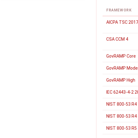
FRAMEWORK
AICPA TSC 2017
CSA CCM 4
GovRAMP Core
GovRAMP Mode
GovRAMP High
IEC 62443-4-2 
NIST 800-53 R4
NIST 800-53 R4 
NIST 800-53 R5