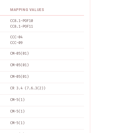
MAPPING VALUES
CC8.1-POF10
CC8.1-POF11
CCC-04
CCC-09
CM-05(01)
CM-05(01)
CM-05(01)
CR 3.4 (7.6.3(2))
CM-5(1)
CM-5(1)
CM-5(1)