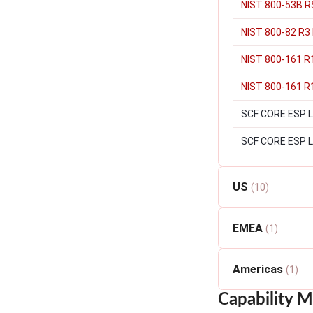
NIST 800-53B R5
NIST 800-82 R3 
NIST 800-161 R
NIST 800-161 R1
SCF CORE ESP Lev
SCF CORE ESP L
US
(10)
EMEA
(1)
Americas
(1)
Capability M