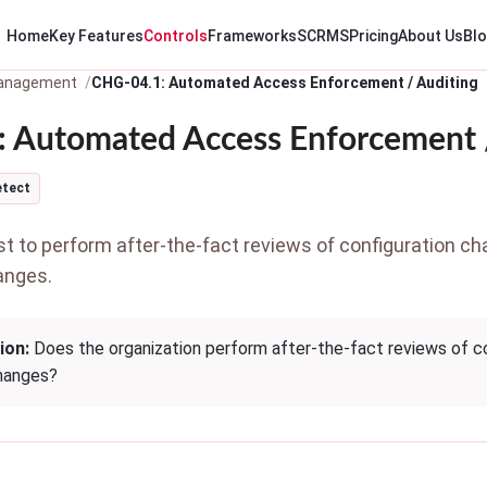
Home
Key Features
Controls
Frameworks
SCRMS
Pricing
About Us
Bl
anagement
CHG-04.1: Automated Access Enforcement / Auditing
 Automated Access Enforcement 
etect
 to perform after-the-fact reviews of configuration ch
anges.
ion:
Does the organization perform after-the-fact reviews of co
hanges?