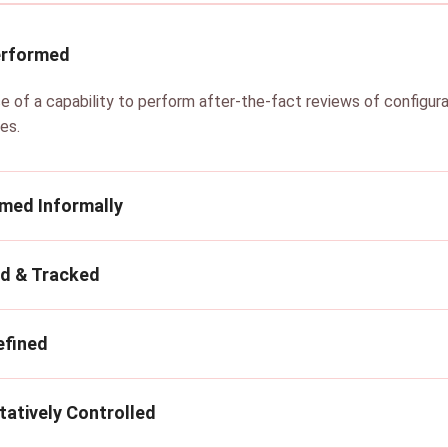
erformed
e of a capability to perform after-the-fact reviews of configur
es.
rmed Informally
ed & Tracked
efined
tatively Controlled