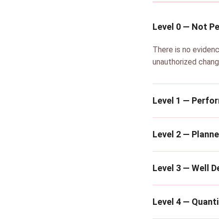
Level 0 — Not P
There is no evidenc
unauthorized chang
Level 1 — Perfo
Level 2 — Plann
Level 3 — Well D
Level 4 — Quanti