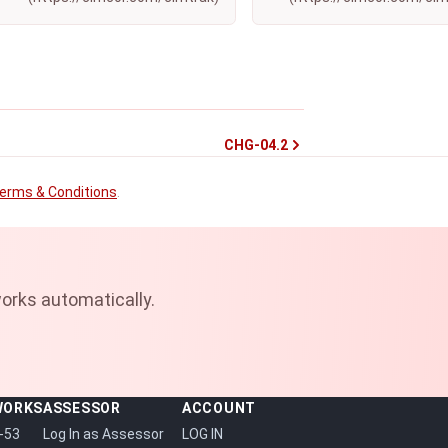
CHG-04.2
erms & Conditions
.
orks automatically.
WORKS
ASSESSOR
ACCOUNT
-53
Log In as Assessor
LOG IN