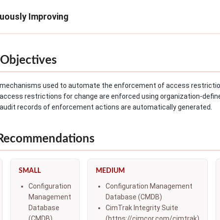
nuously Improving
Objectives
mechanisms used to automate the enforcement of access restriction
access restrictions for change are enforced using organization-de
audit records of enforcement actions are automatically generated.
 Recommendations
SMALL
MEDIUM
Configuration
Configuration Management
Management
Database (CMDB)
Database
CimTrak Integrity Suite
(CMDB)
(https://cimcor.com/cimtrak)