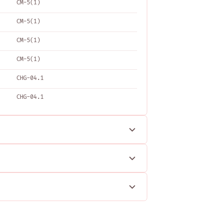
CM-5(1)
CM-5(1)
CM-5(1)
CM-5(1)
CHG-04.1
CHG-04.1