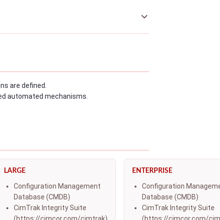
s are defined.
fined automated mechanisms.
LARGE
ENTERPRISE
Configuration Management
Configuration Managem
Database (CMDB)
Database (CMDB)
CimTrak Integrity Suite
CimTrak Integrity Suite
(https://cimcor.com/cimtrak)
(https://cimcor.com/cim