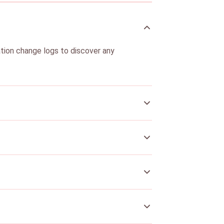
ation change logs to discover any