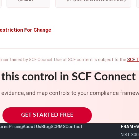
estriction For Change
maintained by SCF Council. Use of SCF content is subject to the
SCF T
this control in SCF Connect
t evidence, and map controls to your compliance framew
GET STARTED FREE
ures
Pricing
About Us
Blog
SCRMS
Contact
FRAME
NIST 800