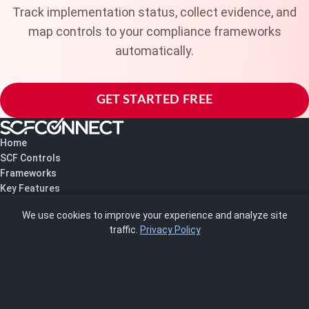
Track implementation status, collect evidence, and
map controls to your compliance frameworks
automatically.
GET STARTED FREE
Home
SCF Controls
Frameworks
Key Features
Pricing
We use cookies to improve your experience and analyze site
About Us
traffic.
Privacy Policy
Blog
SCRMS
Contact
FRAMEWORKS
NIST 800-53