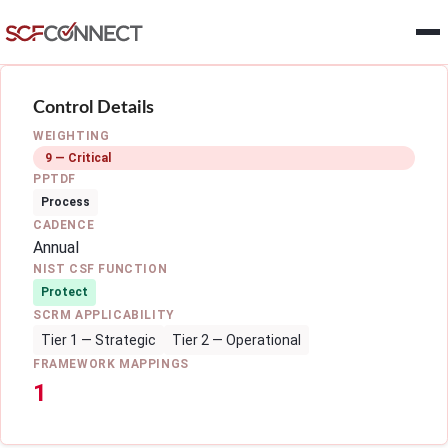
Skip to main content
Control Details
WEIGHTING
9 — Critical
PPTDF
Process
CADENCE
Annual
NIST CSF FUNCTION
Protect
SCRM APPLICABILITY
Tier 1 — Strategic
Tier 2 — Operational
FRAMEWORK MAPPINGS
1