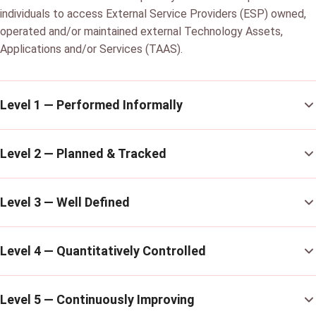
individuals to access External Service Providers (ESP) owned,
operated and/or maintained external Technology Assets,
Applications and/or Services (TAAS).
Level 1 — Performed Informally
Level 2 — Planned & Tracked
Level 3 — Well Defined
Level 4 — Quantitatively Controlled
Level 5 — Continuously Improving