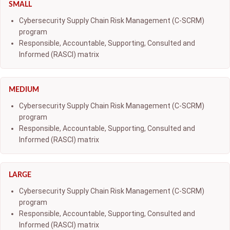
SMALL
Cybersecurity Supply Chain Risk Management (C-SCRM)
program
Responsible, Accountable, Supporting, Consulted and
Informed (RASCI) matrix
MEDIUM
Cybersecurity Supply Chain Risk Management (C-SCRM)
program
Responsible, Accountable, Supporting, Consulted and
Informed (RASCI) matrix
LARGE
Cybersecurity Supply Chain Risk Management (C-SCRM)
program
Responsible, Accountable, Supporting, Consulted and
Informed (RASCI) matrix