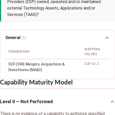
Providers (ESP) owned, operated and/or maintained
external Technology Assets, Applications and/or
Services (TAAS)?
General
(1)
MAPPING
FRAMEWORK
VALUES
CLD-13.1
SCF CORE Mergers, Acquisitions &
Divestitures (MA&D)
Capability Maturity Model
Level 0 — Not Performed
There is no evidence of a capability to authorize specified