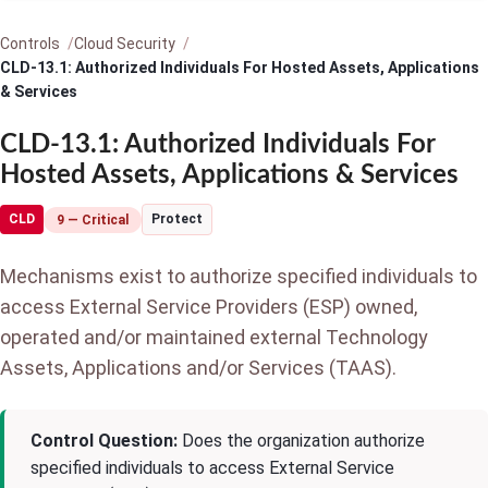
Controls
Cloud Security
CLD-13.1: Authorized Individuals For Hosted Assets, Applications
& Services
CLD-13.1: Authorized Individuals For
Hosted Assets, Applications & Services
CLD
Protect
9 — Critical
Mechanisms exist to authorize specified individuals to
access External Service Providers (ESP) owned,
operated and/or maintained external Technology
Assets, Applications and/or Services (TAAS).
Control Question:
Does the organization authorize
specified individuals to access External Service