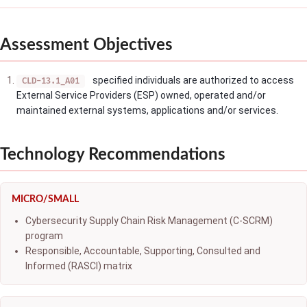
Assessment Objectives
specified individuals are authorized to access
CLD-13.1_A01
External Service Providers (ESP) owned, operated and/or
maintained external systems, applications and/or services.
Technology Recommendations
MICRO/SMALL
Cybersecurity Supply Chain Risk Management (C-SCRM)
program
Responsible, Accountable, Supporting, Consulted and
Informed (RASCI) matrix