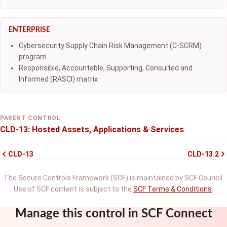
ENTERPRISE
Cybersecurity Supply Chain Risk Management (C-SCRM)
program
Responsible, Accountable, Supporting, Consulted and
Informed (RASCI) matrix
PARENT CONTROL
CLD-13: Hosted Assets, Applications & Services
CLD-13
CLD-13.2
The Secure Controls Framework (SCF) is maintained by SCF Council.
Use of SCF content is subject to the
SCF Terms & Conditions
.
Manage this control in SCF Connect