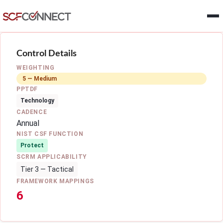
Skip to main content
Control Details
WEIGHTING
5 — Medium
PPTDF
Technology
CADENCE
Annual
NIST CSF FUNCTION
Protect
SCRM APPLICABILITY
Tier 3 — Tactical
FRAMEWORK MAPPINGS
6