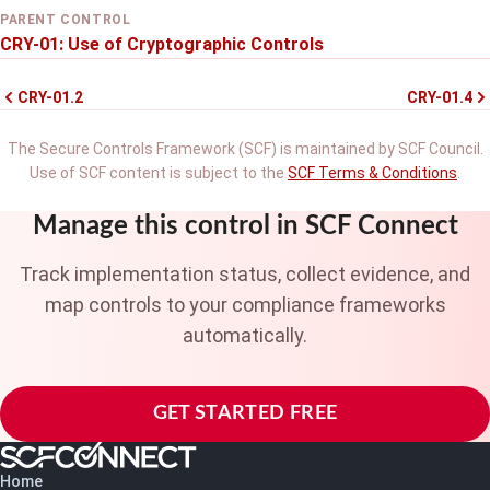
PARENT CONTROL
CRY-01: Use of Cryptographic Controls
CRY-01.2
CRY-01.4
The Secure Controls Framework (SCF) is maintained by SCF Council.
Use of SCF content is subject to the
SCF Terms & Conditions
.
Manage this control in SCF Connect
Track implementation status, collect evidence, and
map controls to your compliance frameworks
automatically.
GET STARTED FREE
Home