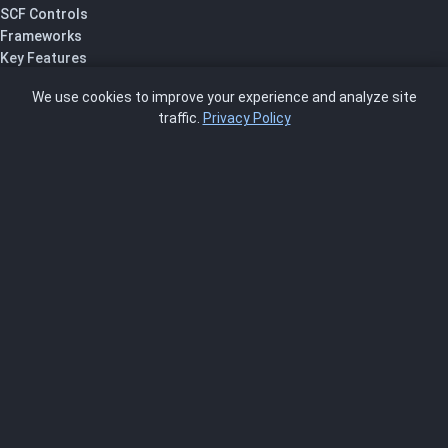
SCF Controls
Frameworks
Key Features
Pricing
We use cookies to improve your experience and analyze site
About Us
traffic.
Privacy Policy
Blog
SCRMS
Contact
FRAMEWORKS
NIST 800-53
ISO 27001
SOC 2
CMMC
HIPAA
NIST CSF 2.0
PCI DSS
FedRAMP
ASSESSOR
Log In as Assessor
Register as Assessor