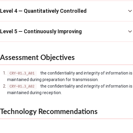
Level 4 — Quantitatively Controlled
Level 5 — Continuously Improving
Assessment Objectives
the confidentiality and integrity of information is
CRY-01.3_A01
maintained during preparation for transmission.
the confidentiality and integrity of information is
CRY-01.3_A02
maintained during reception.
Technology Recommendations