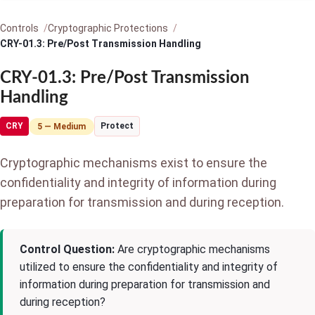
Controls
Cryptographic Protections
CRY-01.3: Pre/Post Transmission Handling
CRY-01.3: Pre/Post Transmission
Handling
CRY
Protect
5 — Medium
Cryptographic mechanisms exist to ensure the
confidentiality and integrity of information during
preparation for transmission and during reception.
Control Question:
Are cryptographic mechanisms
utilized to ensure the confidentiality and integrity of
information during preparation for transmission and
during reception?