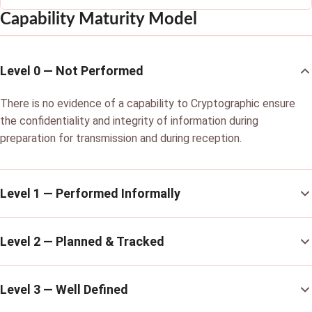
Capability Maturity Model
Level 0 — Not Performed
There is no evidence of a capability to Cryptographic ensure
the confidentiality and integrity of information during
preparation for transmission and during reception.
Level 1 — Performed Informally
Level 2 — Planned & Tracked
Level 3 — Well Defined