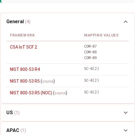
General
(4)
FRAMEWORK
MAPPING VALUES
COM-07
CSA IoT SCF 2
COM-08
COM-09
SC-8(2)
NIST 800-53 R4
SC-8(2)
NIST 800-53 R5
(
)
source
SC-8(2)
NIST 800-53 R5 (NOC)
(
)
source
US
(1)
APAC
(1)