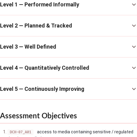
Level 1 — Performed Informally
Level 2 — Planned & Tracked
Level 3 — Well Defined
Level 4 — Quantitatively Controlled
Level 5 — Continuously Improving
Assessment Objectives
access to media containing sensitive / regulated
DCH-07_A01