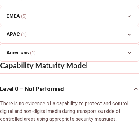
EMEA
(5)
APAC
(1)
Americas
(1)
Capability Maturity Model
Level 0 — Not Performed
There is no evidence of a capability to protect and control
digital and non-digital media during transport outside of
controlled areas using appropriate security measures.