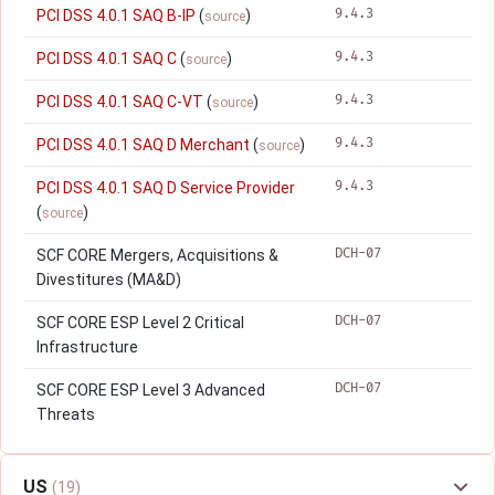
9.4.3
PCI DSS 4.0.1 SAQ B-IP
(
)
source
9.4.3
PCI DSS 4.0.1 SAQ C
(
)
source
9.4.3
PCI DSS 4.0.1 SAQ C-VT
(
)
source
9.4.3
PCI DSS 4.0.1 SAQ D Merchant
(
)
source
9.4.3
PCI DSS 4.0.1 SAQ D Service Provider
(
)
source
DCH-07
SCF CORE Mergers, Acquisitions &
Divestitures (MA&D)
DCH-07
SCF CORE ESP Level 2 Critical
Infrastructure
DCH-07
SCF CORE ESP Level 3 Advanced
Threats
US
(19)