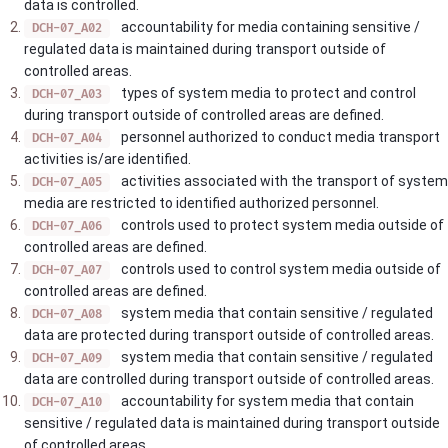
data is controlled.
accountability for media containing sensitive /
DCH-07_A02
regulated data is maintained during transport outside of
controlled areas.
types of system media to protect and control
DCH-07_A03
during transport outside of controlled areas are defined.
personnel authorized to conduct media transport
DCH-07_A04
activities is/are identified.
activities associated with the transport of system
DCH-07_A05
media are restricted to identified authorized personnel.
controls used to protect system media outside of
DCH-07_A06
controlled areas are defined.
controls used to control system media outside of
DCH-07_A07
controlled areas are defined.
system media that contain sensitive / regulated
DCH-07_A08
data are protected during transport outside of controlled areas.
system media that contain sensitive / regulated
DCH-07_A09
data are controlled during transport outside of controlled areas.
accountability for system media that contain
DCH-07_A10
sensitive / regulated data is maintained during transport outside
of controlled areas.