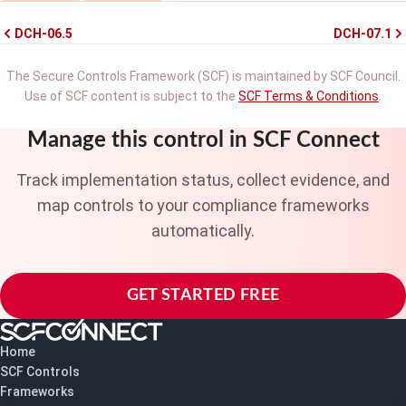
DCH-06.5
DCH-07.1
The Secure Controls Framework (SCF) is maintained by SCF Council.
Use of SCF content is subject to the
SCF Terms & Conditions
.
Manage this control in SCF Connect
Track implementation status, collect evidence, and
map controls to your compliance frameworks
automatically.
GET STARTED FREE
Home
SCF Controls
Frameworks