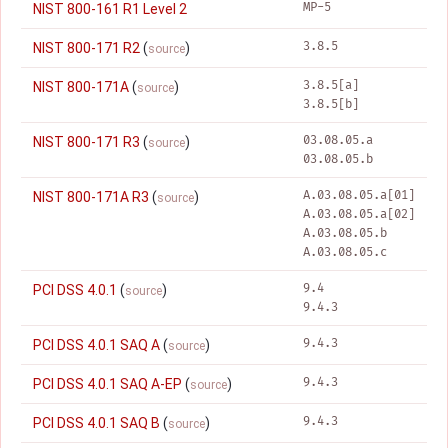
MP-5
NIST 800-161 R1 Level 2
3.8.5
NIST 800-171 R2
(
)
source
3.8.5[a]
NIST 800-171A
(
)
source
3.8.5[b]
03.08.05.a
NIST 800-171 R3
(
)
source
03.08.05.b
A.03.08.05.a[01]
NIST 800-171A R3
(
)
source
A.03.08.05.a[02]
A.03.08.05.b
A.03.08.05.c
9.4
PCI DSS 4.0.1
(
)
source
9.4.3
9.4.3
PCI DSS 4.0.1 SAQ A
(
)
source
9.4.3
PCI DSS 4.0.1 SAQ A-EP
(
)
source
9.4.3
PCI DSS 4.0.1 SAQ B
(
)
source