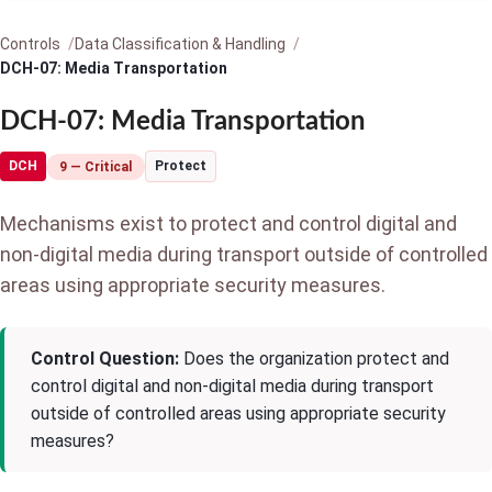
Controls
Data Classification & Handling
DCH-07: Media Transportation
DCH-07: Media Transportation
DCH
Protect
9 — Critical
Mechanisms exist to protect and control digital and
non-digital media during transport outside of controlled
areas using appropriate security measures.
Control Question:
Does the organization protect and
control digital and non-digital media during transport
outside of controlled areas using appropriate security
measures?