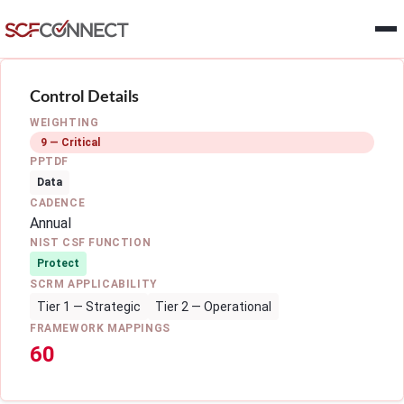
Skip to main content
Control Details
WEIGHTING
9 — Critical
PPTDF
Data
CADENCE
Annual
NIST CSF FUNCTION
Protect
SCRM APPLICABILITY
Tier 1 — Strategic
Tier 2 — Operational
FRAMEWORK MAPPINGS
60