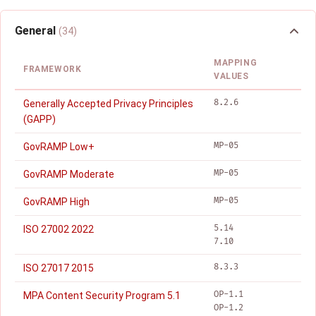
General
(34)
MAPPING
FRAMEWORK
VALUES
8.2.6
Generally Accepted Privacy Principles
(GAPP)
MP-05
GovRAMP Low+
MP-05
GovRAMP Moderate
MP-05
GovRAMP High
5.14
ISO 27002 2022
7.10
8.3.3
ISO 27017 2015
OP-1.1
MPA Content Security Program 5.1
OP-1.2