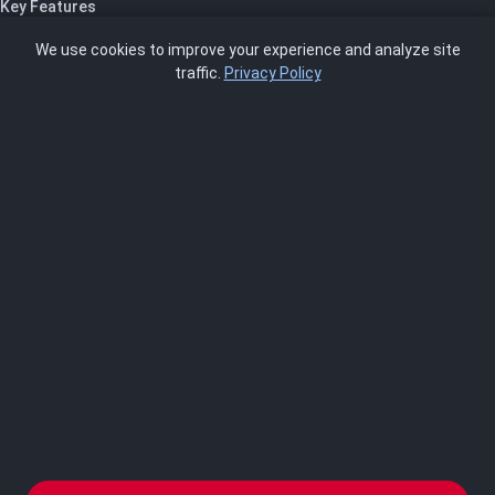
Key Features
Pricing
We use cookies to improve your experience and analyze site
About Us
traffic.
Privacy Policy
Blog
SCRMS
Contact
FRAMEWORKS
NIST 800-53
ISO 27001
SOC 2
CMMC
HIPAA
NIST CSF 2.0
PCI DSS
FedRAMP
ASSESSOR
Log In as Assessor
Register as Assessor
ACCOUNT
LOG IN