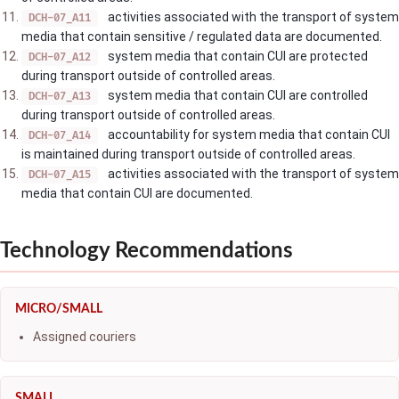
activities associated with the transport of system
DCH-07_A11
media that contain sensitive / regulated data are documented.
system media that contain CUI are protected
DCH-07_A12
during transport outside of controlled areas.
system media that contain CUI are controlled
DCH-07_A13
during transport outside of controlled areas.
accountability for system media that contain CUI
DCH-07_A14
is maintained during transport outside of controlled areas.
activities associated with the transport of system
DCH-07_A15
media that contain CUI are documented.
Technology Recommendations
MICRO/SMALL
Assigned couriers
SMALL