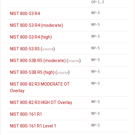
OP-1.3
MP-5
NIST 800-53 R4
MP-5
NIST 800-53 R4 (moderate)
MP-5
NIST 800-53 R4 (high)
MP-5
NIST 800-53 R5
(
)
source
MP-5
NIST 800-53B R5 (moderate)
(
)
source
MP-5
NIST 800-53B R5 (high)
(
)
source
MP-5
NIST 800-82 R3 MODERATE OT
Overlay
MP-5
NIST 800-82 R3 HIGH OT Overlay
MP-5
NIST 800-161 R1
MP-5
NIST 800-161 R1 Level 1