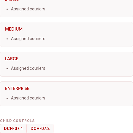
Assigned couriers
MEDIUM
Assigned couriers
LARGE
Assigned couriers
ENTERPRISE
Assigned couriers
CHILD CONTROLS
DCH-07.1
DCH-07.2