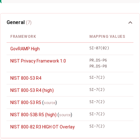
General
(7)
FRAMEWORK
MAPPING VALUES
SI-07(02)
GovRAMP High
PR.DS-P6
NIST Privacy Framework 1.0
PR.DS-P8
SI-7(2)
NIST 800-53 R4
SI-7(2)
NIST 800-53 R4 (high)
SI-7(2)
NIST 800-53 R5
(
)
source
SI-7(2)
NIST 800-53B R5 (high)
(
)
source
SI-7(2)
NIST 800-82 R3 HIGH OT Overlay