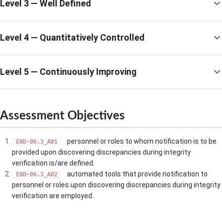
Level 3 — Well Defined
Level 4 — Quantitatively Controlled
Level 5 — Continuously Improving
Assessment Objectives
personnel or roles to whom notification is to be
END-06.3_A01
provided upon discovering discrepancies during integrity
verification is/are defined.
automated tools that provide notification to
END-06.3_A02
personnel or roles upon discovering discrepancies during integrity
verification are employed.