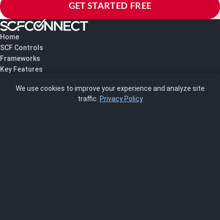
GET STARTED FREE
Home
SCF Controls
Frameworks
Key Features
Pricing
We use cookies to improve your experience and analyze site
About Us
traffic.
Privacy Policy
Blog
SCRMS
Contact
FRAMEWORKS
NIST 800-53
ISO 27001
SOC 2
CMMC
HIPAA
NIST CSF 2.0
PCI DSS