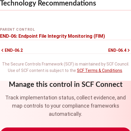
Technology Recommendations
PARENT CONTROL
END-06: Endpoint File Integrity Monitoring (FIM)
END-06.2
END-06.4
The Secure Controls Framework (SCF) is maintained by SCF Council.
Use of SCF content is subject to the
SCF Terms & Conditions
.
Manage this control in SCF Connect
Track implementation status, collect evidence, and
map controls to your compliance frameworks
automatically.