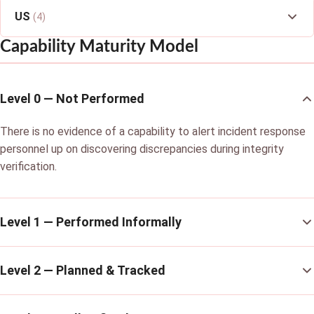
US
(4)
Capability Maturity Model
Level 0 — Not Performed
There is no evidence of a capability to alert incident response
personnel up on discovering discrepancies during integrity
verification.
Level 1 — Performed Informally
Level 2 — Planned & Tracked