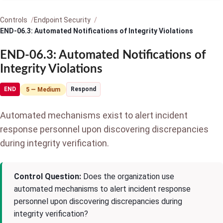
Controls
Endpoint Security
END-06.3: Automated Notifications of Integrity Violations
END-06.3: Automated Notifications of
Integrity Violations
END
Respond
5 — Medium
Automated mechanisms exist to alert incident
response personnel upon discovering discrepancies
during integrity verification.
Control Question:
Does the organization use
automated mechanisms to alert incident response
personnel upon discovering discrepancies during
integrity verification?