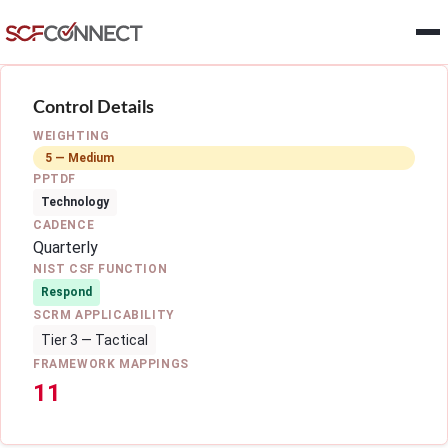
Skip to main content
Control Details
WEIGHTING
5 — Medium
PPTDF
Technology
CADENCE
Quarterly
NIST CSF FUNCTION
Respond
SCRM APPLICABILITY
Tier 3 — Tactical
FRAMEWORK MAPPINGS
11