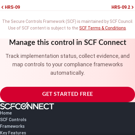
HRS-09
HRS-09.2
The Secure Controls Framework (SCF) is maintained by SCF Council.
Use of SCF content is subject to the
SCF Terms & Conditions
.
Manage this control in SCF Connect
Track implementation status, collect evidence, and
map controls to your compliance frameworks
automatically.
GET STARTED FREE
Home
SCF Controls
Frameworks
Key Features