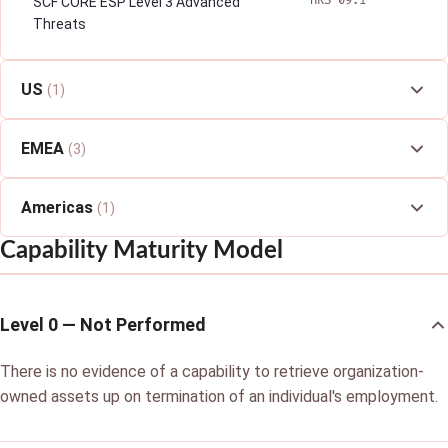
HRS-09.1
SCF CORE ESP Level 3 Advanced
Threats
US
(1)
EMEA
(3)
Americas
(1)
Capability Maturity Model
Level 0 — Not Performed
There is no evidence of a capability to retrieve organization-
owned assets up on termination of an individual's employment.