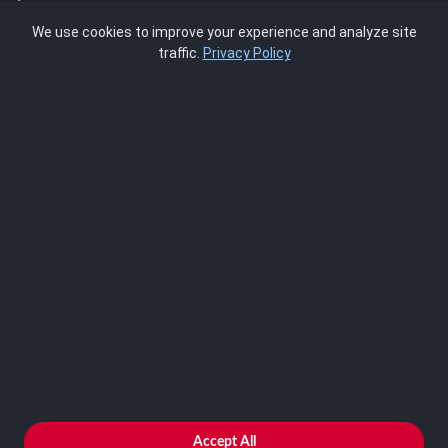
Pricing
We use cookies to improve your experience and analyze site
About Us
traffic.
Privacy Policy
Blog
SCRMS
Contact
FRAMEWORKS
NIST 800-53
ISO 27001
SOC 2
CMMC
HIPAA
NIST CSF 2.0
PCI DSS
FedRAMP
ASSESSOR
Log In as Assessor
Register as Assessor
ACCOUNT
LOG IN
Accept All
REGISTER