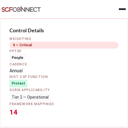
Skip to main content
Control Details
WEIGHTING
9 — Critical
PPTDF
People
CADENCE
Annual
NIST CSF FUNCTION
Protect
SCRM APPLICABILITY
Tier 2 — Operational
FRAMEWORK MAPPINGS
14