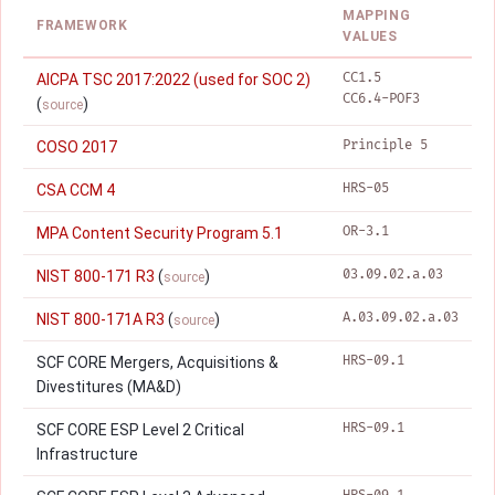
MAPPING
FRAMEWORK
VALUES
CC1.5
AICPA TSC 2017:2022 (used for SOC 2)
CC6.4-POF3
(
)
source
Principle 5
COSO 2017
HRS-05
CSA CCM 4
OR-3.1
MPA Content Security Program 5.1
03.09.02.a.03
NIST 800-171 R3
(
)
source
A.03.09.02.a.03
NIST 800-171A R3
(
)
source
HRS-09.1
SCF CORE Mergers, Acquisitions &
Divestitures (MA&D)
HRS-09.1
SCF CORE ESP Level 2 Critical
Infrastructure