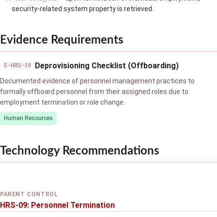
security-related system property is retrieved.
Evidence Requirements
Deprovisioning Checklist (Offboarding)
E-HRS-19
Documented evidence of personnel management practices to
formally offboard personnel from their assigned roles due to
employment termination or role change.
Human Resources
Technology Recommendations
PARENT CONTROL
HRS-09: Personnel Termination