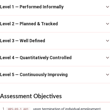
Level 1 — Performed Informally
Level 2 — Planned & Tracked
Level 3 — Well Defined
Level 4 — Quantitatively Controlled
Level 5 — Continuously Improving
Assessment Objectives
upon termination of individual employment,
HRS-09.1_A01