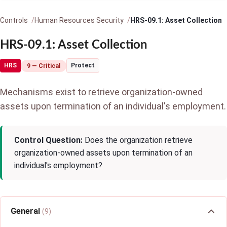
Controls
Human Resources Security
HRS-09.1: Asset Collection
HRS-09.1: Asset Collection
HRS
Protect
9 — Critical
Mechanisms exist to retrieve organization-owned
assets upon termination of an individual's employment.
Control Question:
Does the organization retrieve
organization-owned assets upon termination of an
individual's employment?
General
(9)