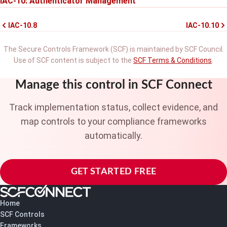
IAC-10: Authenticator Management
IAC-10.8
IAC-10.10
The Secure Controls Framework (SCF) is maintained by SCF Council.
Use of SCF content is subject to the
SCF Terms & Conditions
.
Manage this control in SCF Connect
Track implementation status, collect evidence, and
map controls to your compliance frameworks
automatically.
GET STARTED FREE
Home
SCF Controls
Frameworks