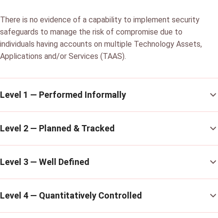
There is no evidence of a capability to implement security
safeguards to manage the risk of compromise due to
individuals having accounts on multiple Technology Assets,
Applications and/or Services (TAAS).
Level 1 — Performed Informally
Level 2 — Planned & Tracked
Level 3 — Well Defined
Level 4 — Quantitatively Controlled