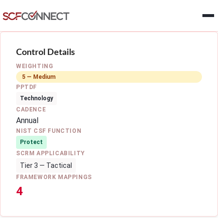
Skip to main content
Control Details
WEIGHTING
5 — Medium
PPTDF
Technology
CADENCE
Annual
NIST CSF FUNCTION
Protect
SCRM APPLICABILITY
Tier 3 — Tactical
FRAMEWORK MAPPINGS
4