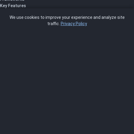
Key Features
Pricing
We use cookies to improve your experience and analyze site
About Us
traffic.
Privacy Policy
Blog
SCRMS
Contact
FRAMEWORKS
NIST 800-53
ISO 27001
SOC 2
CMMC
HIPAA
NIST CSF 2.0
PCI DSS
FedRAMP
ASSESSOR
Log In as Assessor
Register as Assessor
ACCOUNT