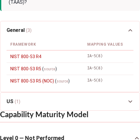
(TAAS)?
General
(3)
FRAMEWORK
MAPPING VALUES
IA-5(8)
NIST 800-53 R4
IA-5(8)
NIST 800-53 R5
(
)
source
IA-5(8)
NIST 800-53 R5 (NOC)
(
)
source
US
(1)
Capability Maturity Model
Level 0 — Not Performed