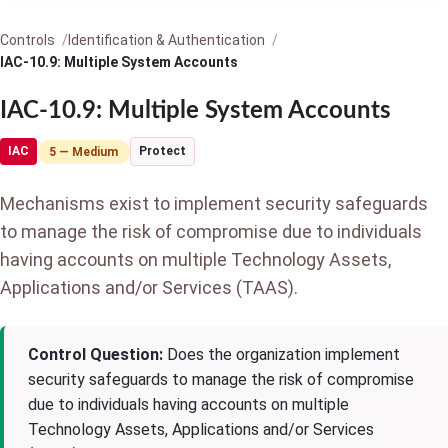
Controls
Identification & Authentication
IAC-10.9: Multiple System Accounts
IAC-10.9: Multiple System Accounts
IAC
Protect
5 — Medium
Mechanisms exist to implement security safeguards
to manage the risk of compromise due to individuals
having accounts on multiple Technology Assets,
Applications and/or Services (TAAS).
Control Question:
Does the organization implement
security safeguards to manage the risk of compromise
due to individuals having accounts on multiple
Technology Assets, Applications and/or Services