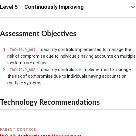
Level 5 — Continuously Improving
Assessment Objectives
security controls implemented to manage the
IAC-10.9_A01
risk of compromise due to individuals having accounts on multiple
systems are defined.
security controls are implemented to manage
IAC-10.9_A02
the risk of compromise due to individuals having accounts on
multiple systems.
Technology Recommendations
PARENT CONTROL