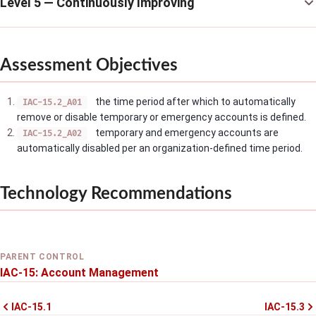
Level 5 — Continuously Improving
Assessment Objectives
the time period after which to automatically
IAC-15.2_A01
remove or disable temporary or emergency accounts is defined.
temporary and emergency accounts are
IAC-15.2_A02
automatically disabled per an organization-defined time period.
Technology Recommendations
PARENT CONTROL
IAC-15: Account Management
IAC-15.1
IAC-15.3