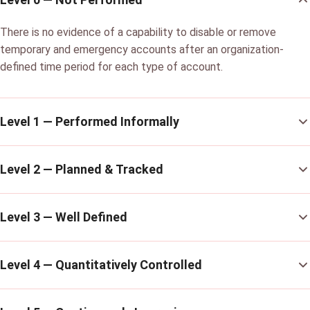
There is no evidence of a capability to disable or remove
temporary and emergency accounts after an organization-
defined time period for each type of account.
Level 1 — Performed Informally
Level 2 — Planned & Tracked
Level 3 — Well Defined
Level 4 — Quantitatively Controlled