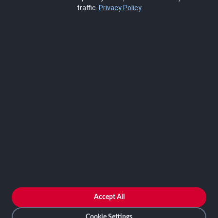
About Us
traffic.
Privacy Policy
Blog
SCRMS
Contact
FRAMEWORKS
NIST 800-53
ISO 27001
SOC 2
CMMC
HIPAA
NIST CSF 2.0
PCI DSS
FedRAMP
ASSESSOR
Log In as Assessor
Register as Assessor
ACCOUNT
LOG IN
Accept All
REGISTER
Cookie Settings