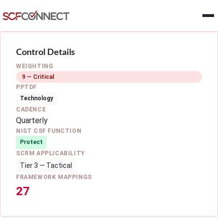
Skip to main content
Control Details
WEIGHTING
9 — Critical
PPTDF
Technology
CADENCE
Quarterly
NIST CSF FUNCTION
Protect
SCRM APPLICABILITY
Tier 3 — Tactical
FRAMEWORK MAPPINGS
27