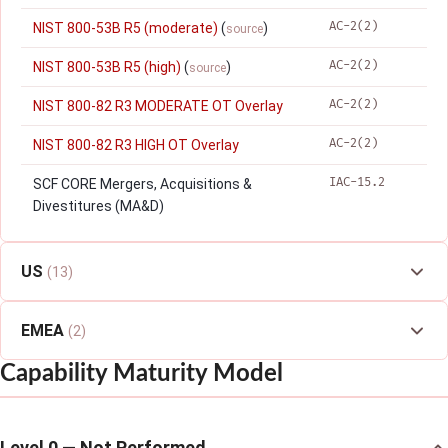
AC-2(2)
NIST 800-53B R5 (moderate)
(
)
source
AC-2(2)
NIST 800-53B R5 (high)
(
)
source
AC-2(2)
NIST 800-82 R3 MODERATE OT Overlay
AC-2(2)
NIST 800-82 R3 HIGH OT Overlay
IAC-15.2
SCF CORE Mergers, Acquisitions &
Divestitures (MA&D)
US
(13)
EMEA
(2)
Capability Maturity Model
Level 0 — Not Performed