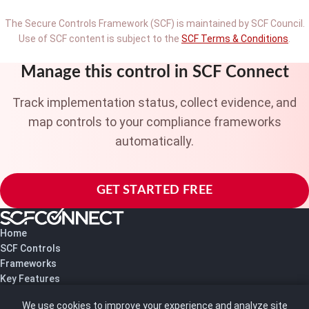
The Secure Controls Framework (SCF) is maintained by SCF Council.
Use of SCF content is subject to the
SCF Terms & Conditions
.
Manage this control in SCF Connect
Track implementation status, collect evidence, and
map controls to your compliance frameworks
automatically.
GET STARTED FREE
Home
SCF Controls
Frameworks
Key Features
Pricing
We use cookies to improve your experience and analyze site