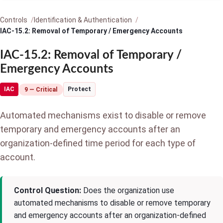
Controls
Identification & Authentication
IAC-15.2: Removal of Temporary / Emergency Accounts
IAC-15.2: Removal of Temporary /
Emergency Accounts
IAC
Protect
9 — Critical
Automated mechanisms exist to disable or remove
temporary and emergency accounts after an
organization-defined time period for each type of
account.
Control Question:
Does the organization use
automated mechanisms to disable or remove temporary
and emergency accounts after an organization-defined