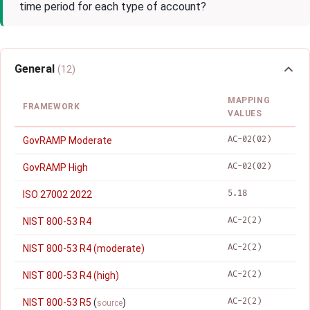
time period for each type of account?
General
(12)
MAPPING
FRAMEWORK
VALUES
AC-02(02)
GovRAMP Moderate
AC-02(02)
GovRAMP High
5.18
ISO 27002 2022
AC-2(2)
NIST 800-53 R4
AC-2(2)
NIST 800-53 R4 (moderate)
AC-2(2)
NIST 800-53 R4 (high)
AC-2(2)
NIST 800-53 R5
(
)
source