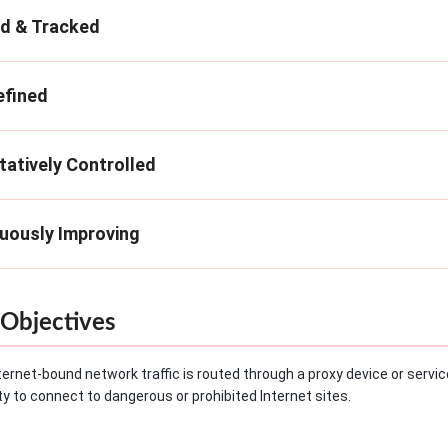
ed & Tracked
efined
tatively Controlled
nuously Improving
Objectives
ternet-bound network traffic is routed through a proxy device or service
lity to connect to dangerous or prohibited Internet sites.