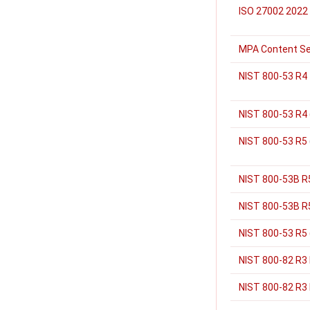
ISO 27002 2022
MPA Content Se
NIST 800-53 R4
NIST 800-53 R4 
NIST 800-53 R5
NIST 800-53B R
NIST 800-53B R5
NIST 800-53 R5
NIST 800-82 R3
NIST 800-82 R3 