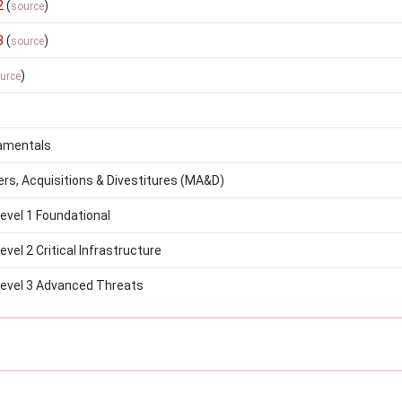
2
(
)
source
3
(
)
source
)
urce
3
amentals
s, Acquisitions & Divestitures (MA&D)
vel 1 Foundational
el 2 Critical Infrastructure
evel 3 Advanced Threats