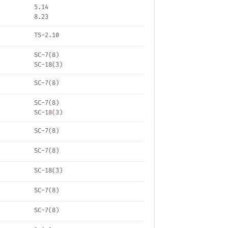
5.14
8.23
TS-2.10
SC-7(8)
SC-18(3)
SC-7(8)
SC-7(8)
SC-18(3)
SC-7(8)
SC-7(8)
SC-18(3)
SC-7(8)
SC-7(8)