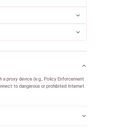
h a proxy device (e.g., Policy Enforcement
 connect to dangerous or prohibited Internet