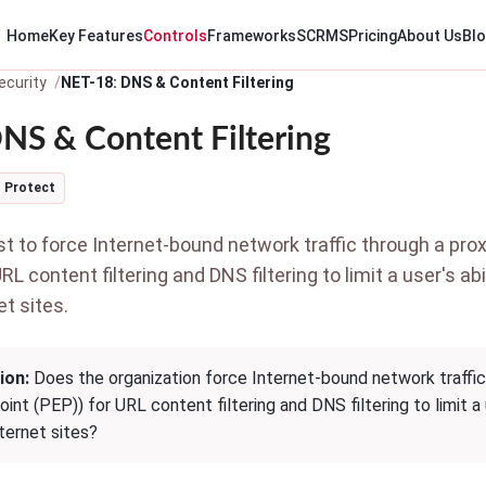
Home
Key Features
Controls
Frameworks
SCRMS
Pricing
About Us
Bl
ecurity
NET-18: DNS & Content Filtering
NS & Content Filtering
Protect
 to force Internet-bound network traffic through a prox
URL content filtering and DNS filtering to limit a user's a
et sites.
ion:
Does the organization force Internet-bound network traffic 
nt (PEP)) for URL content filtering and DNS filtering to limit a
nternet sites?