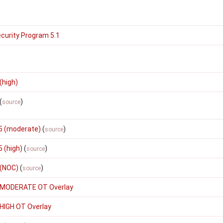
curity Program 5.1
(high)
(
)
source
5 (moderate)
(
)
source
 (high)
(
)
source
 (NOC)
(
)
source
 MODERATE OT Overlay
HIGH OT Overlay