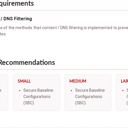
quirements
/ DNS Filtering
of the methods that content / DNS filtering is implemented to preven
tes.
 Recommendations
SMALL
MEDIUM
LA
e
Secure Baseline
Secure Baseline
Configurations
Configurations
(SBC)
(SBC)