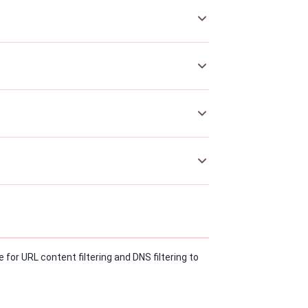
 for URL content filtering and DNS filtering to