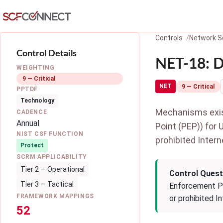
Skip to main content
Controls
Network S
Control Details
NET-18: D
WEIGHTING
9 — Critical
NET
9 — Critical
PPTDF
Technology
Mechanisms exist
CADENCE
Annual
Point (PEP)) for 
NIST CSF FUNCTION
prohibited Intern
Protect
SCRM APPLICABILITY
Tier 2 — Operational
Control Quest
Tier 3 — Tactical
Enforcement Poi
FRAMEWORK MAPPINGS
or prohibited I
52