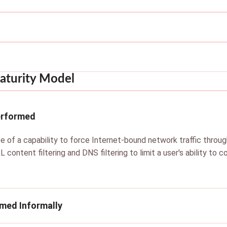
aturity Model
erformed
e of a capability to force Internet-bound network traffic throug
L content filtering and DNS filtering to limit a user's ability to
rmed Informally