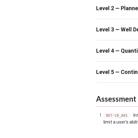
Level 2 — Plann
Level 3 — Well D
Level 4 — Quanti
Level 5 — Conti
Assessment 
In
NET-18_A01
limit a user's abi