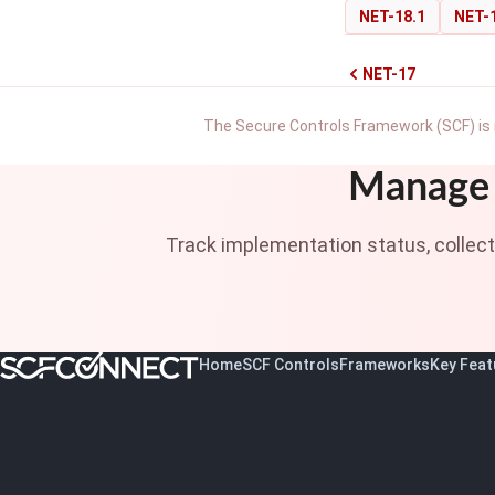
NET-18.1
NET-
NET-17
The Secure Controls Framework (SCF) is 
Manage 
Track implementation status, collec
Home
SCF Controls
Frameworks
Key Feat