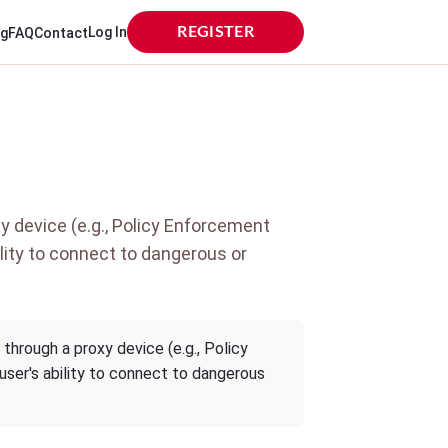
Log In
REGISTER
og
FAQ
Contact
y device (e.g., Policy Enforcement
bility to connect to dangerous or
through a proxy device (e.g., Policy
 user's ability to connect to dangerous