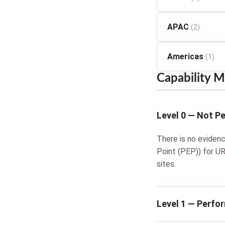
APAC
(2)
Americas
(1)
Capability M
Level 0 — Not P
There is no evidenc
Point (PEP)) for UR
sites.
Level 1 — Perfo