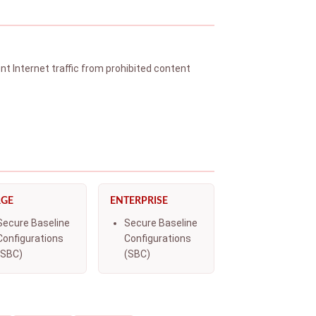
t Internet traffic from prohibited content
RGE
ENTERPRISE
Secure Baseline
Secure Baseline
Configurations
Configurations
(SBC)
(SBC)