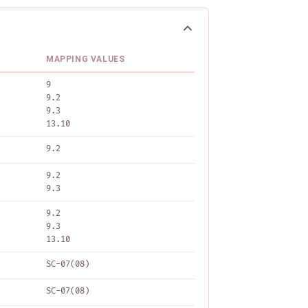
MAPPING VALUES
9
9.2
9.3
13.10
9.2
9.2
9.3
9.2
9.3
13.10
SC-07(08)
SC-07(08)