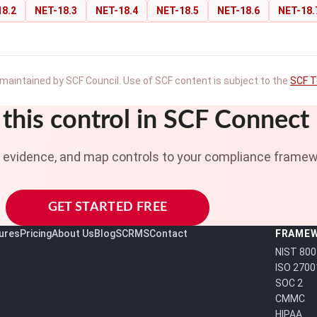
18.2
NET-18.3
NET-18.4
NET-18.5
NET-18.6
NET-18.
maintained by SCF Council. Use of SCF content is subject to the
SCF T
this control in SCF Connect
t evidence, and map controls to your compliance framew
GET STARTED FREE
ures
Pricing
About Us
Blog
SCRMS
Contact
FRAME
NIST 800
ISO 2700
SOC 2
CMMC
HIPAA