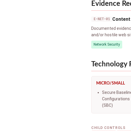
Evidence Re
Content 
E-NET-01
Documented evidence 
and/or hostile web si
Network Security
Technology
MICRO/SMALL
Secure Baselin
Configurations
(SBC)
CHILD CONTROLS