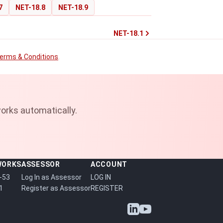
7
NET-18.8
NET-18.9
NET-18.1
erms & Conditions
.
orks automatically.
WORKS
ASSESSOR
ACCOUNT
-53
Log In as Assessor
LOG IN
1
Register as Assessor
REGISTER