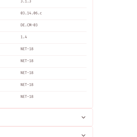
3.1.3
03.14.06.c
DE.CM-03
1.4
NET-18
NET-18
NET-18
NET-18
NET-18