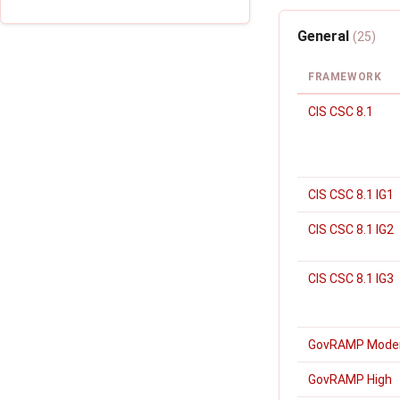
General
(25)
FRAMEWORK
CIS CSC 8.1
CIS CSC 8.1 IG1
CIS CSC 8.1 IG2
CIS CSC 8.1 IG3
GovRAMP Mode
GovRAMP High