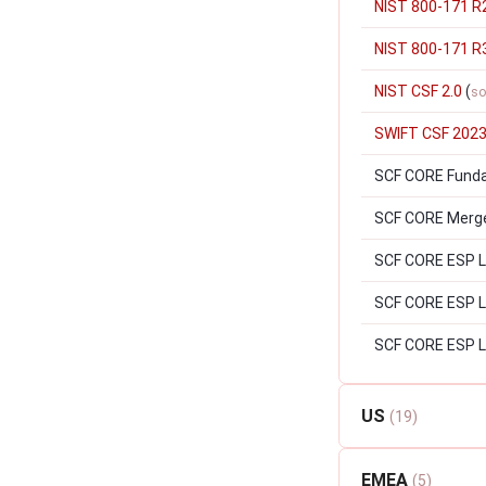
NIST 800-171 R
NIST 800-171 R
NIST CSF 2.0
(
so
SWIFT CSF 202
SCF CORE Fund
SCF CORE Merger
SCF CORE ESP Le
SCF CORE ESP Lev
SCF CORE ESP L
US
(19)
EMEA
(5)