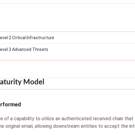
el 2 Critical Infrastructure
evel 3 Advanced Threats
aturity Model
erformed
e of a capability to utilize an authenticated received chain that 
he original email, allowing downstream entities to accept the int