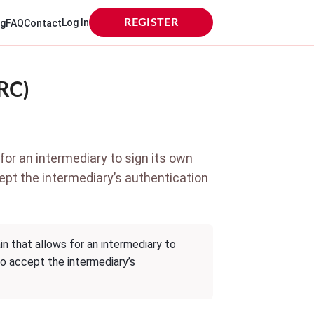
Log In
REGISTER
og
FAQ
Contact
RC)
for an intermediary to sign its own
cept the intermediary’s authentication
n that allows for an intermediary to
to accept the intermediary’s