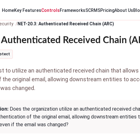
Home
Key Features
Controls
Frameworks
SCRMS
Pricing
About Us
Bl
ecurity
NET-20.3: Authenticated Received Chain (ARC)
 Authenticated Received Chain (A
otect
 to utilize an authenticated received chain that allows 
f the original email, allowing downstream entities to ac
l was changed.
ion:
Does the organization utilize an authenticated received chai
thentication of the original email, allowing downstream entities 
 even if the email was changed?