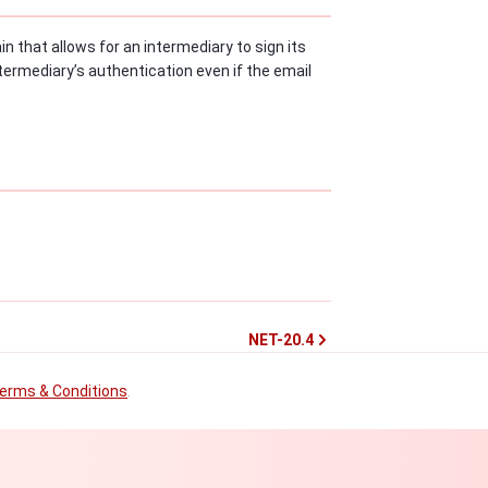
n that allows for an intermediary to sign its
termediary’s authentication even if the email
NET-20.4
erms & Conditions
.