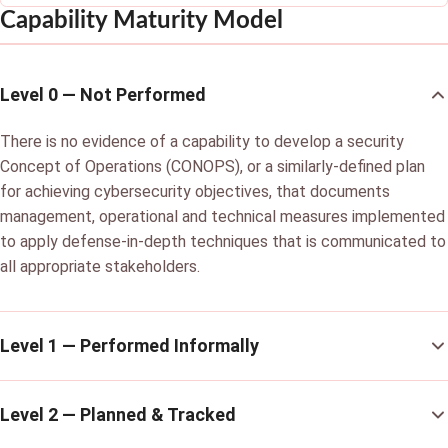
Capability Maturity Model
Level 0 — Not Performed
There is no evidence of a capability to develop a security
Concept of Operations (CONOPS), or a similarly-defined plan
for achieving cybersecurity objectives, that documents
management, operational and technical measures implemented
to apply defense-in-depth techniques that is communicated to
all appropriate stakeholders.
Level 1 — Performed Informally
Level 2 — Planned & Tracked