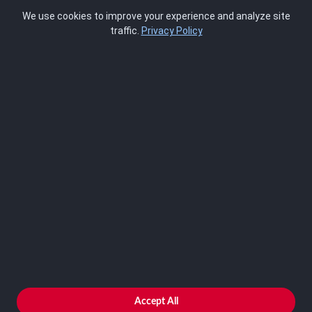
Pricing
We use cookies to improve your experience and analyze site
About Us
traffic.
Privacy Policy
Blog
SCRMS
Contact
FRAMEWORKS
NIST 800-53
ISO 27001
SOC 2
CMMC
HIPAA
NIST CSF 2.0
PCI DSS
FedRAMP
ASSESSOR
Log In as Assessor
Register as Assessor
ACCOUNT
LOG IN
Accept All
REGISTER