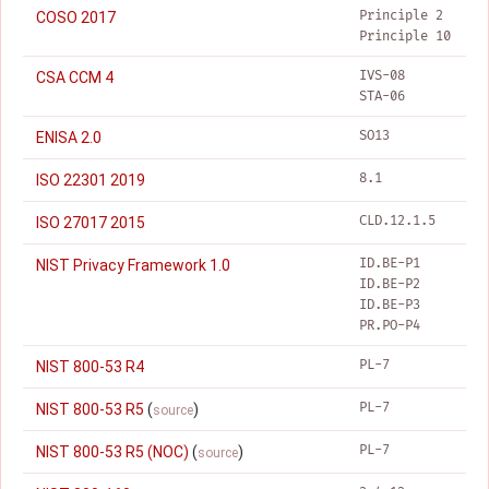
Principle 2
COSO 2017
Principle 10
IVS-08
CSA CCM 4
STA-06
SO13
ENISA 2.0
8.1
ISO 22301 2019
CLD.12.1.5
ISO 27017 2015
ID.BE-P1
NIST Privacy Framework 1.0
ID.BE-P2
ID.BE-P3
PR.PO-P4
PL-7
NIST 800-53 R4
PL-7
NIST 800-53 R5
(
)
source
PL-7
NIST 800-53 R5 (NOC)
(
)
source