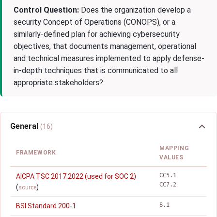
Control Question:
Does the organization develop a
security Concept of Operations (CONOPS), or a
similarly-defined plan for achieving cybersecurity
objectives, that documents management, operational
and technical measures implemented to apply defense-
in-depth techniques that is communicated to all
appropriate stakeholders?
General
(16)
MAPPING
FRAMEWORK
VALUES
CC5.1
AICPA TSC 2017:2022 (used for SOC 2)
CC7.2
(
)
source
8.1
BSI Standard 200-1