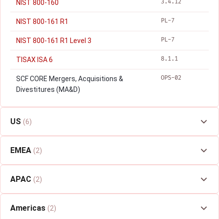
3.4.12
NIST 800-160
PL-7
NIST 800-161 R1
PL-7
NIST 800-161 R1 Level 3
8.1.1
TISAX ISA 6
OPS-02
SCF CORE Mergers, Acquisitions &
Divestitures (MA&D)
US
(6)
EMEA
(2)
APAC
(2)
Americas
(2)