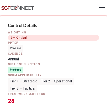
Skip to main content
Control Details
WEIGHTING
9 — Critical
PPTDF
Process
CADENCE
Annual
NIST CSF FUNCTION
Protect
SCRM APPLICABILITY
Tier 1 — Strategic
Tier 2 — Operational
Tier 3 — Tactical
FRAMEWORK MAPPINGS
28