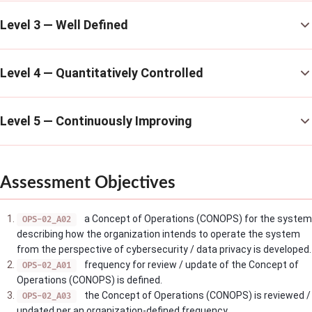
Level 3 — Well Defined
Level 4 — Quantitatively Controlled
Level 5 — Continuously Improving
Assessment Objectives
a Concept of Operations (CONOPS) for the system
OPS-02_A02
describing how the organization intends to operate the system
from the perspective of cybersecurity / data privacy is developed.
frequency for review / update of the Concept of
OPS-02_A01
Operations (CONOPS) is defined.
the Concept of Operations (CONOPS) is reviewed /
OPS-02_A03
updated per an organization-defined frequency.