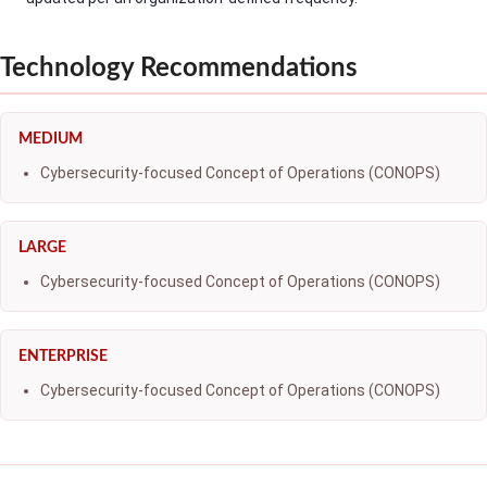
Technology Recommendations
MEDIUM
Cybersecurity-focused Concept of Operations (CONOPS)
LARGE
Cybersecurity-focused Concept of Operations (CONOPS)
ENTERPRISE
Cybersecurity-focused Concept of Operations (CONOPS)