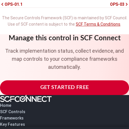
OPS-01.1
OPS-03
The Secure Controls Framework (SCF) is maintained by SCF Council.
Use of SCF content is subject to the
SCF Terms & Conditions
.
Manage this control in SCF Connect
Track implementation status, collect evidence, and
map controls to your compliance frameworks
automatically.
GET STARTED FREE
Home
SCF Controls
Frameworks
Key Features