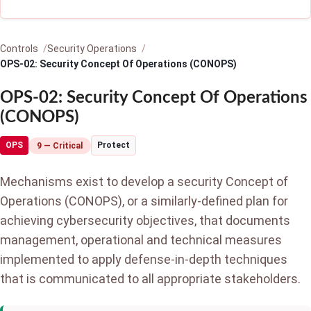
Controls
Security Operations
OPS-02: Security Concept Of Operations (CONOPS)
OPS-02: Security Concept Of Operations
(CONOPS)
OPS
Protect
9 — Critical
Mechanisms exist to develop a security Concept of
Operations (CONOPS), or a similarly-defined plan for
achieving cybersecurity objectives, that documents
management, operational and technical measures
implemented to apply defense-in-depth techniques
that is communicated to all appropriate stakeholders.