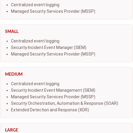
Centralized event logging
Managed Security Services Provider (MSSP)
SMALL
Centralized event logging
Security Incident Event Manager (SIEM)
Managed Security Services Provider (MSSP)
MEDIUM
Centralized event logging
Security Incident Event Management (SIEM)
Managed Security Services Provider (MSSP)
Security Orchestration, Automation & Response (SOAR)
Extended Detection and Response (XDR)
LARGE