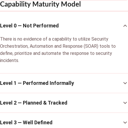
Capability Maturity Model
Level 0 — Not Performed
There is no evidence of a capability to utilize Security
Orchestration, Automation and Response (SOAR) tools to
define, prioritize and automate the response to security
incidents.
Level 1 — Performed Informally
Level 2 — Planned & Tracked
Level 3 — Well Defined