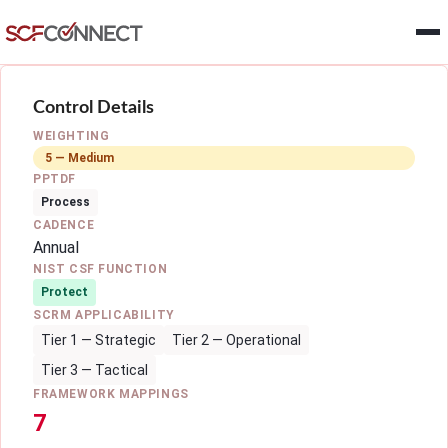
Skip to main content
Control Details
WEIGHTING
5 — Medium
PPTDF
Process
CADENCE
Annual
NIST CSF FUNCTION
Protect
SCRM APPLICABILITY
Tier 1 — Strategic
Tier 2 — Operational
Tier 3 — Tactical
FRAMEWORK MAPPINGS
7