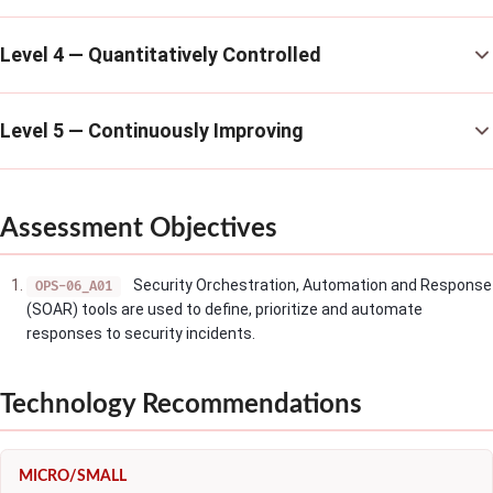
Level 4 — Quantitatively Controlled
Level 5 — Continuously Improving
Assessment Objectives
Security Orchestration, Automation and Response
OPS-06_A01
(SOAR) tools are used to define, prioritize and automate
responses to security incidents.
Technology Recommendations
MICRO/SMALL