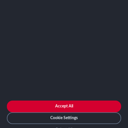
SCRMS
Contact
FRAMEWORKS
NIST 800-53
ISO 27001
SOC 2
CMMC
HIPAA
NIST CSF 2.0
PCI DSS
FedRAMP
ASSESSOR
Log In as Assessor
Register as Assessor
ACCOUNT
LOG IN
Accept All
REGISTER
Cookie Settings