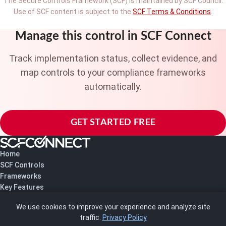
The Secure Controls Framework (SCF) is maintained by SCF Council.
Use of SCF content is subject to the
SCF Terms & Conditions
.
Manage this control in SCF Connect
Track implementation status, collect evidence, and
map controls to your compliance frameworks
automatically.
GET STARTED FREE
Home
SCF Controls
Frameworks
Key Features
Pricing
We use cookies to improve your experience and analyze site
About Us
traffic.
Privacy Policy
Blog