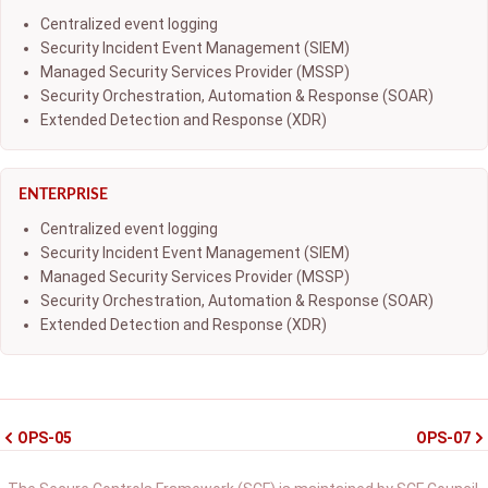
Centralized event logging
Security Incident Event Management (SIEM)
Managed Security Services Provider (MSSP)
Security Orchestration, Automation & Response (SOAR)
Extended Detection and Response (XDR)
ENTERPRISE
Centralized event logging
Security Incident Event Management (SIEM)
Managed Security Services Provider (MSSP)
Security Orchestration, Automation & Response (SOAR)
Extended Detection and Response (XDR)
OPS-05
OPS-07