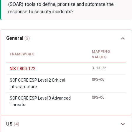
(SOAR) tools to define, prioritize and automate the
response to security incidents?
General
(3)
MAPPING
FRAMEWORK
VALUES
3.11.3e
NIST 800-172
OPS-06
SCF CORE ESP Level 2 Critical
Infrastructure
OPS-06
SCF CORE ESP Level 3 Advanced
Threats
US
(4)