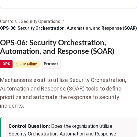
Controls
Security Operations
OPS-06: Security Orchestration, Automation, and Response (SOAR)
OPS-06: Security Orchestration,
Automation, and Response (SOAR)
OPS
Protect
5 — Medium
Mechanisms exist to utilize Security Orchestration,
Automation and Response (SOAR) tools to define,
prioritize and automate the response to security
incidents.
Control Question:
Does the organization utilize
Security Orchestration, Automation and Response