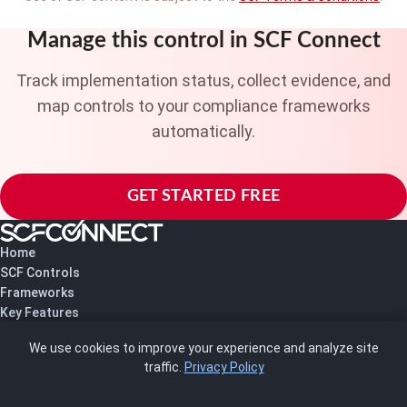
Manage this control in SCF Connect
Track implementation status, collect evidence, and
map controls to your compliance frameworks
automatically.
GET STARTED FREE
Home
SCF Controls
Frameworks
Key Features
Pricing
We use cookies to improve your experience and analyze site
About Us
traffic.
Privacy Policy
Blog
SCRMS