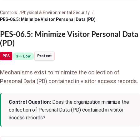
Controls
Physical & Environmental Security
PES-06.5: Minimize Visitor Personal Data (PD)
PES-06.5: Minimize Visitor Personal Data
(PD)
PES
Protect
3 — Low
Mechanisms exist to minimize the collection of
Personal Data (PD) contained in visitor access records.
Control Question:
Does the organization minimize the
collection of Personal Data (PD) contained in visitor
access records?