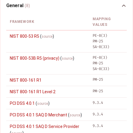
General
(8)
MAPPING
FRAMEWORK
VALUES
PE-8(3)
NIST 800-53 R5
(
)
source
PM-25
SA-8(33)
PE-8(3)
NIST 800-53B R5 (privacy)
(
)
source
PM-25
SA-8(33)
PM-25
NIST 800-161 R1
PM-25
NIST 800-161 R1 Level 2
9.3.4
PCI DSS 4.0.1
(
)
source
9.3.4
PCI DSS 4.0.1 SAQ D Merchant
(
)
source
9.3.4
PCI DSS 4.0.1 SAQ D Service Provider