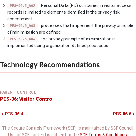
Personal Data (PD) contained in visitor access
PES-06.5_A02
records is limited to elements identified in the privacy risk
assessment.
processes that implement the privacy principle
PES-06.5_A03
of minimization are defined.
the privacy principle of minimization is
PES-06.5_A04
implemented using organization-defined processes.
Technology Recommendations
PARENT CONTROL
PES-06: Visitor Control
PES-06.4
PES-06.6
The Secure Controls Framework (SCF) is maintained by SCF Council.
Use of SCF content is subject to the
SCF Terms & Conditions
.