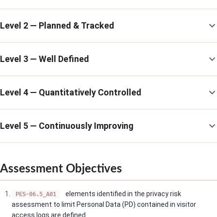
Level 2 — Planned & Tracked
Level 3 — Well Defined
Level 4 — Quantitatively Controlled
Level 5 — Continuously Improving
Assessment Objectives
elements identified in the privacy risk
PES-06.5_A01
assessment to limit Personal Data (PD) contained in visitor
access logs are defined.