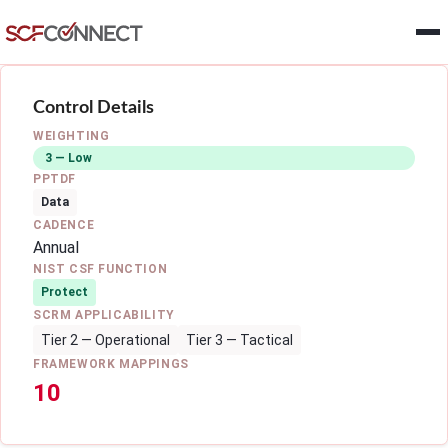
Skip to main content
Control Details
WEIGHTING
3 — Low
PPTDF
Data
CADENCE
Annual
NIST CSF FUNCTION
Protect
SCRM APPLICABILITY
Tier 2 — Operational
Tier 3 — Tactical
FRAMEWORK MAPPINGS
10