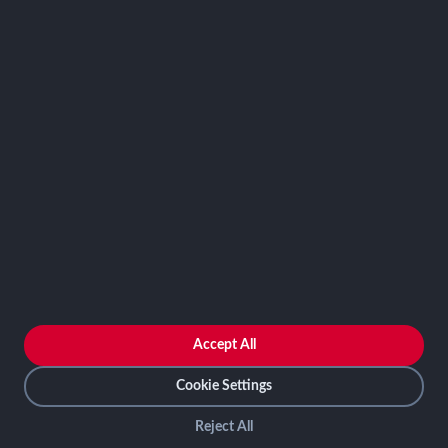
Contact
FRAMEWORKS
NIST 800-53
ISO 27001
SOC 2
CMMC
HIPAA
NIST CSF 2.0
PCI DSS
FedRAMP
ASSESSOR
Log In as Assessor
Register as Assessor
ACCOUNT
LOG IN
Accept All
REGISTER
Cookie Settings
Reject All
SCF Connect © All rights reserved 2026