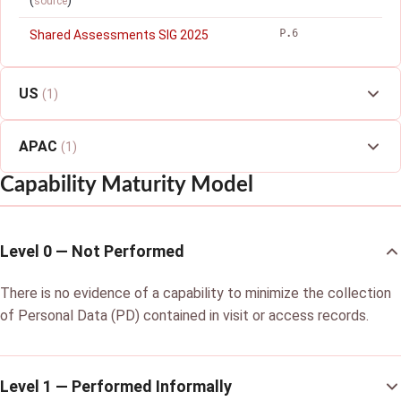
(
)
source
P.6
Shared Assessments SIG 2025
US
(1)
APAC
(1)
Capability Maturity Model
Level 0 — Not Performed
There is no evidence of a capability to minimize the collection
of Personal Data (PD) contained in visit or access records.
Level 1 — Performed Informally