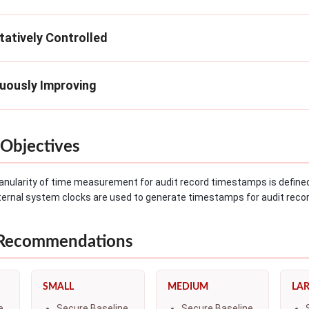
tatively Controlled
nuously Improving
Objectives
anularity of time measurement for audit record timestamps is define
ternal system clocks are used to generate timestamps for audit reco
 Recommendations
SMALL
MEDIUM
LA
e
Secure Baseline
Secure Baseline