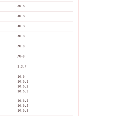
AU-8
AU-8
AU-8
AU-8
AU-8
AU-8
3.3.7
10.6
10.6.1
10.6.2
10.6.3
10.6.1
10.6.2
10.6.3