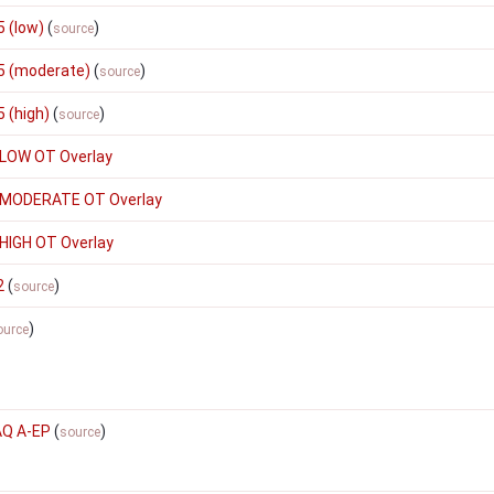
 (low)
(
)
source
5 (moderate)
(
)
source
 (high)
(
)
source
 LOW OT Overlay
 MODERATE OT Overlay
HIGH OT Overlay
2
(
)
source
)
ource
AQ A-EP
(
)
source