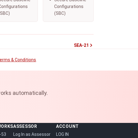
Configurations
Configurations
(SBC)
(SBC)
SEA-21
erms & Conditions
.
orks automatically.
WORKS
ASSESSOR
ACCOUNT
-53
Log In as Assessor
LOG IN