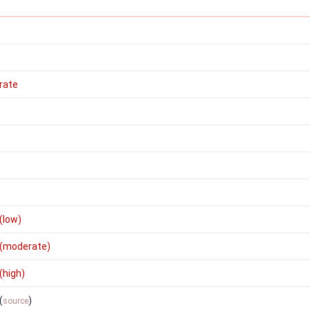
rate
(low)
 (moderate)
(high)
(
)
source