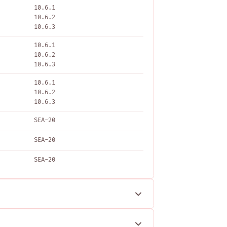
10.6.1
10.6.2
10.6.3
10.6.1
10.6.2
10.6.3
10.6.1
10.6.2
10.6.3
SEA-20
SEA-20
SEA-20