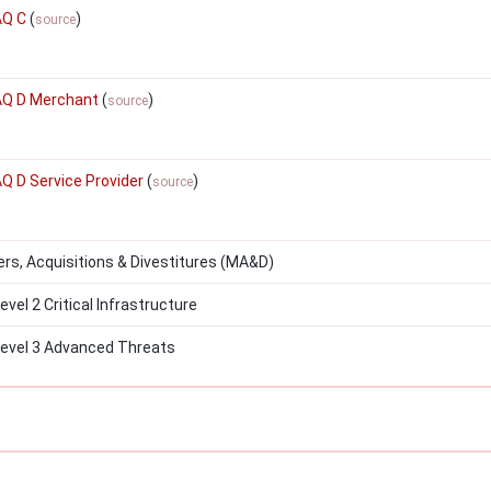
AQ C
(
)
source
SAQ D Merchant
(
)
source
AQ D Service Provider
(
)
source
s, Acquisitions & Divestitures (MA&D)
el 2 Critical Infrastructure
evel 3 Advanced Threats