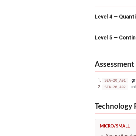
Level 4 — Quanti
Level 5 — Conti
Assessment 
gr
SEA-20_A01
in
SEA-20_A02
Technology
MICRO/SMALL
Secure Baselin