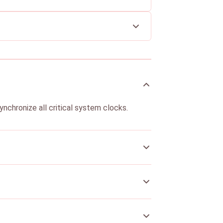
ynchronize all critical system clocks.