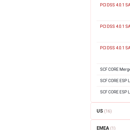
PCI DSS 4.0.1 S
PCI DSS 4.0.1 
PCI DSS 4.0.1 S
SCF CORE Merger
SCF CORE ESP Lev
SCF CORE ESP L
US
(16)
EMEA
(1)