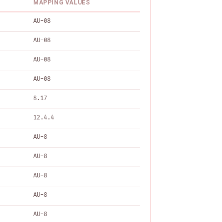
MAPPING VALUES
AU-08
AU-08
AU-08
AU-08
8.17
12.4.4
AU-8
AU-8
AU-8
AU-8
AU-8