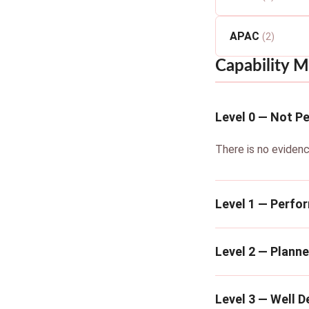
APAC
(2)
Capability M
Level 0 — Not P
There is no evidenc
Level 1 — Perfo
Level 2 — Plann
Level 3 — Well D