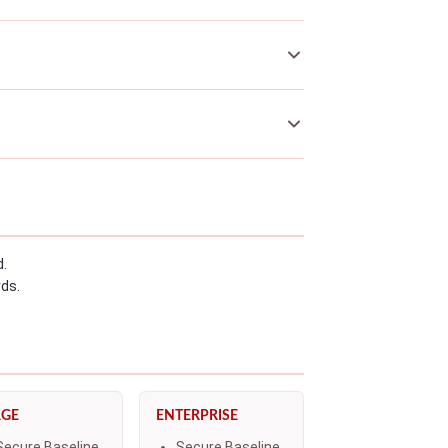
d.
rds.
RGE
ENTERPRISE
Secure Baseline
Secure Baseline