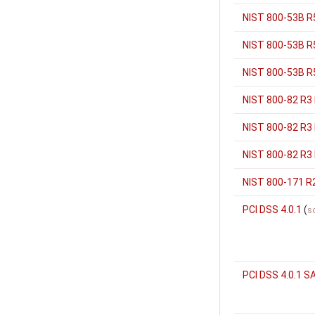
NIST 800-53B R5
NIST 800-53B R
NIST 800-53B R5
NIST 800-82 R3
NIST 800-82 R3
NIST 800-82 R3 
NIST 800-171 R
PCI DSS 4.0.1
(
s
PCI DSS 4.0.1 S