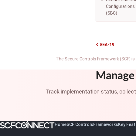
Configurations
(SBC)
SEA-19
The Secure Controls Framework (SCF) is 
Manage 
Track implementation status, collec
Home
SCF Controls
Frameworks
Key Feat