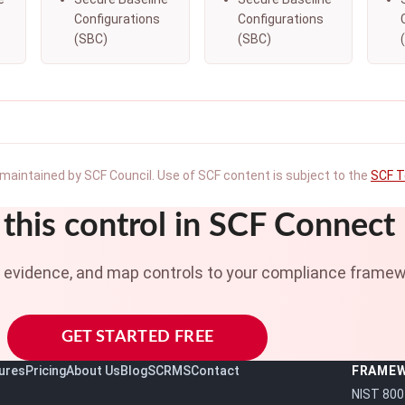
Configurations
Configurations
(SBC)
(SBC)
maintained by SCF Council. Use of SCF content is subject to the
SCF T
this control in SCF Connect
t evidence, and map controls to your compliance framew
GET STARTED FREE
ures
Pricing
About Us
Blog
SCRMS
Contact
FRAME
NIST 800