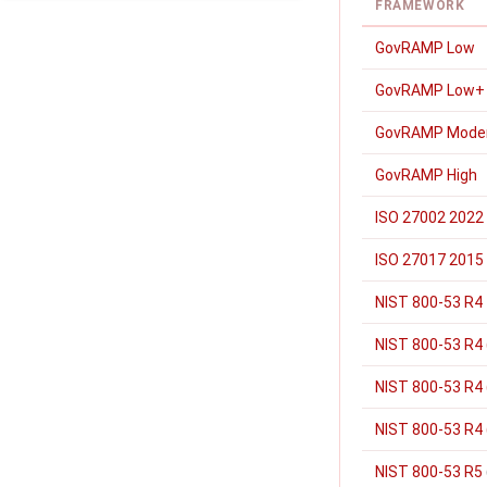
FRAMEWORK
GovRAMP Low
GovRAMP Low+
GovRAMP Mode
GovRAMP High
ISO 27002 2022
ISO 27017 2015
NIST 800-53 R4
NIST 800-53 R4 
NIST 800-53 R4
NIST 800-53 R4 
NIST 800-53 R5