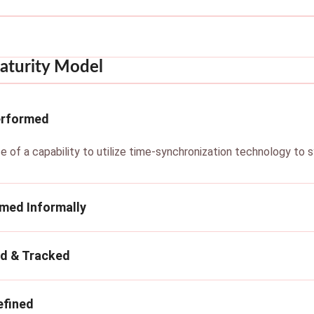
aturity Model
erformed
e of a capability to utilize time-synchronization technology to s
rmed Informally
ed & Tracked
efined