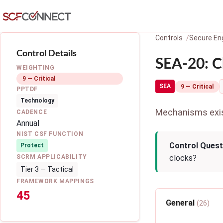
Skip to main content
Controls
Secure Eng
Control Details
SEA-20: C
WEIGHTING
9 — Critical
SEA
9 — Critical
PPTDF
Technology
Mechanisms exist
CADENCE
Annual
NIST CSF FUNCTION
Control Quest
Protect
SCRM APPLICABILITY
clocks?
Tier 3 — Tactical
FRAMEWORK MAPPINGS
45
General
(26)