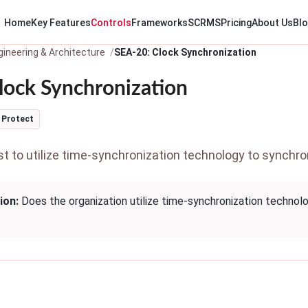
Home
Key Features
Controls
Frameworks
SCRMS
Pricing
About Us
Bl
ineering & Architecture
SEA-20: Clock Synchronization
lock Synchronization
Protect
 to utilize time-synchronization technology to synchroni
ion:
Does the organization utilize time-synchronization technolo