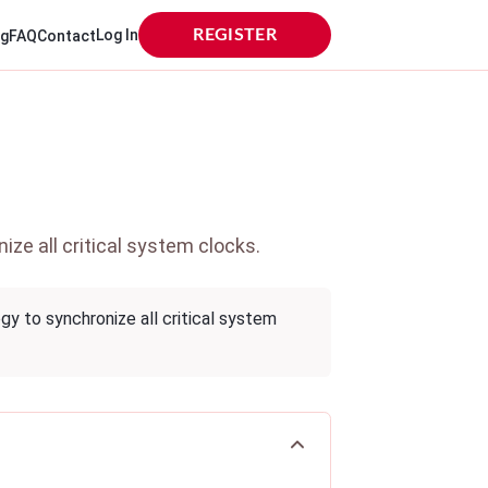
Log In
REGISTER
og
FAQ
Contact
ze all critical system clocks.
gy to synchronize all critical system