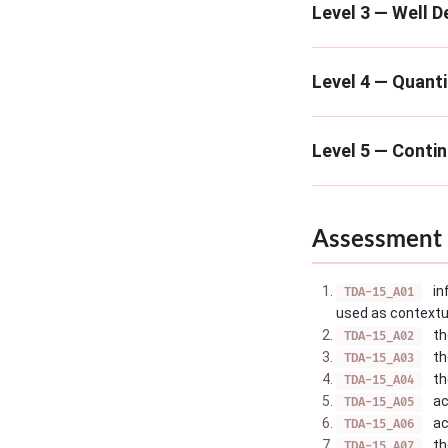
Level 3 — Well D
Level 4 — Quanti
Level 5 — Conti
Assessment 
in
TDA-15_A01
used as contextua
th
TDA-15_A02
th
TDA-15_A03
th
TDA-15_A04
ac
TDA-15_A05
ac
TDA-15_A06
th
TDA-15_A07