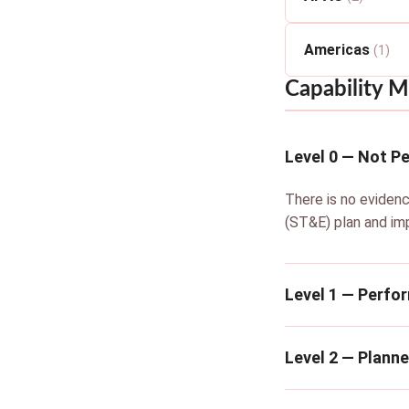
Americas
(1)
Capability M
Level 0 — Not P
There is no evidenc
(ST&E) plan and im
Level 1 — Perfo
Level 2 — Plann