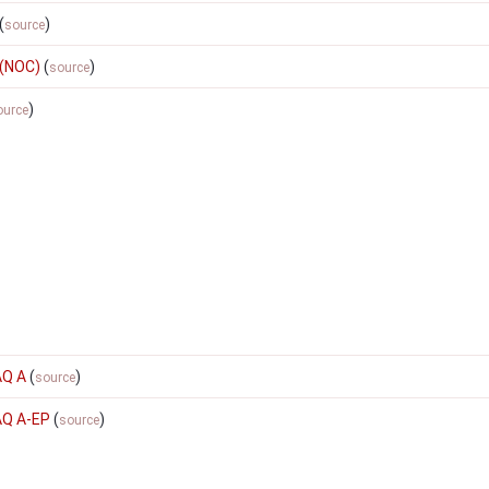
(
)
source
 (NOC)
(
)
source
)
ource
AQ A
(
)
source
AQ A-EP
(
)
source