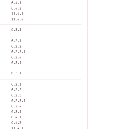
6.4.1
6.4.2
11.4.1
11.4.4
6.3.1
6.2.1
6.2.2
6.2.3.1
6.2.4
6.3.1
6.3.1
6.2.1
6.2.2
6.2.3
6.2.3.1
6.2.4
6.3.1
6.4.1
6.4.2
11.4.1