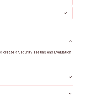
to create a Security Testing and Evaluation