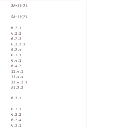
SA-11(2)
SA-11(2)
6.2.1
6.2.2
6.2.3
6.2.3.1
6.2.4
6.3.1
6.4.1
6.4.2
11.4.1
11.4.4
12.4.2.1
A1.2.3
6.3.1
6.2.1
6.2.2
6.2.4
6.3.1