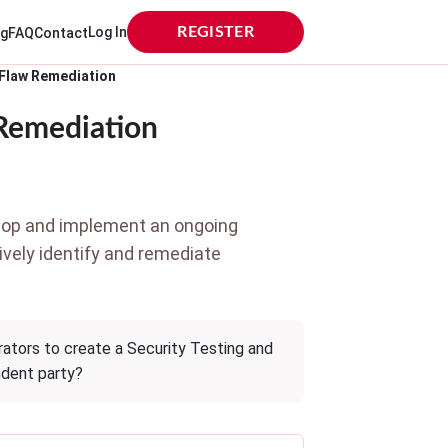
Log In
REGISTER
og
FAQ
Contact
 Flaw Remediation
 Remediation
elop and implement an ongoing
tively identify and remediate
ators to create a Security Testing and
ndent party?