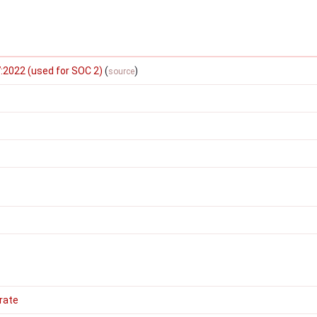
:2022 (used for SOC 2)
(
)
source
rate