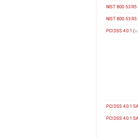
NIST 800-53 R5
NIST 800-53 R5
PCI DSS 4.0.1
(
s
PCI DSS 4.0.1 S
PCI DSS 4.0.1 S