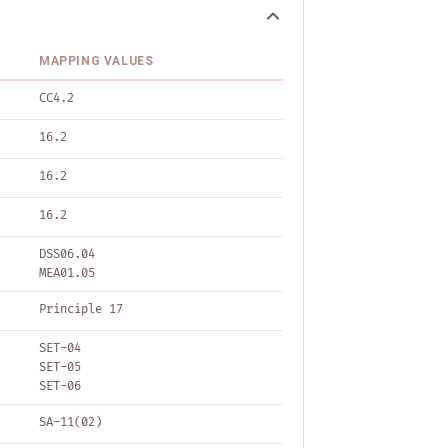
MAPPING VALUES
CC4.2
16.2
16.2
16.2
DSS06.04
MEA01.05
Principle 17
SET-04
SET-05
SET-06
SA-11(02)