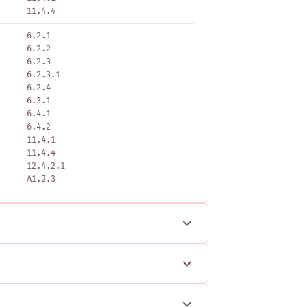
11.4.4
6.2.1
6.2.2
6.2.3
6.2.3.1
6.2.4
6.3.1
6.4.1
6.4.2
11.4.1
11.4.4
12.4.2.1
A1.2.3