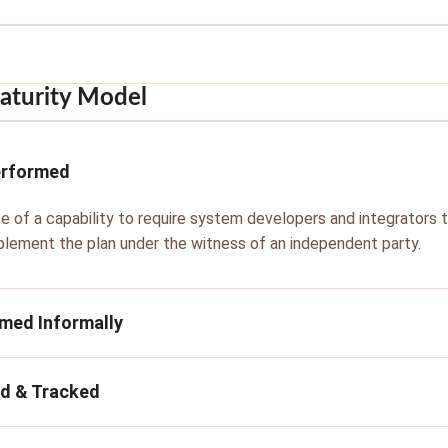
aturity Model
erformed
e of a capability to require system developers and integrators 
plement the plan under the witness of an independent party.
rmed Informally
ed & Tracked