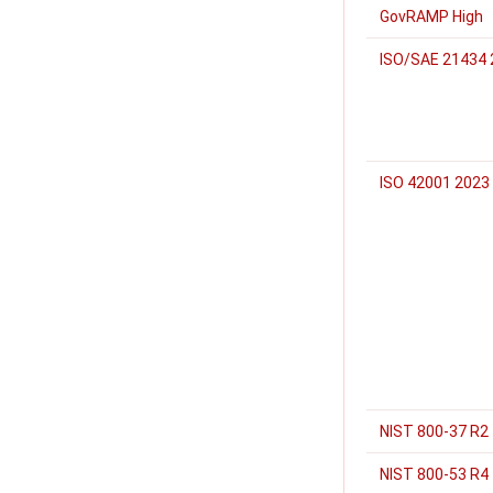
GovRAMP High
ISO/SAE 21434 
ISO 42001 2023
NIST 800-37 R2
NIST 800-53 R4