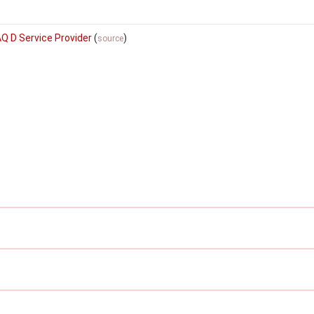
AQ D Service Provider
(
)
source