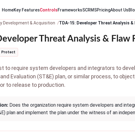
Home
Key Features
Controls
Frameworks
SCRMS
Pricing
About Us
Bl
y Development & Acquisition
TDA-15: Developer Threat Analysis &
eveloper Threat Analysis & Flaw
Protect
 to require system developers and integrators to dev
and Evaluation (ST&E) plan, or similar process, to objec
ior to release to production.
ion:
Does the organization require system developers and integr
&E) plan and implement the plan under the witness of an indepe