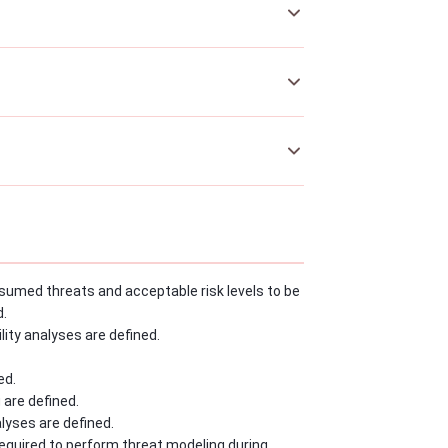
sumed threats and acceptable risk levels to be
d.
ity analyses are defined.
ed.
 are defined.
lyses are defined.
equired to perform threat modeling during