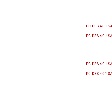
PCI DSS 4.0.1 S
PCI DSS 4.0.1 S
PCI DSS 4.0.1 S
PCI DSS 4.0.1 