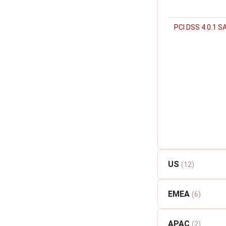
PCI DSS 4.0.1 S
US
(12)
EMEA
(6)
APAC
(2)