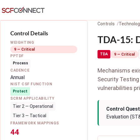
Skip to main content
Controls
Technolog
Control Details
TDA-15: D
WEIGHTING
9 — Critical
TDA
9 — Critical
PPTDF
Process
Mechanisms exist
CADENCE
Annual
Security Testing 
NIST CSF FUNCTION
vulnerabilities pr
Protect
SCRM APPLICABILITY
Tier 2 — Operational
Control Quest
Tier 3 — Tactical
Evaluation (ST
FRAMEWORK MAPPINGS
44