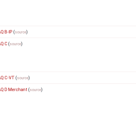
AQ B-IP
(
)
source
AQ C
(
)
source
AQ C-VT
(
)
source
SAQ D Merchant
(
)
source