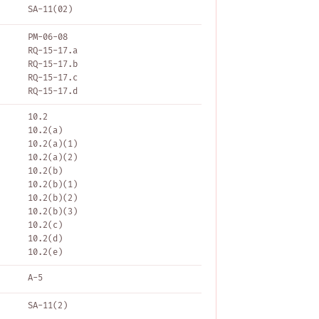
SA-11(02)
PM-06-08
RQ-15-17.a
RQ-15-17.b
RQ-15-17.c
RQ-15-17.d
10.2
10.2(a)
10.2(a)(1)
10.2(a)(2)
10.2(b)
10.2(b)(1)
10.2(b)(2)
10.2(b)(3)
10.2(c)
10.2(d)
10.2(e)
A-5
SA-11(2)