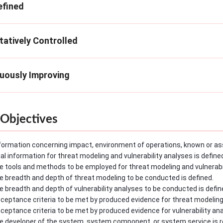
efined
tatively Controlled
nuously Improving
Objectives
formation concerning impact, environment of operations, known or as
l information for threat modeling and vulnerability analyses is define
e tools and methods to be employed for threat modeling and vulnerabil
e breadth and depth of threat modeling to be conducted is defined.
e breadth and depth of vulnerability analyses to be conducted is defin
ceptance criteria to be met by produced evidence for threat modeling
ceptance criteria to be met by produced evidence for vulnerability ana
e developer of the system, system component, or system service is r