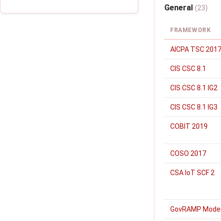
General
(23)
FRAMEWORK
AICPA TSC 2017
CIS CSC 8.1
CIS CSC 8.1 IG2
CIS CSC 8.1 IG3
COBIT 2019
COSO 2017
CSA IoT SCF 2
GovRAMP Mode