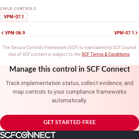
CHILD CONTROLS
VPM-07.1
VPM-06.9
VPM-07.1
The Secure Controls Framework (SCF) is maintained by SCF Council.
Use of SCF content is subject to the
SCF Terms & Conditions
.
Manage this control in SCF Connect
Track implementation status, collect evidence, and
map controls to your compliance frameworks
automatically.
GET STARTED FREE