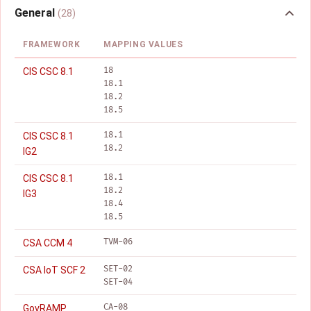
General
(28)
FRAMEWORK
MAPPING VALUES
18
CIS CSC 8.1
18.1
18.2
18.5
18.1
CIS CSC 8.1
18.2
IG2
18.1
CIS CSC 8.1
18.2
IG3
18.4
18.5
TVM-06
CSA CCM 4
SET-02
CSA IoT SCF 2
SET-04
CA-08
GovRAMP