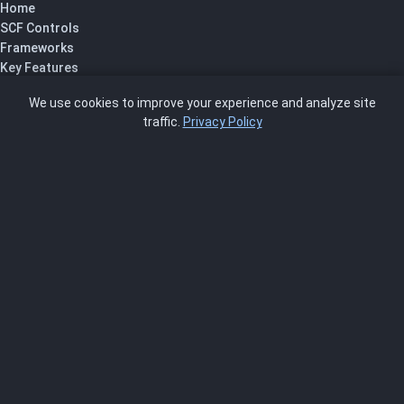
Home
SCF Controls
Frameworks
Key Features
Pricing
We use cookies to improve your experience and analyze site
About Us
traffic.
Privacy Policy
Blog
SCRMS
Contact
FRAMEWORKS
NIST 800-53
ISO 27001
SOC 2
CMMC
HIPAA
NIST CSF 2.0
PCI DSS
FedRAMP
ASSESSOR
Log In as Assessor