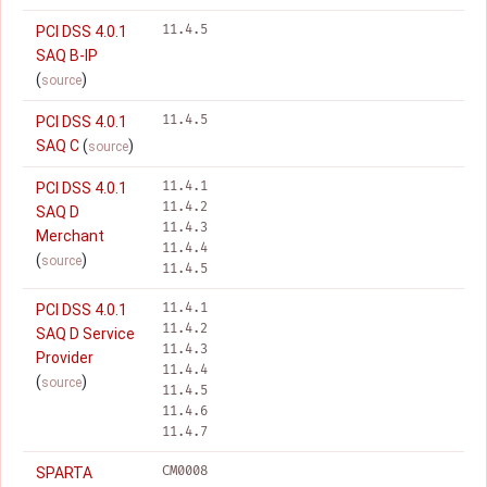
11.4.5
PCI DSS 4.0.1
SAQ B-IP
(
)
source
11.4.5
PCI DSS 4.0.1
SAQ C
(
)
source
11.4.1
PCI DSS 4.0.1
11.4.2
SAQ D
11.4.3
Merchant
11.4.4
(
)
source
11.4.5
11.4.1
PCI DSS 4.0.1
11.4.2
SAQ D Service
11.4.3
Provider
11.4.4
(
)
source
11.4.5
11.4.6
11.4.7
CM0008
SPARTA