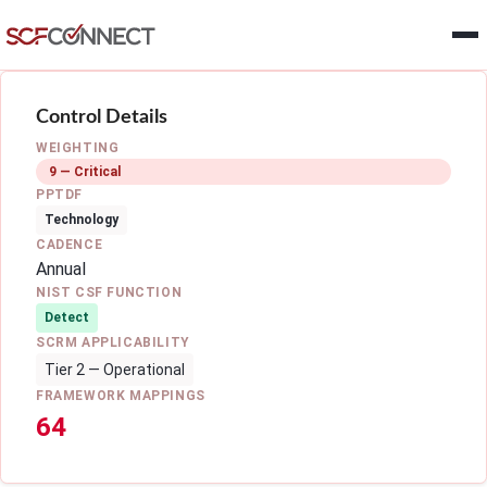
Skip to main content
Control Details
WEIGHTING
9 — Critical
PPTDF
Technology
CADENCE
Annual
NIST CSF FUNCTION
Detect
SCRM APPLICABILITY
Tier 2 — Operational
FRAMEWORK MAPPINGS
64