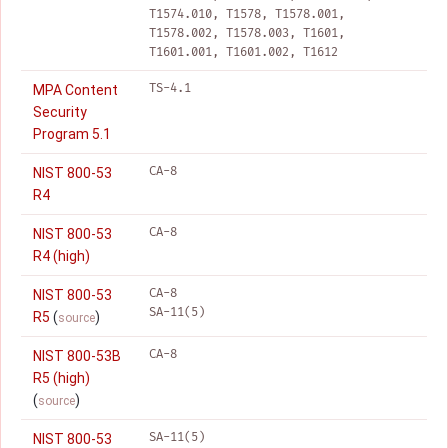
T1574.010, T1578, T1578.001,
T1578.002, T1578.003, T1601,
T1601.001, T1601.002, T1612
TS-4.1
MPA Content
Security
Program 5.1
CA-8
NIST 800-53
R4
CA-8
NIST 800-53
R4 (high)
CA-8
NIST 800-53
SA-11(5)
R5
(
)
source
CA-8
NIST 800-53B
R5 (high)
(
)
source
SA-11(5)
NIST 800-53