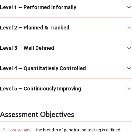
Level 1 — Performed Informally
Level 2 — Planned & Tracked
Level 3 — Well Defined
Level 4 — Quantitatively Controlled
Level 5 — Continuously Improving
Assessment Objectives
the breadth of penetration testing is defined.
VPM-07_A01