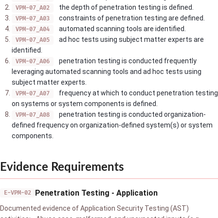
the depth of penetration testing is defined.
VPM-07_A02
constraints of penetration testing are defined.
VPM-07_A03
automated scanning tools are identified.
VPM-07_A04
ad hoc tests using subject matter experts are
VPM-07_A05
identified.
penetration testing is conducted frequently
VPM-07_A06
leveraging automated scanning tools and ad hoc tests using
subject matter experts.
frequency at which to conduct penetration testing
VPM-07_A07
on systems or system components is defined.
penetration testing is conducted organization-
VPM-07_A08
defined frequency on organization-defined system(s) or system
components.
Evidence Requirements
Penetration Testing - Application
E-VPM-02
Documented evidence of Application Security Testing (AST)