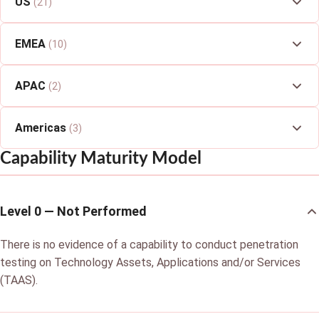
US
(21)
EMEA
(10)
APAC
(2)
Americas
(3)
Capability Maturity Model
Level 0 — Not Performed
There is no evidence of a capability to conduct penetration
testing on Technology Assets, Applications and/or Services
(TAAS).