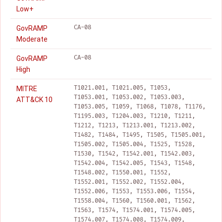
Low+
CA-08
GovRAMP
Moderate
CA-08
GovRAMP
High
T1021.001, T1021.005, T1053,
MITRE
T1053.001, T1053.002, T1053.003,
ATT&CK 10
T1053.005, T1059, T1068, T1078, T1176,
T1195.003, T1204.003, T1210, T1211,
T1212, T1213, T1213.001, T1213.002,
T1482, T1484, T1495, T1505, T1505.001,
T1505.002, T1505.004, T1525, T1528,
T1530, T1542, T1542.001, T1542.003,
T1542.004, T1542.005, T1543, T1548,
T1548.002, T1550.001, T1552,
T1552.001, T1552.002, T1552.004,
T1552.006, T1553, T1553.006, T1554,
T1558.004, T1560, T1560.001, T1562,
T1563, T1574, T1574.001, T1574.005,
T1574.007, T1574.008, T1574.009,