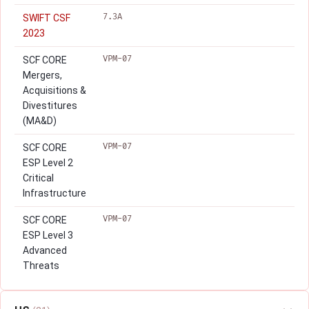
7.3A
SWIFT CSF
2023
VPM-07
SCF CORE
Mergers,
Acquisitions &
Divestitures
(MA&D)
VPM-07
SCF CORE
ESP Level 2
Critical
Infrastructure
VPM-07
SCF CORE
ESP Level 3
Advanced
Threats