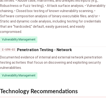
activities: • Abuse case, malformed, and unexpected inputs (e.g.,
Robustness or Fuzz testing); • Attack surface analysis; • Vulnerability
chaining; • Closed box testing of known vulnerability scanning; •
Software composition analysis of binary executable files; and/or •
Static and dynamic code analysis, including testing for credentials
that are “hardcoded,” default, easily guessed, and easily
compromised.
Vulnerability Management
Penetration Testing - Network
E-VPM-03
Documented evidence of internal and external network penetration
testing activities that focus on discovering and exploiting security
vulnerabilities.
Vulnerability Management
Technology Recommendations