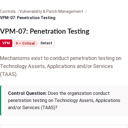
Controls
Vulnerability & Patch Management
VPM-07: Penetration Testing
VPM-07: Penetration Testing
VPM
Detect
9 — Critical
Mechanisms exist to conduct penetration testing on
Technology Assets, Applications and/or Services
(TAAS).
Control Question:
Does the organization conduct
penetration testing on Technology Assets, Applications
and/or Services (TAAS)?