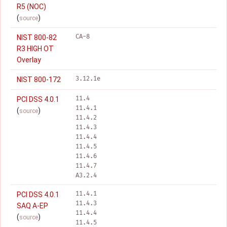
R5 (NOC)
(
)
source
CA-8
NIST 800-82
R3 HIGH OT
Overlay
3.12.1e
NIST 800-172
11.4
PCI DSS 4.0.1
11.4.1
(
)
source
11.4.2
11.4.3
11.4.4
11.4.5
11.4.6
11.4.7
A3.2.4
11.4.1
PCI DSS 4.0.1
11.4.3
SAQ A-EP
11.4.4
(
)
source
11.4.5