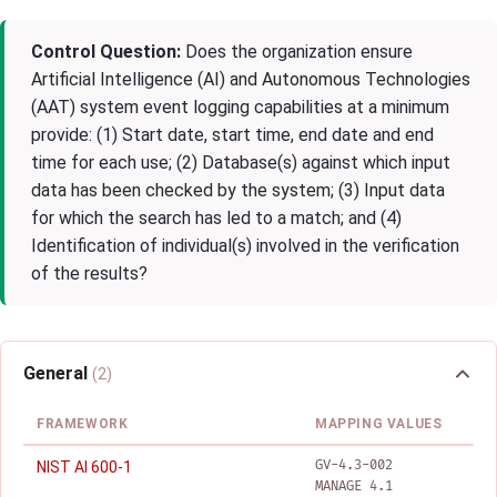
Control Question:
Does the organization ensure
Artificial Intelligence (AI) and Autonomous Technologies
(AAT) system event logging capabilities at a minimum
provide: (1) Start date, start time, end date and end
time for each use; (2) Database(s) against which input
data has been checked by the system; (3) Input data
for which the search has led to a match; and (4)
Identification of individual(s) involved in the verification
of the results?
General
(2)
FRAMEWORK
MAPPING VALUES
GV-4.3-002
NIST AI 600-1
MANAGE 4.1