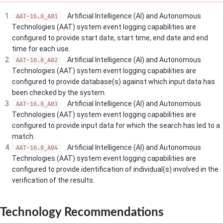
Artificial Intelligence (AI) and Autonomous
AAT-16.8_A01
Technologies (AAT) system event logging capabilities are
configured to provide start date, start time, end date and end
time for each use.
Artificial Intelligence (AI) and Autonomous
AAT-16.8_A02
Technologies (AAT) system event logging capabilities are
configured to provide database(s) against which input data has
been checked by the system.
Artificial Intelligence (AI) and Autonomous
AAT-16.8_A03
Technologies (AAT) system event logging capabilities are
configured to provide input data for which the search has led to a
match.
Artificial Intelligence (AI) and Autonomous
AAT-16.8_A04
Technologies (AAT) system event logging capabilities are
configured to provide identification of individual(s) involved in the
verification of the results.
Technology Recommendations