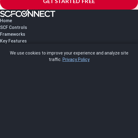
GET STARTED FREE
Home
SCF Controls
Frameworks
Key Features
Pricing
We use cookies to improve your experience and analyze site
About Us
traffic.
Privacy Policy
Blog
SCRMS
Contact
FRAMEWORKS
NIST 800-53
ISO 27001
SOC 2
CMMC
HIPAA
NIST CSF 2.0
PCI DSS
FedRAMP