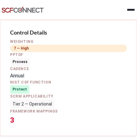
Skip to main content
Control Details
WEIGHTING
7 — High
PPTDF
Process
CADENCE
Annual
NIST CSF FUNCTION
Protect
SCRM APPLICABILITY
Tier 2 — Operational
FRAMEWORK MAPPINGS
3