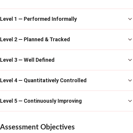
Level 1 — Performed Informally
Level 2 — Planned & Tracked
Level 3 — Well Defined
Level 4 — Quantitatively Controlled
Level 5 — Continuously Improving
Assessment Objectives