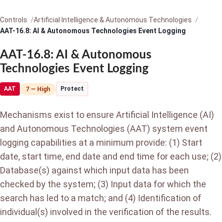
Controls
Artificial Intelligence & Autonomous Technologies
AAT-16.8: AI & Autonomous Technologies Event Logging
AAT-16.8: AI & Autonomous
Technologies Event Logging
AAT
Protect
7 — High
Mechanisms exist to ensure Artificial Intelligence (AI)
and Autonomous Technologies (AAT) system event
logging capabilities at a minimum provide: (1) Start
date, start time, end date and end time for each use; (2)
Database(s) against which input data has been
checked by the system; (3) Input data for which the
search has led to a match; and (4) Identification of
individual(s) involved in the verification of the results.