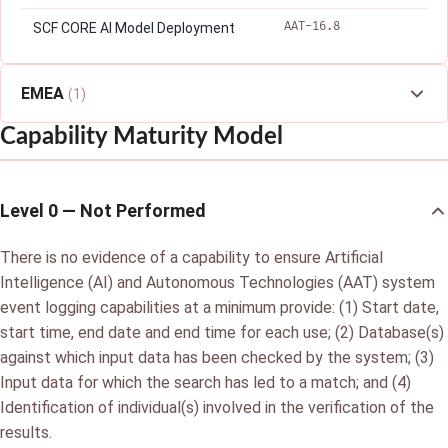
AAT-16.8
SCF CORE AI Model Deployment
EMEA
(1)
Capability Maturity Model
Level 0 — Not Performed
There is no evidence of a capability to ensure Artificial
Intelligence (AI) and Autonomous Technologies (AAT) system
event logging capabilities at a minimum provide: (1) Start date,
start time, end date and end time for each use; (2) Database(s)
against which input data has been checked by the system; (3)
Input data for which the search has led to a match; and (4)
Identification of individual(s) involved in the verification of the
results.