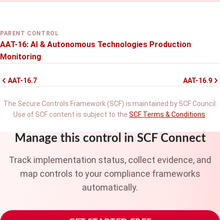
PARENT CONTROL
AAT-16: AI & Autonomous Technologies Production
Monitoring
AAT-16.7
AAT-16.9
The Secure Controls Framework (SCF) is maintained by SCF Council.
Use of SCF content is subject to the
SCF Terms & Conditions
.
Manage this control in SCF Connect
Track implementation status, collect evidence, and
map controls to your compliance frameworks
automatically.