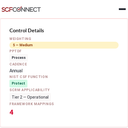
Skip to main content
Control Details
WEIGHTING
5 — Medium
PPTDF
Process
CADENCE
Annual
NIST CSF FUNCTION
Protect
SCRM APPLICABILITY
Tier 2 — Operational
FRAMEWORK MAPPINGS
4