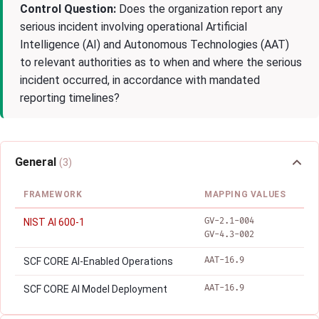
Control Question:
Does the organization report any
serious incident involving operational Artificial
Intelligence (AI) and Autonomous Technologies (AAT)
to relevant authorities as to when and where the serious
incident occurred, in accordance with mandated
reporting timelines?
General
(3)
FRAMEWORK
MAPPING VALUES
GV-2.1-004
NIST AI 600-1
GV-4.3-002
AAT-16.9
SCF CORE AI-Enabled Operations
AAT-16.9
SCF CORE AI Model Deployment