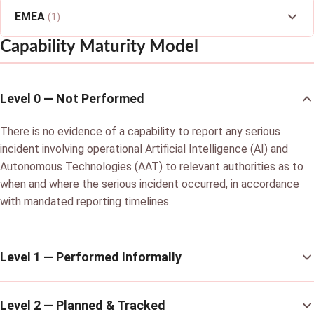
EMEA
(1)
Capability Maturity Model
Level 0 — Not Performed
There is no evidence of a capability to report any serious
incident involving operational Artificial Intelligence (AI) and
Autonomous Technologies (AAT) to relevant authorities as to
when and where the serious incident occurred, in accordance
with mandated reporting timelines.
Level 1 — Performed Informally
Level 2 — Planned & Tracked