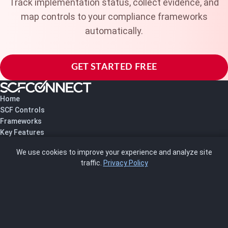
Track implementation status, collect evidence, and
map controls to your compliance frameworks
automatically.
GET STARTED FREE
Home
SCF Controls
Frameworks
Key Features
Pricing
We use cookies to improve your experience and analyze site
About Us
traffic.
Privacy Policy
Blog
SCRMS
Contact
FRAMEWORKS
NIST 800-53
ISO 27001