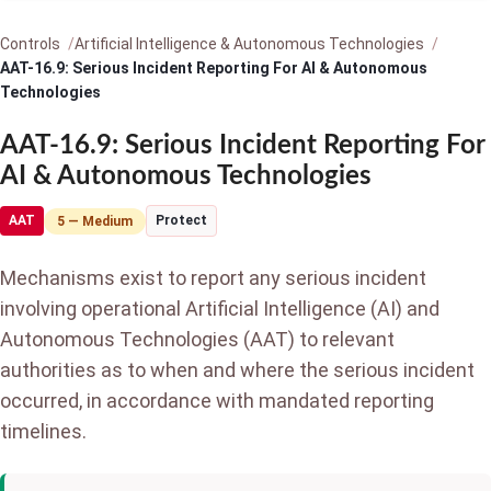
Controls
Artificial Intelligence & Autonomous Technologies
AAT-16.9: Serious Incident Reporting For AI & Autonomous
Technologies
AAT-16.9: Serious Incident Reporting For
AI & Autonomous Technologies
AAT
Protect
5 — Medium
Mechanisms exist to report any serious incident
involving operational Artificial Intelligence (AI) and
Autonomous Technologies (AAT) to relevant
authorities as to when and where the serious incident
occurred, in accordance with mandated reporting
timelines.