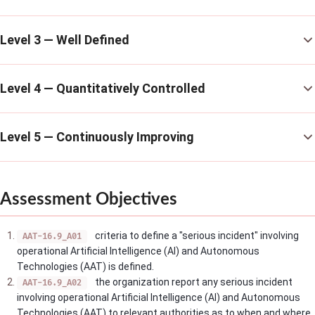
Level 3 — Well Defined
Level 4 — Quantitatively Controlled
Level 5 — Continuously Improving
Assessment Objectives
criteria to define a "serious incident" involving
AAT-16.9_A01
operational Artificial Intelligence (AI) and Autonomous
Technologies (AAT) is defined.
the organization report any serious incident
AAT-16.9_A02
involving operational Artificial Intelligence (AI) and Autonomous
Technologies (AAT) to relevant authorities as to when and where