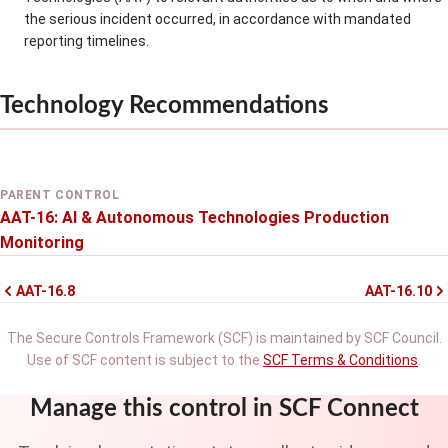
the serious incident occurred, in accordance with mandated
reporting timelines.
Technology Recommendations
PARENT CONTROL
AAT-16: AI & Autonomous Technologies Production
Monitoring
AAT-16.8
AAT-16.10
The Secure Controls Framework (SCF) is maintained by SCF Council.
Use of SCF content is subject to the
SCF Terms & Conditions
.
Manage this control in SCF Connect