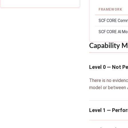
FRAMEWORK
SCF CORE Comm
SCF CORE AI Mo
Capability M
Level 0 — Not P
There is no evidenc
model or between A
Level 1 — Perfo