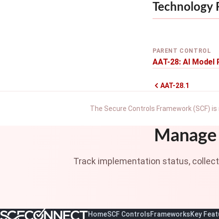
Technology
PARENT CONTROL
AAT-28: AI Model 
AAT-28.1
The Secure Controls Framework (SCF) is 
Manage 
Track implementation status, collec
Home
SCF Controls
Frameworks
Key Feat