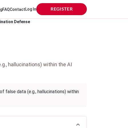
Log In
REGISTER
og
FAQ
Contact
ination Defense
., hallucinations) within the AI
false data (e.g., hallucinations) within