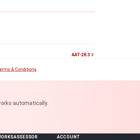
AAT-28.3
erms & Conditions
.
orks automatically.
WORKS
ASSESSOR
ACCOUNT