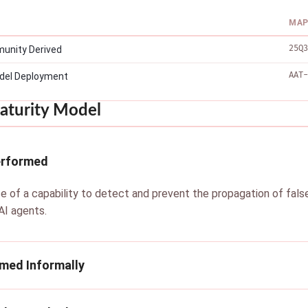
MAP
25Q3
unity Derived
AAT-
del Deployment
aturity Model
erformed
e of a capability to detect and prevent the propagation of false d
I agents.
rmed Informally