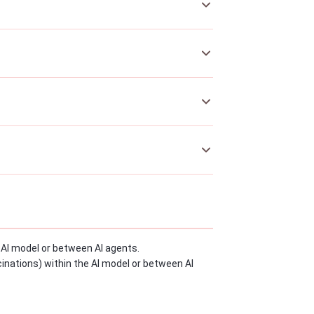
he AI model or between AI agents.
ucinations) within the AI model or between AI