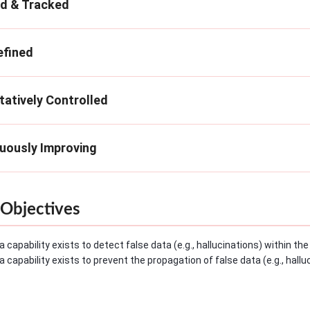
ed & Tracked
efined
tatively Controlled
nuously Improving
Objectives
a capability exists to detect false data (e.g., hallucinations) within t
a capability exists to prevent the propagation of false data (e.g., hall