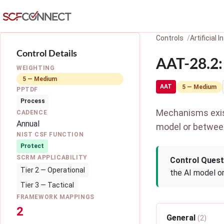
Skip to main content
Controls
Artificial
Control Details
AAT-28.2:
WEIGHTING
5 — Medium
AAT
5 — Medium
PPTDF
Process
Mechanisms exist 
CADENCE
Annual
model or betwee
NIST CSF FUNCTION
Protect
SCRM APPLICABILITY
Control Quest
Tier 2 — Operational
the AI model o
Tier 3 — Tactical
FRAMEWORK MAPPINGS
2
General
(2)