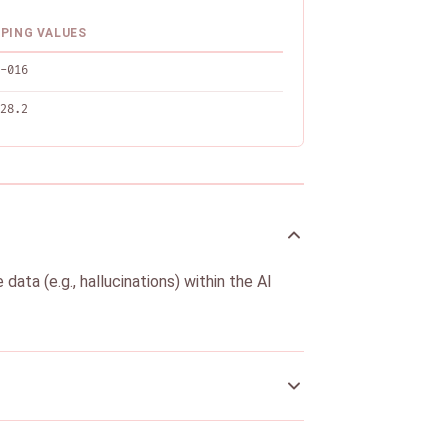
PING VALUES
-016
28.2
ata (e.g., hallucinations) within the AI