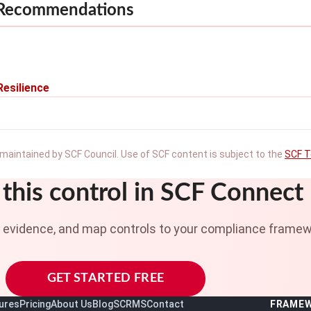
 Recommendations
Resilience
maintained by SCF Council. Use of SCF content is subject to the
SCF T
this control in SCF Connect
t evidence, and map controls to your compliance framew
GET STARTED FREE
ures
Pricing
About Us
Blog
SCRMS
Contact
FRAME