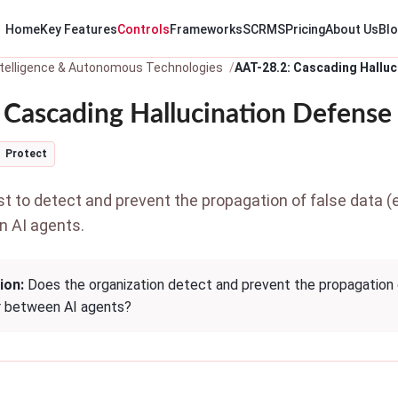
Home
Key Features
Controls
Frameworks
SCRMS
Pricing
About Us
Bl
 Intelligence & Autonomous Technologies
AAT-28.2: Cascading Halluc
 Cascading Hallucination Defense
Protect
to detect and prevent the propagation of false data (e.g
n AI agents.
ion:
Does the organization detect and prevent the propagation of 
r between AI agents?