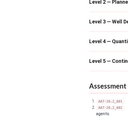
Level 2 — Plann
Level 3 — Well D
Level 4 — Quanti
Level 5 — Conti
Assessment 
AAT-28.2_A01
AAT-28.2_A02
agents.