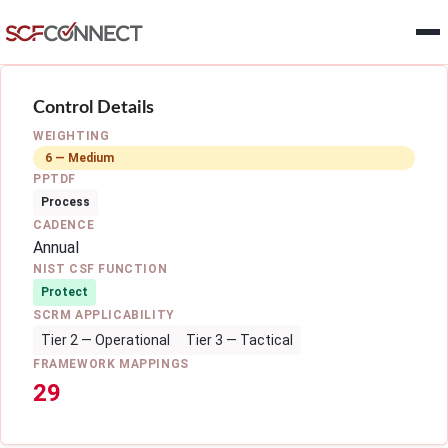
Skip to main content
Control Details
WEIGHTING
6 — Medium
PPTDF
Process
CADENCE
Annual
NIST CSF FUNCTION
Protect
SCRM APPLICABILITY
Tier 2 — Operational
Tier 3 — Tactical
FRAMEWORK MAPPINGS
29