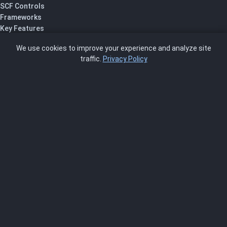
SCF Controls
Frameworks
Key Features
Pricing
We use cookies to improve your experience and analyze site
About Us
traffic.
Privacy Policy
Blog
SCRMS
Contact
FRAMEWORKS
NIST 800-53
ISO 27001
SOC 2
CMMC
HIPAA
NIST CSF 2.0
PCI DSS
FedRAMP
ASSESSOR
Log In as Assessor
Register as Assessor