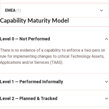
EMEA
(1)
Capability Maturity Model
Level 0 — Not Performed
There is no evidence of a capability to enforce a two-pers on
rule for implementing changes to critical Technology Assets,
Applications and/or Services (TAAS).
Level 1 — Performed Informally
Level 2 — Planned & Tracked