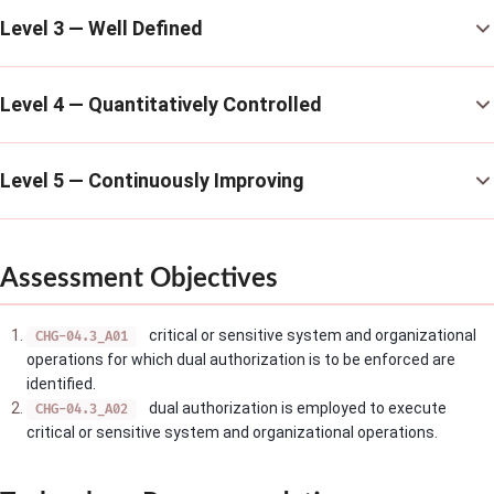
Level 3 — Well Defined
Level 4 — Quantitatively Controlled
Level 5 — Continuously Improving
Assessment Objectives
critical or sensitive system and organizational
CHG-04.3_A01
operations for which dual authorization is to be enforced are
identified.
dual authorization is employed to execute
CHG-04.3_A02
critical or sensitive system and organizational operations.