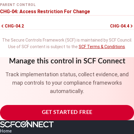
PARENT CONTROL
CHG-04: Access Restriction For Change
CHG-04.2
CHG-04.4
The Secure Controls Framework (SCF) is maintained by SCF Council.
Use of SCF content is subject to the
SCF Terms & Conditions
.
Manage this control in SCF Connect
Track implementation status, collect evidence, and
map controls to your compliance frameworks
automatically.
GET STARTED FREE
Home