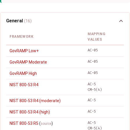
General
(16)
MAPPING
FRAMEWORK
VALUES
AC-05
GovRAMP Low+
AC-05
GovRAMP Moderate
AC-05
GovRAMP High
AC-5
NIST 800-53 R4
CM-5(4)
AC-5
NIST 800-53 R4 (moderate)
AC-5
NIST 800-53 R4 (high)
AC-5
NIST 800-53 R5
(
)
source
CM-5(4)