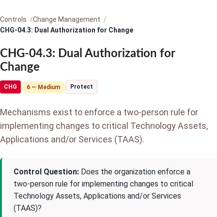
Controls
Change Management
CHG-04.3: Dual Authorization for Change
CHG-04.3: Dual Authorization for
Change
CHG
Protect
6 — Medium
Mechanisms exist to enforce a two-person rule for
implementing changes to critical Technology Assets,
Applications and/or Services (TAAS).
Control Question:
Does the organization enforce a
two-person rule for implementing changes to critical
Technology Assets, Applications and/or Services
(TAAS)?