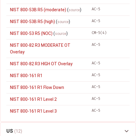
AC-5
NIST 800-53B R5 (moderate)
(
)
source
AC-5
NIST 800-53B R5 (high)
(
)
source
CM-5(4)
NIST 800-53 R5 (NOC)
(
)
source
AC-5
NIST 800-82 R3 MODERATE OT
Overlay
AC-5
NIST 800-82 R3 HIGH OT Overlay
AC-5
NIST 800-161 R1
AC-5
NIST 800-161 R1 Flow Down
AC-5
NIST 800-161 R1 Level 2
AC-5
NIST 800-161 R1 Level 3
US
(12)