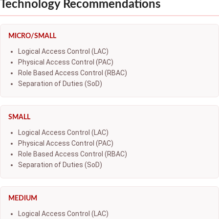
Technology Recommendations
MICRO/SMALL
Logical Access Control (LAC)
Physical Access Control (PAC)
Role Based Access Control (RBAC)
Separation of Duties (SoD)
SMALL
Logical Access Control (LAC)
Physical Access Control (PAC)
Role Based Access Control (RBAC)
Separation of Duties (SoD)
MEDIUM
Logical Access Control (LAC)