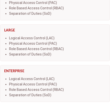
Physical Access Control (PAC)
Role Based Access Control (RBAC)
Separation of Duties (SoD)
LARGE
Logical Access Control (LAC)
Physical Access Control (PAC)
Role Based Access Control (RBAC)
Separation of Duties (SoD)
ENTERPRISE
Logical Access Control (LAC)
Physical Access Control (PAC)
Role Based Access Control (RBAC)
Separation of Duties (SoD)