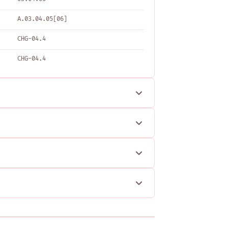
A.03.04.05[06]
CHG-04.4
CHG-04.4