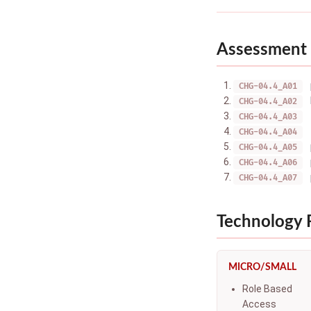
Assessment 
CHG-04.4_A01
CHG-04.4_A02
CHG-04.4_A03
CHG-04.4_A04
CHG-04.4_A05
CHG-04.4_A06
CHG-04.4_A07
Technology
MICRO/SMALL
Role Based
Access