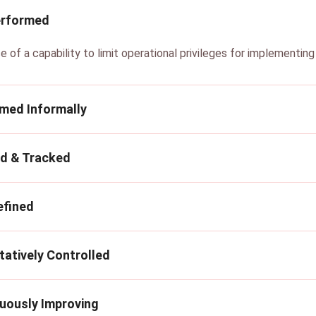
erformed
e of a capability to limit operational privileges for implementin
rmed Informally
ed & Tracked
efined
tatively Controlled
nuously Improving