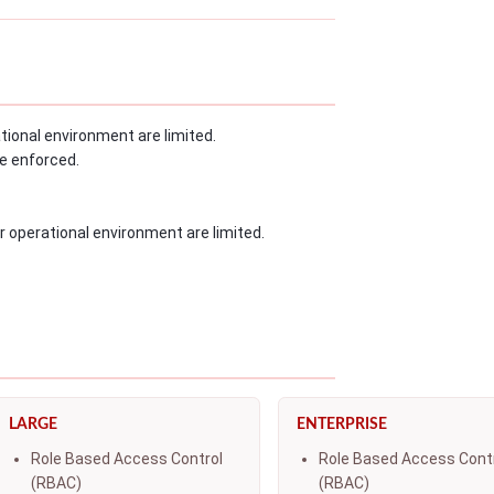
ional environment are limited.
e enforced.
r operational environment are limited.
LARGE
ENTERPRISE
Role Based Access Control
Role Based Access Cont
(RBAC)
(RBAC)