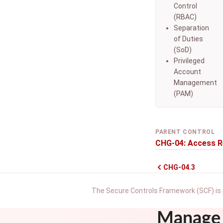
Control
(RBAC)
Separation
of Duties
(SoD)
Privileged
Account
Management
(PAM)
PARENT CONTROL
CHG-04: Access R
CHG-04.3
The Secure Controls Framework (SCF) is 
Manage 