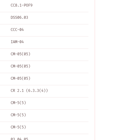
CC8.1-POF9
DSS06.03
CCC-04
IAM-04
CM-05(05)
CM-05(05)
CM-05(05)
CR 2.1 (6.3.3(4))
CM-5(5)
CM-5(5)
CM-5(5)
03.04.05