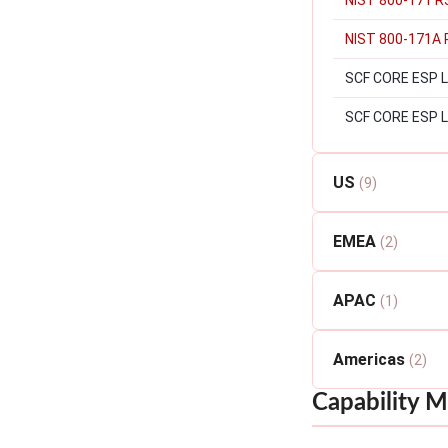
NIST 800-171 R
NIST 800-171A 
SCF CORE ESP Lev
SCF CORE ESP L
US
(9)
EMEA
(2)
APAC
(1)
Americas
(2)
Capability M