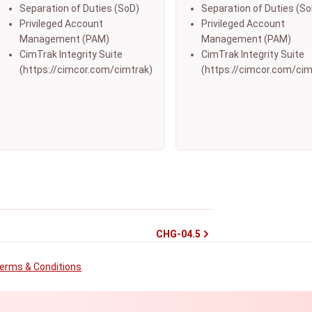
Separation of Duties (SoD)
Separation of Duties (So
Privileged Account
Privileged Account
Management (PAM)
Management (PAM)
CimTrak Integrity Suite
CimTrak Integrity Suite
(https://cimcor.com/cimtrak)
(https://cimcor.com/cim
CHG-04.5
erms & Conditions
.