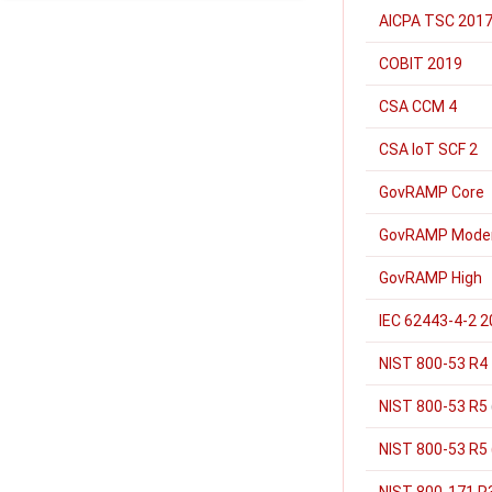
AICPA TSC 2017
COBIT 2019
CSA CCM 4
CSA IoT SCF 2
GovRAMP Core
GovRAMP Mode
GovRAMP High
IEC 62443-4-2 
NIST 800-53 R4
NIST 800-53 R5
NIST 800-53 R5