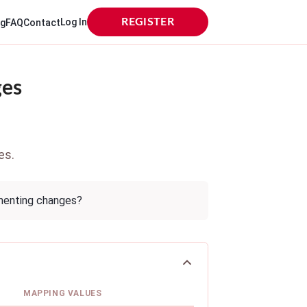
Log In
REGISTER
og
FAQ
Contact
ges
es.
ementing changes?
MAPPING VALUES