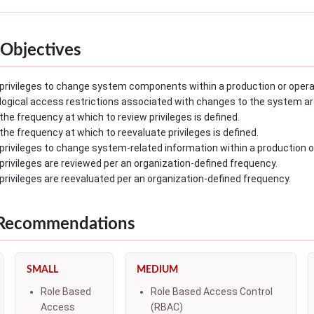
Objectives
privileges to change system components within a production or operat
logical access restrictions associated with changes to the system ar
the frequency at which to review privileges is defined.
the frequency at which to reevaluate privileges is defined.
privileges to change system-related information within a production o
privileges are reviewed per an organization-defined frequency.
privileges are reevaluated per an organization-defined frequency.
 Recommendations
SMALL
MEDIUM
Role Based
Role Based Access Control
Access
(RBAC)