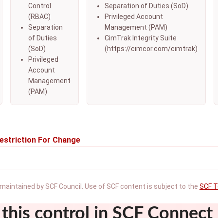
Control
Separation of Duties (SoD)
(RBAC)
Privileged Account
Separation
Management (PAM)
of Duties
CimTrak Integrity Suite
(SoD)
(https://cimcor.com/cimtrak)
Privileged
Account
Management
(PAM)
estriction For Change
maintained by SCF Council. Use of SCF content is subject to the
SCF T
this control in SCF Connect