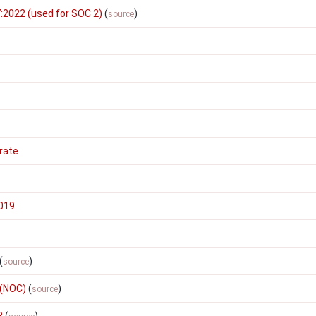
:2022 (used for SOC 2)
(
)
source
rate
2019
(
)
source
 (NOC)
(
)
source