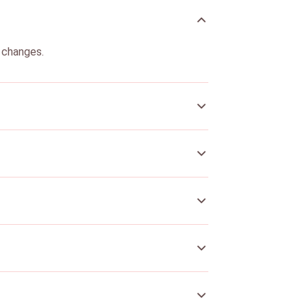
g changes.