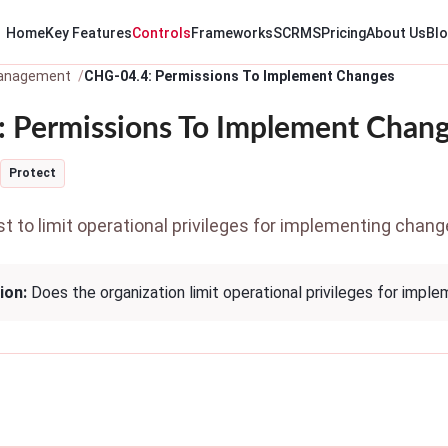
Home
Key Features
Controls
Frameworks
SCRMS
Pricing
About Us
Bl
anagement
CHG-04.4: Permissions To Implement Changes
 Permissions To Implement Chan
Protect
 to limit operational privileges for implementing chang
ion:
Does the organization limit operational privileges for impl