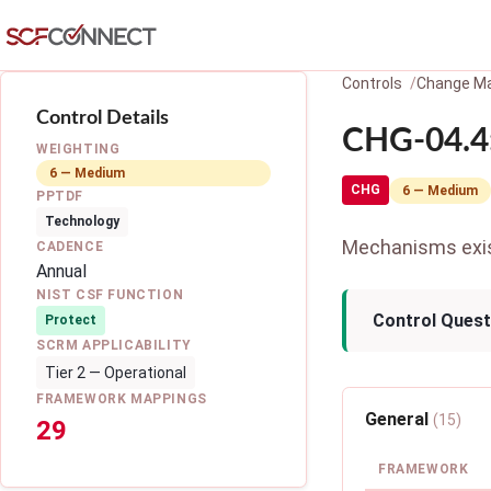
Skip to main content
Controls
Change M
Control Details
CHG-04.4:
WEIGHTING
6 — Medium
CHG
6 — Medium
PPTDF
Technology
Mechanisms exist
CADENCE
Annual
NIST CSF FUNCTION
Control Quest
Protect
SCRM APPLICABILITY
Tier 2 — Operational
FRAMEWORK MAPPINGS
General
(15)
29
FRAMEWORK