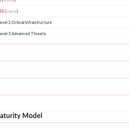
3
(
)
source
R3
(
)
source
el 2 Critical Infrastructure
evel 3 Advanced Threats
aturity Model