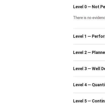
Level 0 — Not P
There is no evidenc
Level 1 — Perfo
Level 2 — Plann
Level 3 — Well D
Level 4 — Quanti
Level 5 — Conti