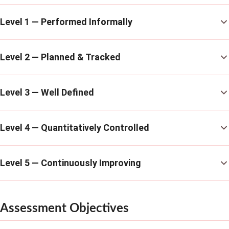
Level 1 — Performed Informally
Level 2 — Planned & Tracked
Level 3 — Well Defined
Level 4 — Quantitatively Controlled
Level 5 — Continuously Improving
Assessment Objectives