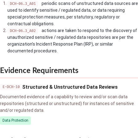
periodic scans of unstructured data sources are
DCH-06.3_A01
used to identify sensitive / regulated data, or data requiring
special protection measures, per statutory, regulatory or
contractual obligations.
actions are taken to respond to the discovery of
DCH-06.3_A02
unauthorized sensitive / regulated data repositories are per the
organization's Incident Response Plan (IRP), or similar
documented procedures.
Evidence Requirements
Structured & Unstructured Data Reviews
E-DCH-10
Documented evidence of a capability to review and/or scan data
repositories (structured or unstructured) for instances of sensitive
and/or regulated data.
Data Protection