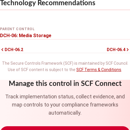
Technology Recommendations
PARENT CONTROL
DCH-06: Media Storage
DCH-06.2
DCH-06.4
The Secure Controls Framework (SCF) is maintained by SCF Council.
Use of SCF content is subject to the
SCF Terms & Conditions
.
Manage this control in SCF Connect
Track implementation status, collect evidence, and
map controls to your compliance frameworks
automatically.