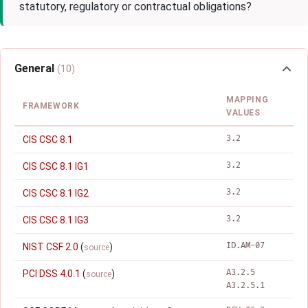
statutory, regulatory or contractual obligations?
General
(10)
MAPPING
FRAMEWORK
VALUES
3.2
CIS CSC 8.1
3.2
CIS CSC 8.1 IG1
3.2
CIS CSC 8.1 IG2
3.2
CIS CSC 8.1 IG3
ID.AM-07
NIST CSF 2.0
(
)
source
A3.2.5
PCI DSS 4.0.1
(
)
source
A3.2.5.1