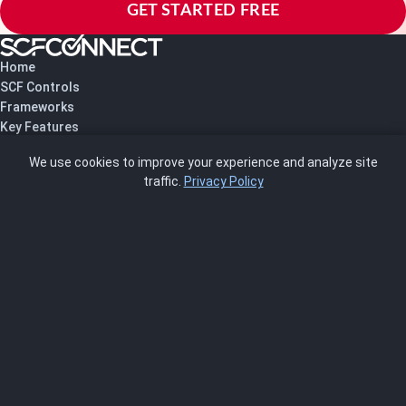
GET STARTED FREE
Home
SCF Controls
Frameworks
Key Features
Pricing
We use cookies to improve your experience and analyze site
About Us
traffic.
Privacy Policy
Blog
SCRMS
Contact
FRAMEWORKS
NIST 800-53
ISO 27001
SOC 2
CMMC
HIPAA
NIST CSF 2.0
PCI DSS