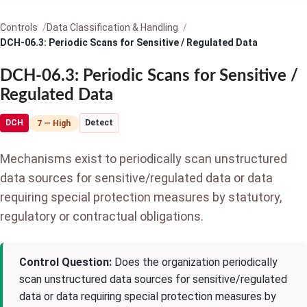
Controls
Data Classification & Handling
DCH-06.3: Periodic Scans for Sensitive / Regulated Data
DCH-06.3: Periodic Scans for Sensitive /
Regulated Data
DCH
Detect
7 — High
Mechanisms exist to periodically scan unstructured
data sources for sensitive/regulated data or data
requiring special protection measures by statutory,
regulatory or contractual obligations.
Control Question:
Does the organization periodically
scan unstructured data sources for sensitive/regulated
data or data requiring special protection measures by