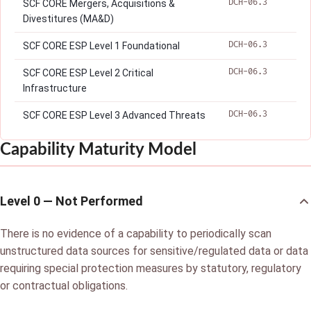
DCH-06.3
SCF CORE Mergers, Acquisitions &
Divestitures (MA&D)
DCH-06.3
SCF CORE ESP Level 1 Foundational
DCH-06.3
SCF CORE ESP Level 2 Critical
Infrastructure
DCH-06.3
SCF CORE ESP Level 3 Advanced Threats
Capability Maturity Model
Level 0 — Not Performed
There is no evidence of a capability to periodically scan
unstructured data sources for sensitive/regulated data or data
requiring special protection measures by statutory, regulatory
or contractual obligations.