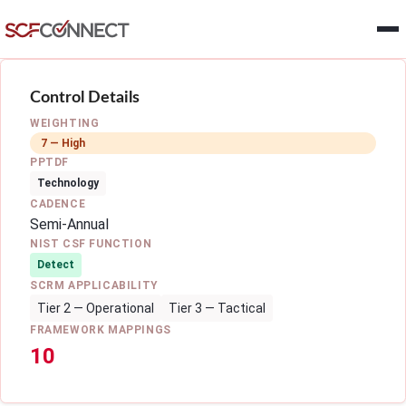
Skip to main content
Control Details
WEIGHTING
7 — High
PPTDF
Technology
CADENCE
Semi-Annual
NIST CSF FUNCTION
Detect
SCRM APPLICABILITY
Tier 2 — Operational
Tier 3 — Tactical
FRAMEWORK MAPPINGS
10