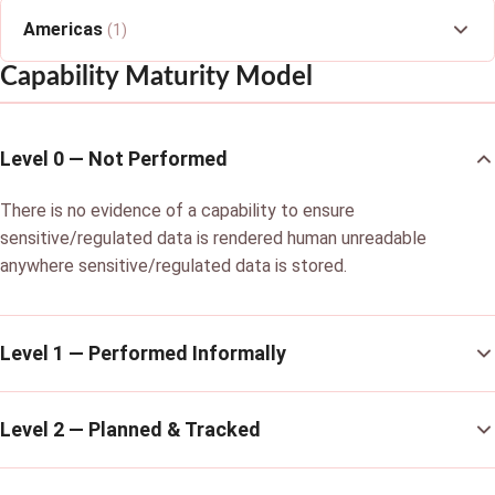
Americas
(1)
Capability Maturity Model
Level 0 — Not Performed
There is no evidence of a capability to ensure
sensitive/regulated data is rendered human unreadable
anywhere sensitive/regulated data is stored.
Level 1 — Performed Informally
Level 2 — Planned & Tracked