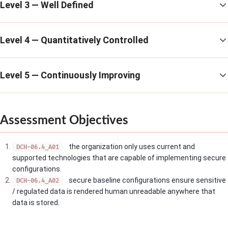
Level 3 — Well Defined
Level 4 — Quantitatively Controlled
Level 5 — Continuously Improving
Assessment Objectives
the organization only uses current and
DCH-06.4_A01
supported technologies that are capable of implementing secure
configurations.
secure baseline configurations ensure sensitive
DCH-06.4_A02
/ regulated data is rendered human unreadable anywhere that
data is stored.