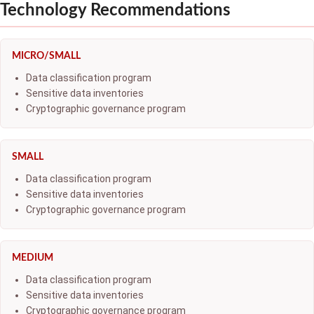
Technology Recommendations
MICRO/SMALL
Data classification program
Sensitive data inventories
Cryptographic governance program
SMALL
Data classification program
Sensitive data inventories
Cryptographic governance program
MEDIUM
Data classification program
Sensitive data inventories
Cryptographic governance program