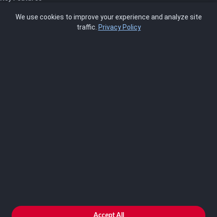
Pricing
We use cookies to improve your experience and analyze site
About Us
traffic.
Privacy Policy
Blog
SCRMS
Contact
FRAMEWORKS
NIST 800-53
ISO 27001
SOC 2
CMMC
HIPAA
NIST CSF 2.0
PCI DSS
FedRAMP
ASSESSOR
Log In as Assessor
Register as Assessor
ACCOUNT
LOG IN
Accept All