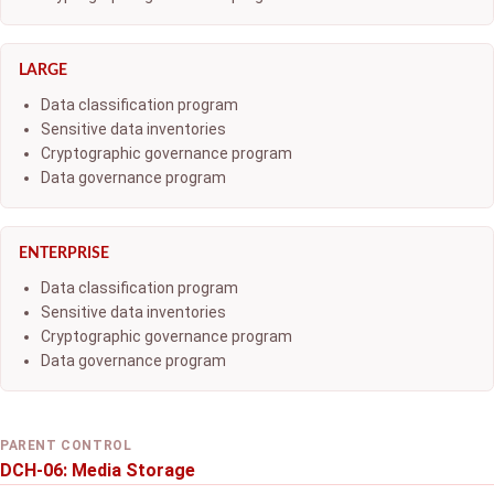
LARGE
Data classification program
Sensitive data inventories
Cryptographic governance program
Data governance program
ENTERPRISE
Data classification program
Sensitive data inventories
Cryptographic governance program
Data governance program
PARENT CONTROL
DCH-06: Media Storage