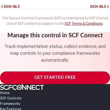
DCH-06.3
DCH-06.5
The Secure Controls Framework (SCF) is maintained by SCF Council.
Use of SCF content is subject to the
SCF Terms & Conditions
.
Manage this control in SCF Connect
Track implementation status, collect evidence, and
map controls to your compliance frameworks
automatically.
GET STARTED FREE
Home
SCF Controls
Frameworks
Key Features