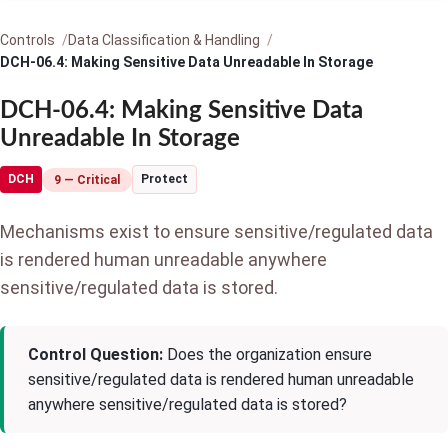
Controls
Data Classification & Handling
DCH-06.4: Making Sensitive Data Unreadable In Storage
DCH-06.4: Making Sensitive Data
Unreadable In Storage
DCH
Protect
9 — Critical
Mechanisms exist to ensure sensitive/regulated data
is rendered human unreadable anywhere
sensitive/regulated data is stored.
Control Question:
Does the organization ensure
sensitive/regulated data is rendered human unreadable
anywhere sensitive/regulated data is stored?