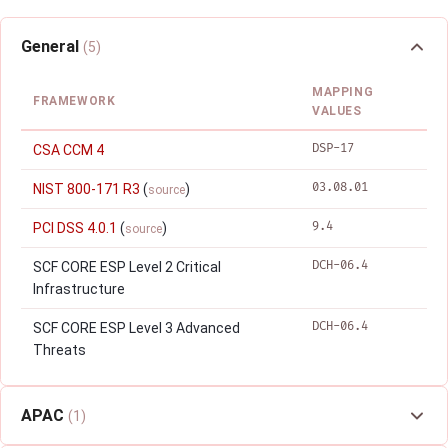
General
(5)
MAPPING
FRAMEWORK
VALUES
DSP-17
CSA CCM 4
03.08.01
NIST 800-171 R3
(
)
source
9.4
PCI DSS 4.0.1
(
)
source
DCH-06.4
SCF CORE ESP Level 2 Critical
Infrastructure
DCH-06.4
SCF CORE ESP Level 3 Advanced
Threats
APAC
(1)