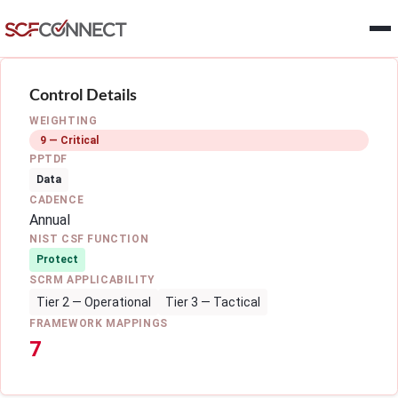
Skip to main content
Control Details
WEIGHTING
9 — Critical
PPTDF
Data
CADENCE
Annual
NIST CSF FUNCTION
Protect
SCRM APPLICABILITY
Tier 2 — Operational
Tier 3 — Tactical
FRAMEWORK MAPPINGS
7