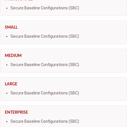
Secure Baseline Configurations (SBC)
SMALL
Secure Baseline Configurations (SBC)
MEDIUM
Secure Baseline Configurations (SBC)
LARGE
Secure Baseline Configurations (SBC)
ENTERPRISE
Secure Baseline Configurations (SBC)