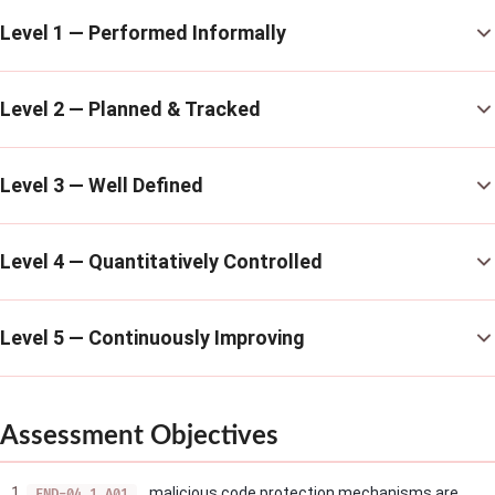
Level 1 — Performed Informally
Level 2 — Planned & Tracked
Level 3 — Well Defined
Level 4 — Quantitatively Controlled
Level 5 — Continuously Improving
Assessment Objectives
malicious code protection mechanisms are
END-04.1_A01