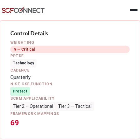
Skip to main content
Control Details
WEIGHTING
9 — Critical
PPTDF
Technology
CADENCE
Quarterly
NIST CSF FUNCTION
Protect
SCRM APPLICABILITY
Tier 2 — Operational
Tier 3 — Tactical
FRAMEWORK MAPPINGS
69