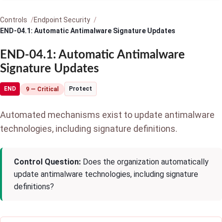
Controls
Endpoint Security
END-04.1: Automatic Antimalware Signature Updates
END-04.1: Automatic Antimalware
Signature Updates
END
Protect
9 — Critical
Automated mechanisms exist to update antimalware
technologies, including signature definitions.
Control Question:
Does the organization automatically
update antimalware technologies, including signature
definitions?