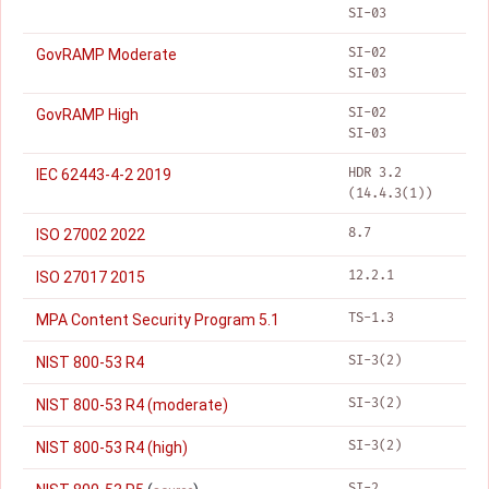
SI-03
SI-02
GovRAMP Moderate
SI-03
SI-02
GovRAMP High
SI-03
HDR 3.2
IEC 62443-4-2 2019
(14.4.3(1))
8.7
ISO 27002 2022
12.2.1
ISO 27017 2015
TS-1.3
MPA Content Security Program 5.1
SI-3(2)
NIST 800-53 R4
SI-3(2)
NIST 800-53 R4 (moderate)
SI-3(2)
NIST 800-53 R4 (high)
SI-2