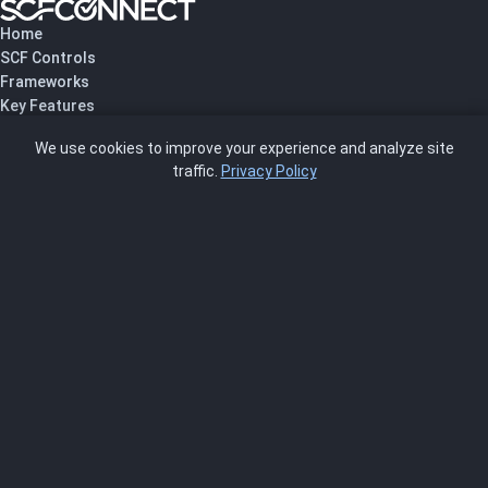
Home
SCF Controls
Frameworks
Key Features
Pricing
We use cookies to improve your experience and analyze site
About Us
traffic.
Privacy Policy
Blog
SCRMS
Contact
FRAMEWORKS
NIST 800-53
ISO 27001
SOC 2
CMMC
HIPAA
NIST CSF 2.0
PCI DSS
FedRAMP
ASSESSOR