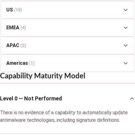
US
(18)
EMEA
(4)
APAC
(2)
Americas
(1)
Capability Maturity Model
Level 0 — Not Performed
There is no evidence of a capability to automatically update
antimalware technologies, including signature definitions.