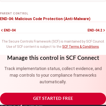
PARENT CONTROL
END-04: Malicious Code Protection (Anti-Malware)
END-04
END-04.2
The Secure Controls Framework (SCF) is maintained by SCF Council.
Use of SCF content is subject to the
SCF Terms & Conditions
.
Manage this control in SCF Connect
Track implementation status, collect evidence, and
map controls to your compliance frameworks
automatically.
GET STARTED FREE