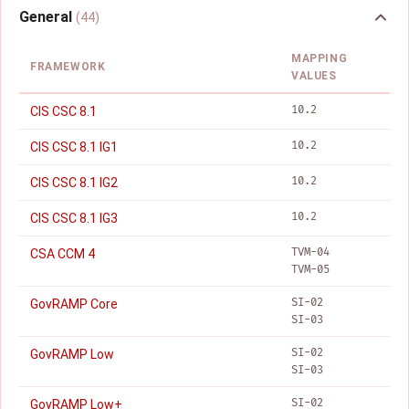
General
(44)
MAPPING
FRAMEWORK
VALUES
10.2
CIS CSC 8.1
10.2
CIS CSC 8.1 IG1
10.2
CIS CSC 8.1 IG2
10.2
CIS CSC 8.1 IG3
TVM-04
CSA CCM 4
TVM-05
SI-02
GovRAMP Core
SI-03
SI-02
GovRAMP Low
SI-03
SI-02
GovRAMP Low+