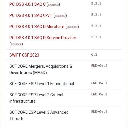
5.3.1
PCI DSS 4.0.1 SAQ C
(
)
source
5.3.1
PCI DSS 4.0.1 SAQ C-VT
(
)
source
5.3.1
PCI DSS 4.0.1 SAQ D Merchant
(
)
source
5.3.1
PCI DSS 4.0.1 SAQ D Service Provider
(
)
source
6.1
SWIFT CSF 2023
END-04.1
SCF CORE Mergers, Acquisitions &
Divestitures (MA&D)
END-04.1
SCF CORE ESP Level 1 Foundational
END-04.1
SCF CORE ESP Level 2 Critical
Infrastructure
END-04.1
SCF CORE ESP Level 3 Advanced
Threats