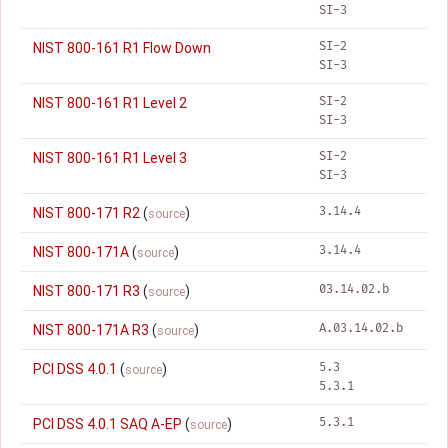
SI-3
SI-2
NIST 800-161 R1 Flow Down
SI-3
SI-2
NIST 800-161 R1 Level 2
SI-3
SI-2
NIST 800-161 R1 Level 3
SI-3
3.14.4
NIST 800-171 R2
(
)
source
3.14.4
NIST 800-171A
(
)
source
03.14.02.b
NIST 800-171 R3
(
)
source
A.03.14.02.b
NIST 800-171A R3
(
)
source
5.3
PCI DSS 4.0.1
(
)
source
5.3.1
5.3.1
PCI DSS 4.0.1 SAQ A-EP
(
)
source