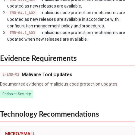
updated as new releases are available.
malicious code protection mechanisms are
END-04.1_A02
updated as new releases are available in accordance with
configuration management policy and procedures.
malicious code protection mechanisms are
END-04.1_A03
updated when new releases are available.
Evidence Requirements
Malware Tool Updates
E-END-02
Documented evidence of malicious code protection updates.
Endpoint Security
Technology Recommendations
MICRO/SMALL