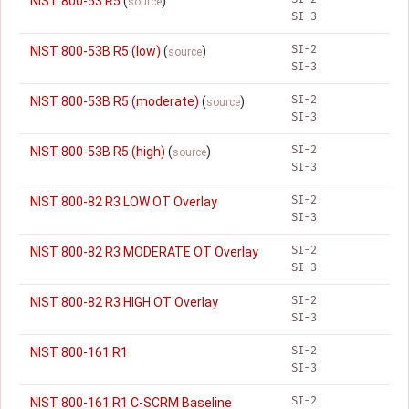
NIST 800-53 R5
(
)
source
SI-3
SI-2
NIST 800-53B R5 (low)
(
)
source
SI-3
SI-2
NIST 800-53B R5 (moderate)
(
)
source
SI-3
SI-2
NIST 800-53B R5 (high)
(
)
source
SI-3
SI-2
NIST 800-82 R3 LOW OT Overlay
SI-3
SI-2
NIST 800-82 R3 MODERATE OT Overlay
SI-3
SI-2
NIST 800-82 R3 HIGH OT Overlay
SI-3
SI-2
NIST 800-161 R1
SI-3
SI-2
NIST 800-161 R1 C-SCRM Baseline