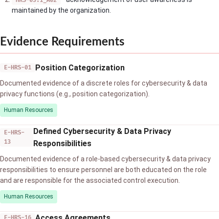
HRS-03.1_A02
maintained by the organization.
Evidence Requirements
Position Categorization
E-HRS-01
Documented evidence of a discrete roles for cybersecurity & data
privacy functions (e.g., position categorization).
Human Resources
Defined Cybersecurity & Data Privacy
E-HRS-
13
Responsibilities
Documented evidence of a role-based cybersecurity & data privacy
responsibilities to ensure personnel are both educated on the role
and are responsible for the associated control execution.
Human Resources
Access Agreements
E-HRS-16