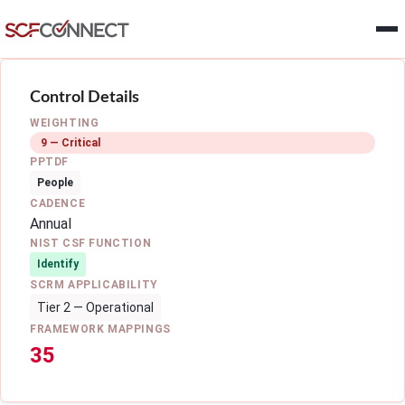
Skip to main content
Control Details
WEIGHTING
9 — Critical
PPTDF
People
CADENCE
Annual
NIST CSF FUNCTION
Identify
SCRM APPLICABILITY
Tier 2 — Operational
FRAMEWORK MAPPINGS
35