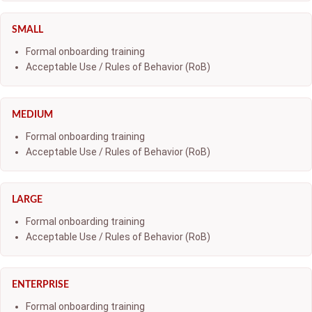
SMALL
Formal onboarding training
Acceptable Use / Rules of Behavior (RoB)
MEDIUM
Formal onboarding training
Acceptable Use / Rules of Behavior (RoB)
LARGE
Formal onboarding training
Acceptable Use / Rules of Behavior (RoB)
ENTERPRISE
Formal onboarding training