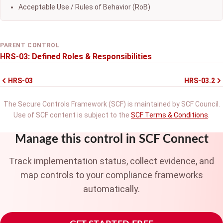
Acceptable Use / Rules of Behavior (RoB)
PARENT CONTROL
HRS-03: Defined Roles & Responsibilities
HRS-03
HRS-03.2
The Secure Controls Framework (SCF) is maintained by SCF Council.
Use of SCF content is subject to the
SCF Terms & Conditions
.
Manage this control in SCF Connect
Track implementation status, collect evidence, and
map controls to your compliance frameworks
automatically.