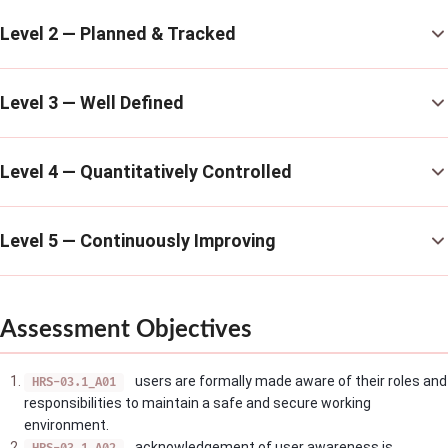
Level 2 — Planned & Tracked
Level 3 — Well Defined
Level 4 — Quantitatively Controlled
Level 5 — Continuously Improving
Assessment Objectives
users are formally made aware of their roles and
HRS-03.1_A01
responsibilities to maintain a safe and secure working
environment.
acknowledgement of user awareness is