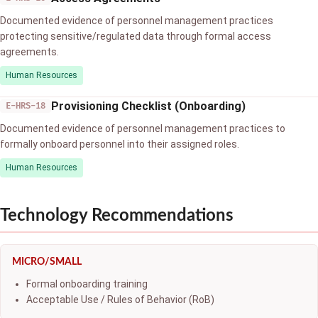
Documented evidence of personnel management practices
protecting sensitive/regulated data through formal access
agreements.
Human Resources
Provisioning Checklist (Onboarding)
E-HRS-18
Documented evidence of personnel management practices to
formally onboard personnel into their assigned roles.
Human Resources
Technology Recommendations
MICRO/SMALL
Formal onboarding training
Acceptable Use / Rules of Behavior (RoB)