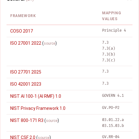
MAPPING
FRAMEWORK
VALUES
Principle 4
COSO 2017
7.3
ISO 27001 2022
(
)
source
7.3(a)
7.3(b)
7.3(c)
7.3
ISO 27701 2025
7.3
ISO 42001 2023
GOVERN 4.1
NIST AI 100-1 (AI RMF) 1.0
GV.PO-P2
NIST Privacy Framework 1.0
03.01.22.a
NIST 800-171 R3
(
)
source
03.15.03.b
GV.RR-04
NIST CSF 2.0
(
)
source