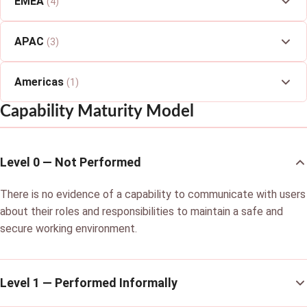
EMEA
(4)
APAC
(3)
Americas
(1)
Capability Maturity Model
Level 0 — Not Performed
There is no evidence of a capability to communicate with users
about their roles and responsibilities to maintain a safe and
secure working environment.
Level 1 — Performed Informally