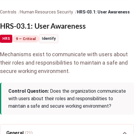
Controls
Human Resources Security
HRS-03.1: User Awareness
HRS-03.1: User Awareness
HRS
Identify
9 — Critical
Mechanisms exist to communicate with users about
their roles and responsibilities to maintain a safe and
secure working environment.
Control Question:
Does the organization communicate
with users about their roles and responsibilities to
maintain a safe and secure working environment?
General
(21)