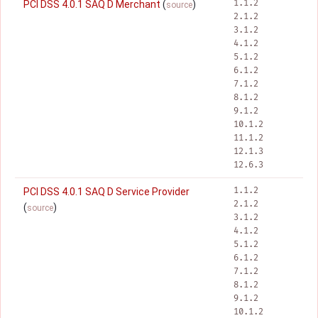
1.1.2
PCI DSS 4.0.1 SAQ D Merchant
(
)
source
2.1.2
3.1.2
4.1.2
5.1.2
6.1.2
7.1.2
8.1.2
9.1.2
10.1.2
11.1.2
12.1.3
12.6.3
1.1.2
PCI DSS 4.0.1 SAQ D Service Provider
2.1.2
(
)
source
3.1.2
4.1.2
5.1.2
6.1.2
7.1.2
8.1.2
9.1.2
10.1.2