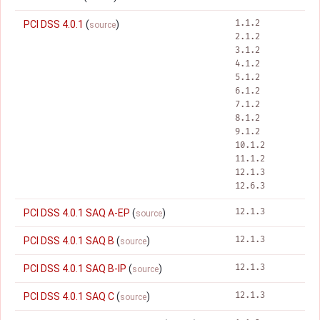
1.1.2
PCI DSS 4.0.1
(
)
source
2.1.2
3.1.2
4.1.2
5.1.2
6.1.2
7.1.2
8.1.2
9.1.2
10.1.2
11.1.2
12.1.3
12.6.3
12.1.3
PCI DSS 4.0.1 SAQ A-EP
(
)
source
12.1.3
PCI DSS 4.0.1 SAQ B
(
)
source
12.1.3
PCI DSS 4.0.1 SAQ B-IP
(
)
source
12.1.3
PCI DSS 4.0.1 SAQ C
(
)
source