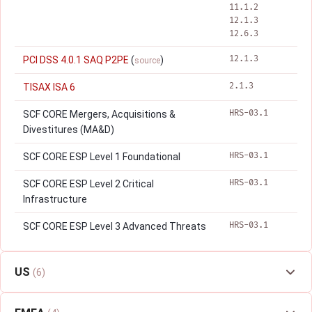
11.1.2
12.1.3
12.6.3
12.1.3
PCI DSS 4.0.1 SAQ P2PE
(
)
source
2.1.3
TISAX ISA 6
HRS-03.1
SCF CORE Mergers, Acquisitions &
Divestitures (MA&D)
HRS-03.1
SCF CORE ESP Level 1 Foundational
HRS-03.1
SCF CORE ESP Level 2 Critical
Infrastructure
HRS-03.1
SCF CORE ESP Level 3 Advanced Threats
US
(6)