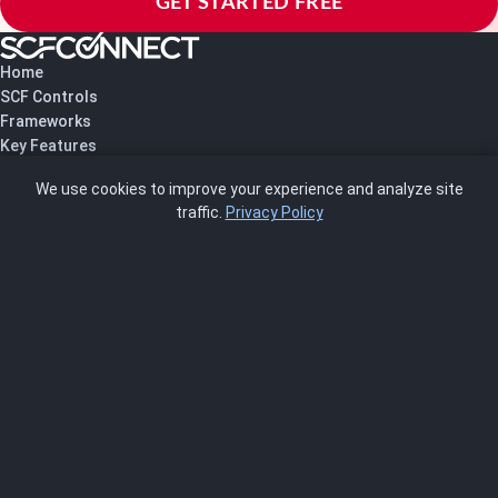
GET STARTED FREE
Home
SCF Controls
Frameworks
Key Features
Pricing
We use cookies to improve your experience and analyze site
About Us
traffic.
Privacy Policy
Blog
SCRMS
Contact
FRAMEWORKS
NIST 800-53
ISO 27001
SOC 2
CMMC
HIPAA
NIST CSF 2.0
PCI DSS
FedRAMP