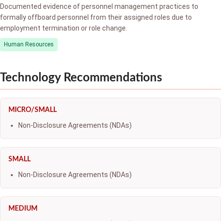
Documented evidence of personnel management practices to
formally offboard personnel from their assigned roles due to
employment termination or role change.
Human Resources
Technology Recommendations
MICRO/SMALL
Non-Disclosure Agreements (NDAs)
SMALL
Non-Disclosure Agreements (NDAs)
MEDIUM