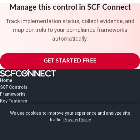
Manage this control in SCF Connect
Track implementation status, collect evidence, and
map controls to your compliance frameworks
automatically.
GET STARTED FREE
Home
SCF Controls
Frameworks
Key Features
Pricing
We use cookies to improve your experience and analyze site
About Us
traffic.
Privacy Policy
Blog
SCRMS
Contact