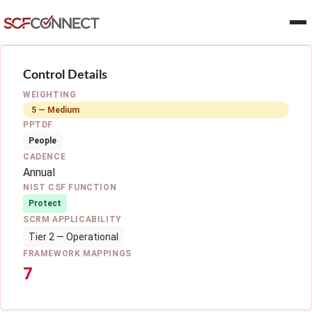
Skip to main content
Control Details
WEIGHTING
5 — Medium
PPTDF
People
CADENCE
Annual
NIST CSF FUNCTION
Protect
SCRM APPLICABILITY
Tier 2 — Operational
FRAMEWORK MAPPINGS
7