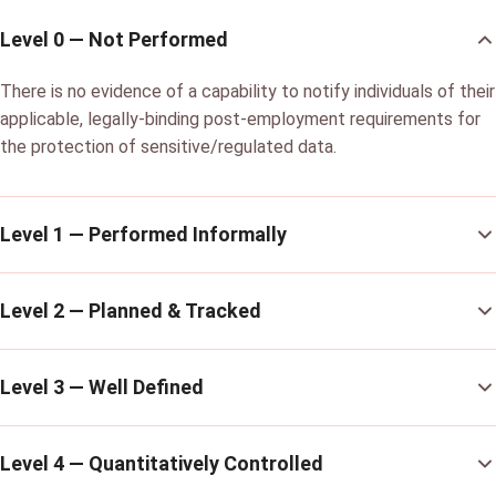
Level 0 — Not Performed
There is no evidence of a capability to notify individuals of their
applicable, legally-binding post-employment requirements for
the protection of sensitive/regulated data.
Level 1 — Performed Informally
Level 2 — Planned & Tracked
Level 3 — Well Defined
Level 4 — Quantitatively Controlled