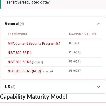
sensitive/regulated data?
General
(4)
FRAMEWORK
MAPPING VALUES
OR-3.1
MPA Content Security Program 5.1
PS-6(3)
NIST 800-53 R4
PS-6(3)
NIST 800-53 R5
(
)
source
PS-6(3)
NIST 800-53 R5 (NOC)
(
)
source
US
(3)
Capability Maturity Model