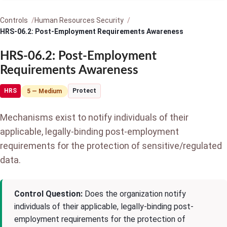
Controls
Human Resources Security
HRS-06.2: Post-Employment Requirements Awareness
HRS-06.2: Post-Employment
Requirements Awareness
HRS
Protect
5 — Medium
Mechanisms exist to notify individuals of their
applicable, legally-binding post-employment
requirements for the protection of sensitive/regulated
data.
Control Question:
Does the organization notify
individuals of their applicable, legally-binding post-
employment requirements for the protection of