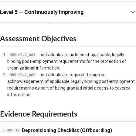
Level 5 — Continuously Improving
Assessment Objectives
individuals are notified of applicable, legally
HRS-06.2_A01
binding post-employment requirements for the protection of
organizational information.
individuals are required to sign an
HRS-06.2_A02
acknowledgement of applicable, legally binding post-employment
requirements as part of being granted initial access to covered
information.
Evidence Requirements
Deprovisioning Checklist (Offboarding)
E-HRS-19