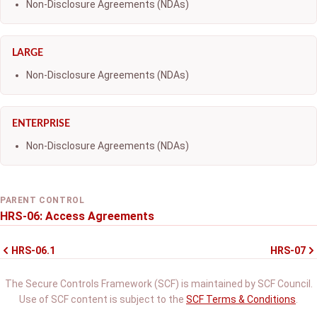
Non-Disclosure Agreements (NDAs)
LARGE
Non-Disclosure Agreements (NDAs)
ENTERPRISE
Non-Disclosure Agreements (NDAs)
PARENT CONTROL
HRS-06: Access Agreements
HRS-06.1
HRS-07
The Secure Controls Framework (SCF) is maintained by SCF Council.
Use of SCF content is subject to the
SCF Terms & Conditions
.