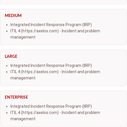
MEDIUM
Integrated Incident Response Program (IIRP)
ITIL 4 (https://axelos.com) - Incident and problem
management
LARGE
Integrated Incident Response Program (IIRP)
ITIL 4 (https://axelos.com) - Incident and problem
management
ENTERPRISE
Integrated Incident Response Program (IIRP)
ITIL 4 (https://axelos.com) - Incident and problem
management