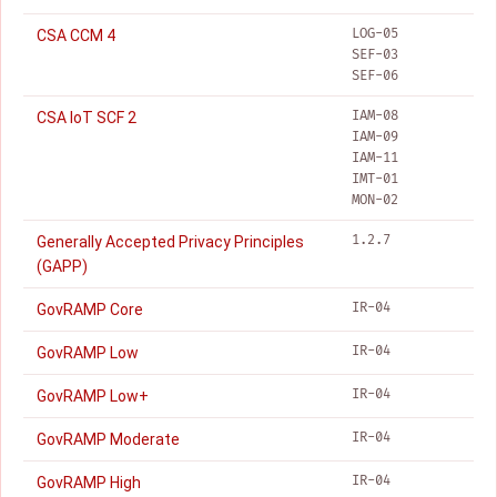
LOG-05
CSA CCM 4
SEF-03
SEF-06
IAM-08
CSA IoT SCF 2
IAM-09
IAM-11
IMT-01
MON-02
1.2.7
Generally Accepted Privacy Principles
(GAPP)
IR-04
GovRAMP Core
IR-04
GovRAMP Low
IR-04
GovRAMP Low+
IR-04
GovRAMP Moderate
IR-04
GovRAMP High