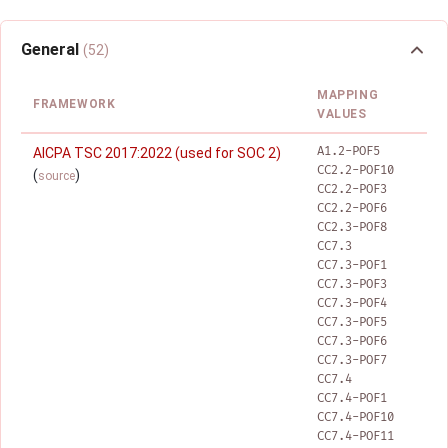
General
(52)
MAPPING
FRAMEWORK
VALUES
A1.2-POF5
AICPA TSC 2017:2022 (used for SOC 2)
CC2.2-POF10
(
)
source
CC2.2-POF3
CC2.2-POF6
CC2.3-POF8
CC7.3
CC7.3-POF1
CC7.3-POF3
CC7.3-POF4
CC7.3-POF5
CC7.3-POF6
CC7.3-POF7
CC7.4
CC7.4-POF1
CC7.4-POF10
CC7.4-POF11