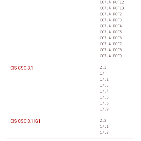
CC7.4-POF12
CC7.4-POF13
CC7.4-POF2
CC7.4-POF3
CC7.4-POF4
CC7.4-POF5
CC7.4-POF6
CC7.4-POF7
CC7.4-POF8
CC7.4-POF9
2.3
CIS CSC 8.1
17
17.1
17.3
17.4
17.5
17.6
17.9
2.3
CIS CSC 8.1 IG1
17.1
17.3