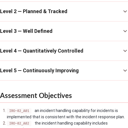
Level 2 — Planned & Tracked
Level 3 — Well Defined
Level 4 — Quantitatively Controlled
Level 5 — Continuously Improving
Assessment Objectives
an incident handling capability for incidents is
IRO-02_A01
implemented that is consistent with the incident response plan.
the incident handling capability includes
IRO-02_A02