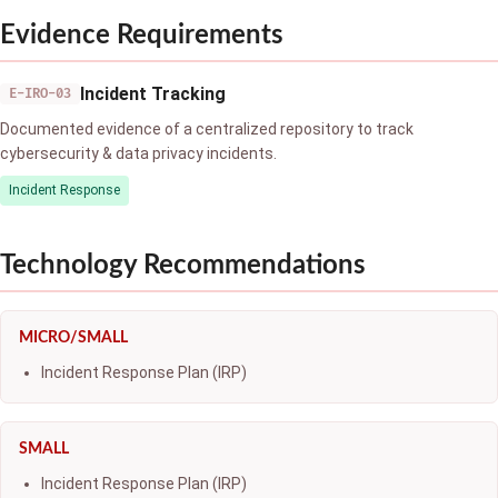
Evidence Requirements
Incident Tracking
E-IRO-03
Documented evidence of a centralized repository to track
cybersecurity & data privacy incidents.
Incident Response
Technology Recommendations
MICRO/SMALL
Incident Response Plan (IRP)
SMALL
Incident Response Plan (IRP)