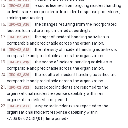
lessons learned from ongoing incident handling
IRO-02_A15
activities are incorporated into incident response procedures,
training and testing.
the changes resulting from the incorporated
IRO-02_A16
lessons learned are implemented accordingly.
the rigor of incident handling activities is
IRO-02_A17
comparable and predictable across the organization.
the intensity of incident handling activities is
IRO-02_A18
comparable and predictable across the organization.
the scope of incident handling activities is
IRO-02_A19
comparable and predictable across the organization.
the results of incident handling activities are
IRO-02_A20
comparable and predictable across the organization.
suspected incidents are reported to the
IRO-02_A21
organizational incident response capability within an
organization-defined time period.
suspected incidents are reported to the
IRO-02_A22
organizational incident response capability within
<A.03.06.02.ODP[01]: time period>.