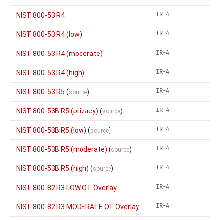
IR-4
NIST 800-53 R4
IR-4
NIST 800-53 R4 (low)
IR-4
NIST 800-53 R4 (moderate)
IR-4
NIST 800-53 R4 (high)
IR-4
NIST 800-53 R5
(
)
source
IR-4
NIST 800-53B R5 (privacy)
(
)
source
IR-4
NIST 800-53B R5 (low)
(
)
source
IR-4
NIST 800-53B R5 (moderate)
(
)
source
IR-4
NIST 800-53B R5 (high)
(
)
source
IR-4
NIST 800-82 R3 LOW OT Overlay
IR-4
NIST 800-82 R3 MODERATE OT Overlay