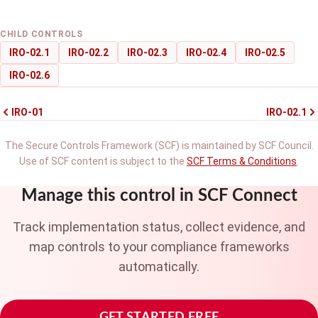
CHILD CONTROLS
IRO-02.1
IRO-02.2
IRO-02.3
IRO-02.4
IRO-02.5
IRO-02.6
IRO-01
IRO-02.1
The Secure Controls Framework (SCF) is maintained by SCF Council.
Use of SCF content is subject to the
SCF Terms & Conditions
.
Manage this control in SCF Connect
Track implementation status, collect evidence, and
map controls to your compliance frameworks
automatically.
GET STARTED FREE