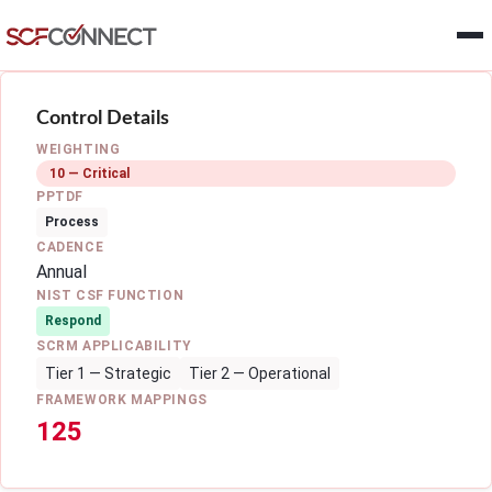
Skip to main content
Control Details
WEIGHTING
10 — Critical
PPTDF
Process
CADENCE
Annual
NIST CSF FUNCTION
Respond
SCRM APPLICABILITY
Tier 1 — Strategic
Tier 2 — Operational
FRAMEWORK MAPPINGS
125