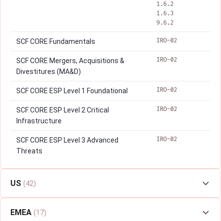
1.6.2
1.6.3
9.6.2
IRO-02
SCF CORE Fundamentals
IRO-02
SCF CORE Mergers, Acquisitions &
Divestitures (MA&D)
IRO-02
SCF CORE ESP Level 1 Foundational
IRO-02
SCF CORE ESP Level 2 Critical
Infrastructure
IRO-02
SCF CORE ESP Level 3 Advanced
Threats
US
(42)
EMEA
(17)