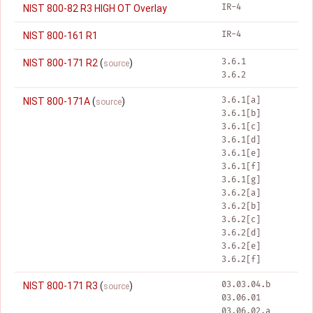
IR-4
NIST 800-82 R3 HIGH OT Overlay
IR-4
NIST 800-161 R1
3.6.1
NIST 800-171 R2
(
)
source
3.6.2
3.6.1[a]
NIST 800-171A
(
)
source
3.6.1[b]
3.6.1[c]
3.6.1[d]
3.6.1[e]
3.6.1[f]
3.6.1[g]
3.6.2[a]
3.6.2[b]
3.6.2[c]
3.6.2[d]
3.6.2[e]
3.6.2[f]
03.03.04.b
NIST 800-171 R3
(
)
source
03.06.01
03.06.02.a