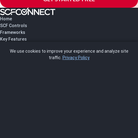
Home
SCF Controls
Frameworks
Key Features
Pricing
We use cookies to improve your experience and analyze site
About Us
traffic.
Privacy Policy
Blog
SCRMS
Contact
FRAMEWORKS
NIST 800-53
ISO 27001
SOC 2
CMMC
HIPAA
NIST CSF 2.0
PCI DSS
FedRAMP