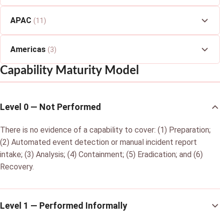
APAC
(11)
Americas
(3)
Capability Maturity Model
Level 0 — Not Performed
There is no evidence of a capability to cover: (1) Preparation;
(2) Automated event detection or manual incident report
intake; (3) Analysis; (4) Containment; (5) Eradication; and (6)
Recovery.
Level 1 — Performed Informally