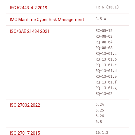
FR 6 (10.1)
IEC 62443-4-2 2019
3.5.4
IMO Maritime Cyber Risk Management
RC-05-15
ISO/SAE 21434 2021
RQ-08-03
RQ-08-04
RQ-08-08
RQ-13-01.a
RQ-13-01.b
RQ-13-01.c
RQ-13-01.d
RQ-13-01.e
RQ-13-01.f
RQ-13-01.g
RQ-13-02
5.24
ISO 27002 2022
5.25
5.26
6.8
16.1.3
ISO 27017 2015