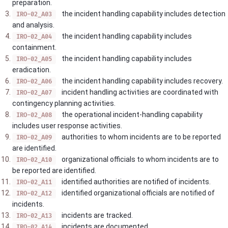
preparation.
the incident handling capability includes detection
IRO-02_A03
and analysis.
the incident handling capability includes
IRO-02_A04
containment.
the incident handling capability includes
IRO-02_A05
eradication.
the incident handling capability includes recovery.
IRO-02_A06
incident handling activities are coordinated with
IRO-02_A07
contingency planning activities.
the operational incident-handling capability
IRO-02_A08
includes user response activities.
authorities to whom incidents are to be reported
IRO-02_A09
are identified.
organizational officials to whom incidents are to
IRO-02_A10
be reported are identified.
identified authorities are notified of incidents.
IRO-02_A11
identified organizational officials are notified of
IRO-02_A12
incidents.
incidents are tracked.
IRO-02_A13
incidents are documented.
IRO-02_A14