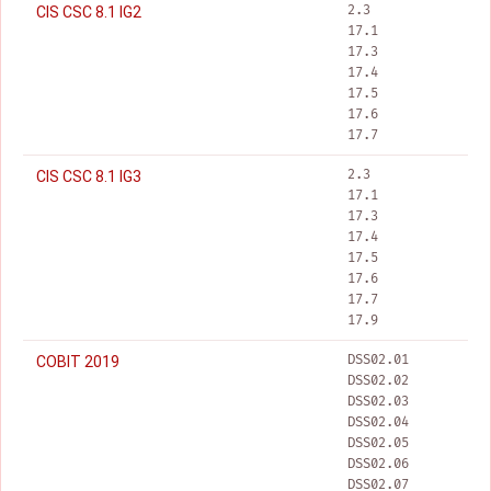
2.3
CIS CSC 8.1 IG2
17.1
17.3
17.4
17.5
17.6
17.7
2.3
CIS CSC 8.1 IG3
17.1
17.3
17.4
17.5
17.6
17.7
17.9
DSS02.01
COBIT 2019
DSS02.02
DSS02.03
DSS02.04
DSS02.05
DSS02.06
DSS02.07