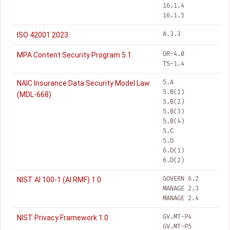
16.1.4
16.1.5
A.3.3
ISO 42001 2023
OR-4.0
MPA Content Security Program 5.1
TS-1.4
5.A
NAIC Insurance Data Security Model Law
5.B(1)
(MDL-668)
5.B(2)
5.B(3)
5.B(4)
5.C
5.D
6.D(1)
6.D(2)
GOVERN 6.2
NIST AI 100-1 (AI RMF) 1.0
MANAGE 2.3
MANAGE 2.4
GV.MT-P4
NIST Privacy Framework 1.0
GV.MT-P5