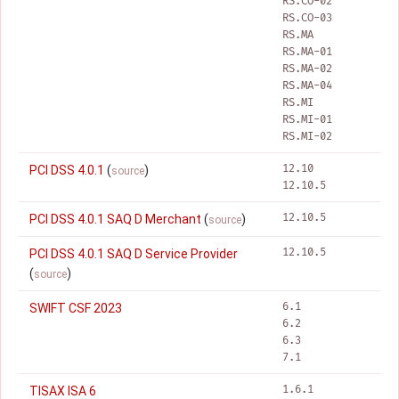
RS.CO-02
RS.CO-03
RS.MA
RS.MA-01
RS.MA-02
RS.MA-04
RS.MI
RS.MI-01
RS.MI-02
12.10
PCI DSS 4.0.1
(
)
source
12.10.5
12.10.5
PCI DSS 4.0.1 SAQ D Merchant
(
)
source
12.10.5
PCI DSS 4.0.1 SAQ D Service Provider
(
)
source
6.1
SWIFT CSF 2023
6.2
6.3
7.1
1.6.1
TISAX ISA 6