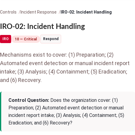
Controls
Incident Response
IRO-02: Incident Handling
IRO-02: Incident Handling
IRO
Respond
10 — Critical
Mechanisms exist to cover: (1) Preparation; (2)
Automated event detection or manual incident report
intake; (3) Analysis; (4) Containment; (5) Eradication;
and (6) Recovery.
Control Question:
Does the organization cover: (1)
Preparation; (2) Automated event detection or manual
incident report intake; (3) Analysis; (4) Containment; (5)
Eradication; and (6) Recovery?