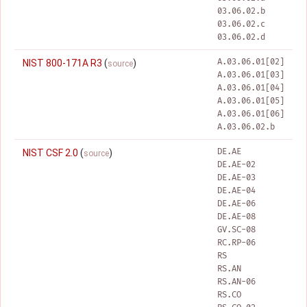
03.06.02.b
03.06.02.c
03.06.02.d
A.03.06.01[02]
NIST 800-171A R3
(
)
source
A.03.06.01[03]
A.03.06.01[04]
A.03.06.01[05]
A.03.06.01[06]
A.03.06.02.b
DE.AE
NIST CSF 2.0
(
)
source
DE.AE-02
DE.AE-03
DE.AE-04
DE.AE-06
DE.AE-08
GV.SC-08
RC.RP-06
RS
RS.AN
RS.AN-06
RS.CO