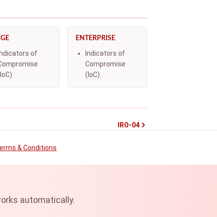
RGE
ENTERPRISE
Indicators of
Indicators of
Compromise
Compromise
(IoC)
(IoC)
IRO-04
erms & Conditions
.
orks automatically.