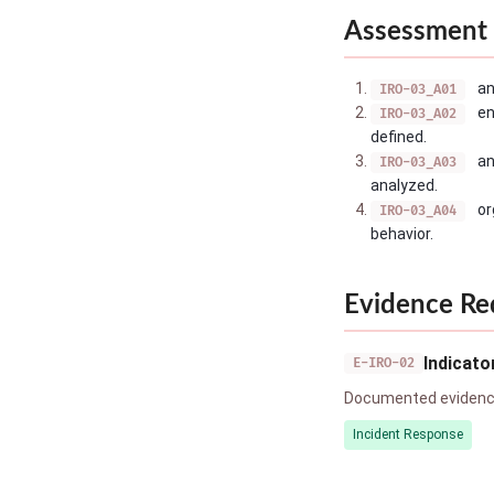
Assessment 
an
IRO-03_A01
en
IRO-03_A02
defined.
an
IRO-03_A03
analyzed.
or
IRO-03_A04
behavior.
Evidence Re
Indicat
E-IRO-02
Documented evidence
Incident Response