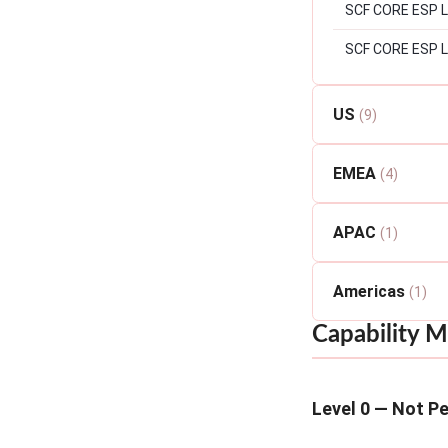
SCF CORE ESP Lev
SCF CORE ESP L
US
(9)
EMEA
(4)
APAC
(1)
Americas
(1)
Capability M
Level 0 — Not P