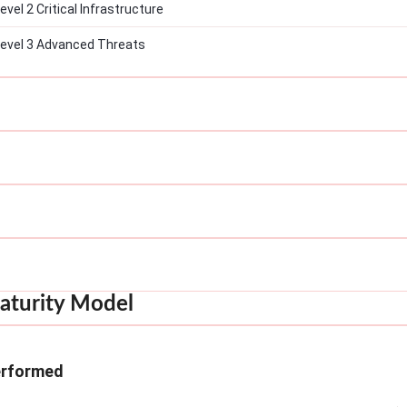
el 2 Critical Infrastructure
evel 3 Advanced Threats
aturity Model
erformed