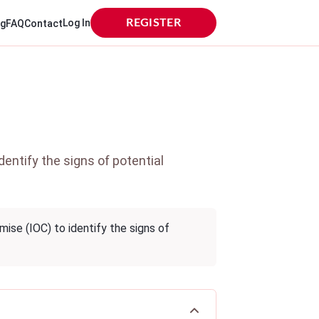
Log In
REGISTER
og
FAQ
Contact
entify the signs of potential
ise (IOC) to identify the signs of