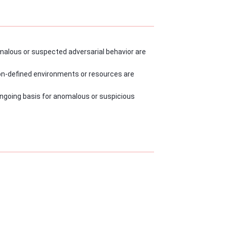
alous or suspected adversarial behavior are
ion-defined environments or resources are
going basis for anomalous or suspicious