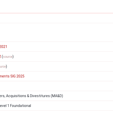
2021
2
(
)
source
)
urce
ments SIG 2025
s, Acquisitions & Divestitures (MA&D)
vel 1 Foundational