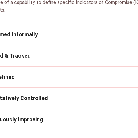
e of a capability to define specific Indicators of Compromise (IO
ts.
rmed Informally
ed & Tracked
efined
tatively Controlled
nuously Improving