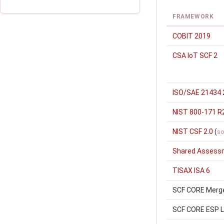
FRAMEWORK
COBIT 2019
CSA IoT SCF 2
ISO/SAE 21434 
NIST 800-171 R
NIST CSF 2.0
(
so
Shared Assess
TISAX ISA 6
SCF CORE Merger
SCF CORE ESP Le