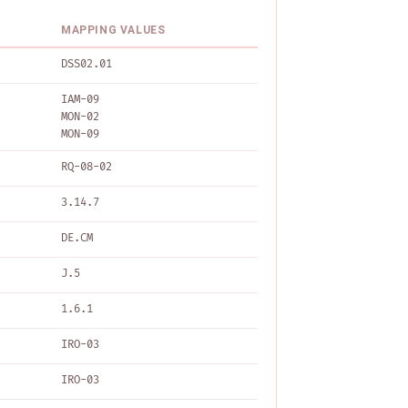
MAPPING VALUES
DSS02.01
IAM-09
MON-02
MON-09
RQ-08-02
3.14.7
DE.CM
J.5
1.6.1
IRO-03
IRO-03