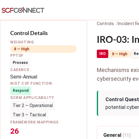
Skip to main content
Controls
Incident 
Control Details
IRO-03: I
WEIGHTING
8 — High
IRO
Re
8 — High
PPTDF
Process
Mechanisms exist
CADENCE
Semi-Annual
cybersecurity ev
NIST CSF FUNCTION
Respond
SCRM APPLICABILITY
Control Quest
Tier 2 — Operational
potential cybe
Tier 3 — Tactical
FRAMEWORK MAPPINGS
26
General
(11)