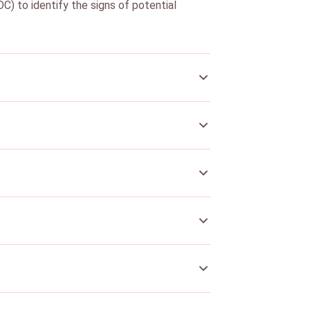
C) to identify the signs of potential