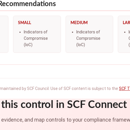
 Recommendations
SMALL
MEDIUM
LA
Indicators of
Indicators of
Compromise
Compromise
(IoC)
(IoC)
maintained by SCF Council. Use of SCF content is subject to the
SCF T
this control in SCF Connect
t evidence, and map controls to your compliance framew