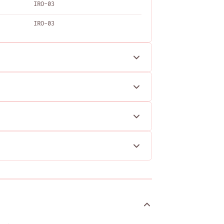
IRO-03
IRO-03