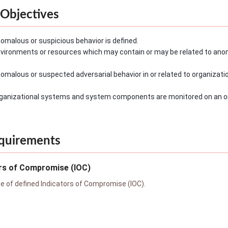
Objectives
omalous or suspicious behavior is defined.
vironments or resources which may contain or may be related to anom
omalous or suspected adversarial behavior in or related to organizat
ganizational systems and system components are monitored on an on
quirements
ors of Compromise (IOC)
 of defined Indicators of Compromise (IOC).