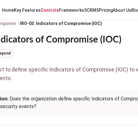
Home
Key Features
Controls
Frameworks
SCRMS
Pricing
About Us
Bl
Response
IRO-03: Indicators of Compromise (IOC)
ndicators of Compromise (IOC)
spond
 to define specific Indicators of Compromise (IOC) to id
ents.
ion:
Does the organization define specific Indicators of Comprom
rsecurity events?