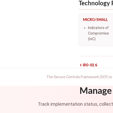
Technology
MICRO/SMALL
Indicators of
Compromise
(IoC)
IRO-02.6
The Secure Controls Framework (SCF) is 
Manage 
Track implementation status, collec