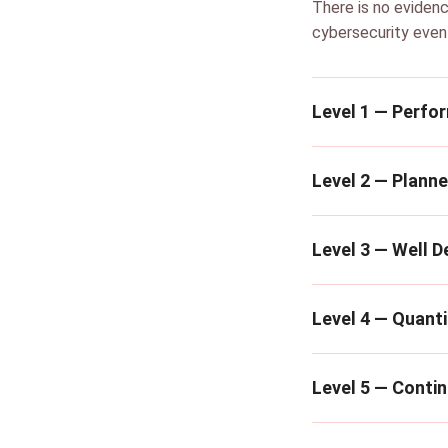
There is no evidenc
cybersecurity even
Level 1 — Perfo
Level 2 — Plann
Level 3 — Well D
Level 4 — Quanti
Level 5 — Conti