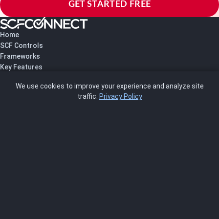
GET STARTED FREE
Home
SCF Controls
Frameworks
Key Features
Pricing
We use cookies to improve your experience and analyze site
About Us
traffic.
Privacy Policy
Blog
SCRMS
Contact
FRAMEWORKS
NIST 800-53
ISO 27001
SOC 2
CMMC
HIPAA
NIST CSF 2.0
PCI DSS