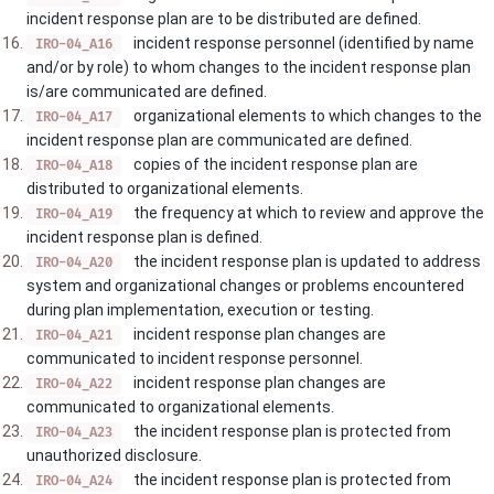
incident response plan are to be distributed are defined.
incident response personnel (identified by name
IRO-04_A16
and/or by role) to whom changes to the incident response plan
is/are communicated are defined.
organizational elements to which changes to the
IRO-04_A17
incident response plan are communicated are defined.
copies of the incident response plan are
IRO-04_A18
distributed to organizational elements.
the frequency at which to review and approve the
IRO-04_A19
incident response plan is defined.
the incident response plan is updated to address
IRO-04_A20
system and organizational changes or problems encountered
during plan implementation, execution or testing.
incident response plan changes are
IRO-04_A21
communicated to incident response personnel.
incident response plan changes are
IRO-04_A22
communicated to organizational elements.
the incident response plan is protected from
IRO-04_A23
unauthorized disclosure.
the incident response plan is protected from
IRO-04_A24