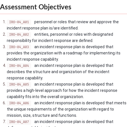
Assessment Objectives
personnel or roles that review and approve the
IRO-04_A01
incident response plan is/are identified.
entities, personnel or roles with designated
IRO-04_A02
responsibility for incident response are defined.
an incident response plan is developed that
IRO-04_A03
provides the organization with a roadmap for implementing its
incident response capability.
an incident response plan is developed that
IRO-04_A04
describes the structure and organization of the incident
response capability.
an incident response plan is developed that
IRO-04_A05
provides a high-level approach for how the incident response
capability fits into the overall organization.
an incident response plan is developed that meets
IRO-04_A06
the unique requirements of the organization with regard to
mission, size, structure and functions.
an incident response plan is developed that
IRO-04_A07