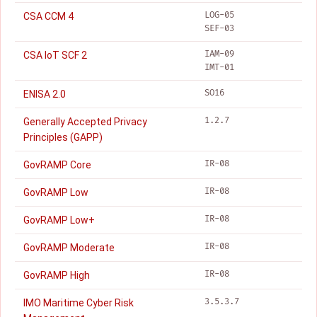
LOG-05
CSA CCM 4
SEF-03
IAM-09
CSA IoT SCF 2
IMT-01
SO16
ENISA 2.0
1.2.7
Generally Accepted Privacy
Principles (GAPP)
IR-08
GovRAMP Core
IR-08
GovRAMP Low
IR-08
GovRAMP Low+
IR-08
GovRAMP Moderate
IR-08
GovRAMP High
3.5.3.7
IMO Maritime Cyber Risk