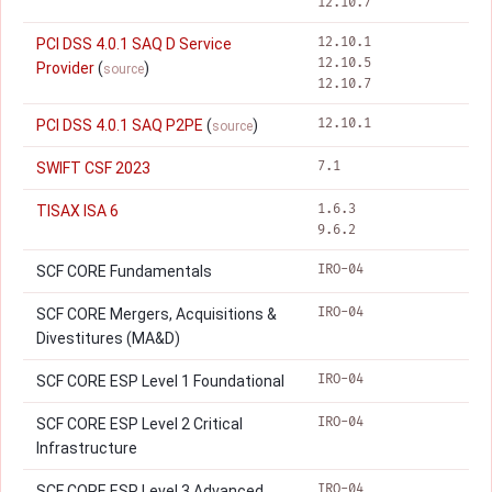
12.10.7
12.10.1
PCI DSS 4.0.1 SAQ D Service
12.10.5
Provider
(
)
source
12.10.7
12.10.1
PCI DSS 4.0.1 SAQ P2PE
(
)
source
7.1
SWIFT CSF 2023
1.6.3
TISAX ISA 6
9.6.2
IRO-04
SCF CORE Fundamentals
IRO-04
SCF CORE Mergers, Acquisitions &
Divestitures (MA&D)
IRO-04
SCF CORE ESP Level 1 Foundational
IRO-04
SCF CORE ESP Level 2 Critical
Infrastructure
IRO-04
SCF CORE ESP Level 3 Advanced