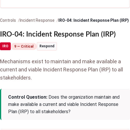
Controls
Incident Response
IRO-04: Incident Response Plan (IRP)
IRO-04: Incident Response Plan (IRP)
IRO
Respond
9 — Critical
Mechanisms exist to maintain and make available a
current and viable Incident Response Plan (IRP) to all
stakeholders.
Control Question:
Does the organization maintain and
make available a current and viable Incident Response
Plan (IRP) to all stakeholders?