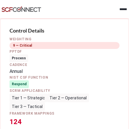
Skip to main content
Control Details
WEIGHTING
9 — Critical
PPTDF
Process
CADENCE
Annual
NIST CSF FUNCTION
Respond
SCRM APPLICABILITY
Tier 1 — Strategic
Tier 2 — Operational
Tier 3 — Tactical
FRAMEWORK MAPPINGS
124