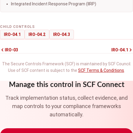
Integrated Incident Response Program (IIRP)
CHILD CONTROLS
IRO-04.1
IRO-04.2
IRO-04.3
IRO-03
IRO-04.1
The Secure Controls Framework (SCF) is maintained by SCF Council.
Use of SCF content is subject to the
SCF Terms & Conditions
.
Manage this control in SCF Connect
Track implementation status, collect evidence, and
map controls to your compliance frameworks
automatically.