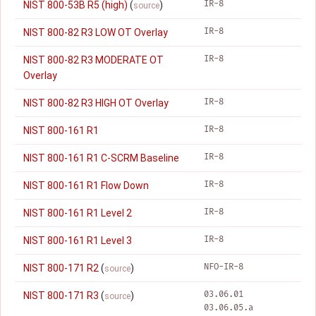
IR-8
NIST 800-53B R5 (high)
(
)
source
IR-8
NIST 800-82 R3 LOW OT Overlay
IR-8
NIST 800-82 R3 MODERATE OT
Overlay
IR-8
NIST 800-82 R3 HIGH OT Overlay
IR-8
NIST 800-161 R1
IR-8
NIST 800-161 R1 C-SCRM Baseline
IR-8
NIST 800-161 R1 Flow Down
IR-8
NIST 800-161 R1 Level 2
IR-8
NIST 800-161 R1 Level 3
NFO-IR-8
NIST 800-171 R2
(
)
source
03.06.01
NIST 800-171 R3
(
)
source
03.06.05.a