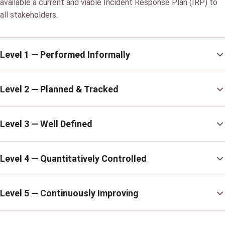
available a current and viable Incident Response Plan (IRP) to
all stakeholders.
Level 1 — Performed Informally
Level 2 — Planned & Tracked
Level 3 — Well Defined
Level 4 — Quantitatively Controlled
Level 5 — Continuously Improving