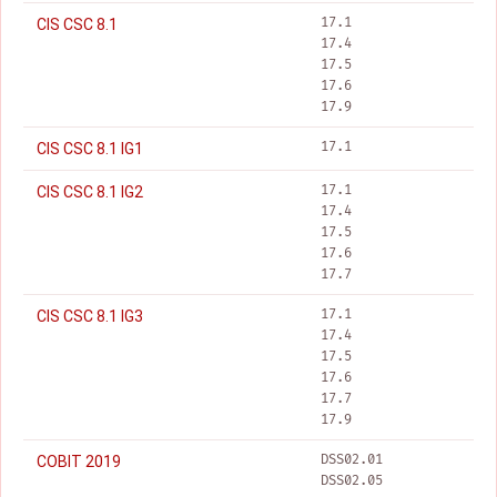
17.1
CIS CSC 8.1
17.4
17.5
17.6
17.9
17.1
CIS CSC 8.1 IG1
17.1
CIS CSC 8.1 IG2
17.4
17.5
17.6
17.7
17.1
CIS CSC 8.1 IG3
17.4
17.5
17.6
17.7
17.9
DSS02.01
COBIT 2019
DSS02.05