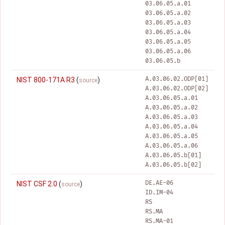
03.06.05.a.01
03.06.05.a.02
03.06.05.a.03
03.06.05.a.04
03.06.05.a.05
03.06.05.a.06
03.06.05.b
A.03.06.02.ODP[01]
NIST 800-171A R3
(
)
source
A.03.06.02.ODP[02]
A.03.06.05.a.01
A.03.06.05.a.02
A.03.06.05.a.03
A.03.06.05.a.04
A.03.06.05.a.05
A.03.06.05.a.06
A.03.06.05.b[01]
A.03.06.05.b[02]
DE.AE-06
NIST CSF 2.0
(
)
source
ID.IM-04
RS
RS.MA
RS.MA-01