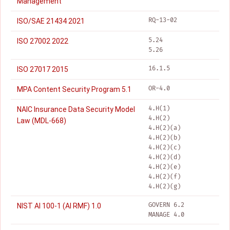
Management
RQ-13-02
ISO/SAE 21434 2021
5.24
ISO 27002 2022
5.26
16.1.5
ISO 27017 2015
OR-4.0
MPA Content Security Program 5.1
4.H(1)
NAIC Insurance Data Security Model
4.H(2)
Law (MDL-668)
4.H(2)(a)
4.H(2)(b)
4.H(2)(c)
4.H(2)(d)
4.H(2)(e)
4.H(2)(f)
4.H(2)(g)
GOVERN 6.2
NIST AI 100-1 (AI RMF) 1.0
MANAGE 4.0