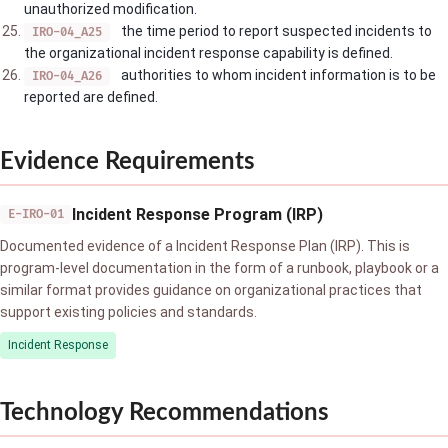
unauthorized modification.
the time period to report suspected incidents to
IRO-04_A25
the organizational incident response capability is defined.
authorities to whom incident information is to be
IRO-04_A26
reported are defined.
Evidence Requirements
Incident Response Program (IRP)
E-IRO-01
Documented evidence of a Incident Response Plan (IRP). This is
program-level documentation in the form of a runbook, playbook or a
similar format provides guidance on organizational practices that
support existing policies and standards.
Incident Response
Technology Recommendations