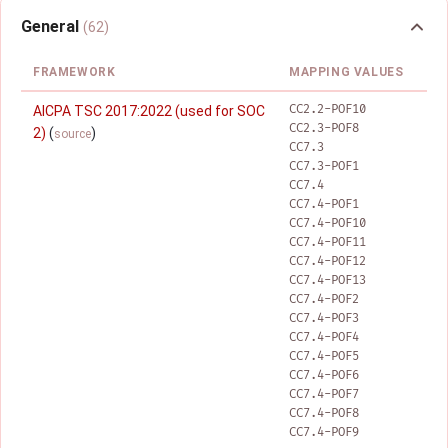
General
(62)
FRAMEWORK
MAPPING VALUES
CC2.2-POF10
AICPA TSC 2017:2022 (used for SOC
CC2.3-POF8
2)
(
)
source
CC7.3
CC7.3-POF1
CC7.4
CC7.4-POF1
CC7.4-POF10
CC7.4-POF11
CC7.4-POF12
CC7.4-POF13
CC7.4-POF2
CC7.4-POF3
CC7.4-POF4
CC7.4-POF5
CC7.4-POF6
CC7.4-POF7
CC7.4-POF8
CC7.4-POF9