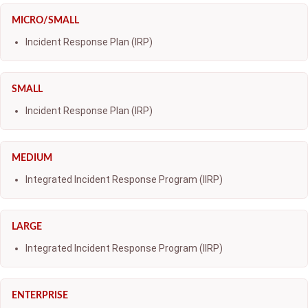
MICRO/SMALL
Incident Response Plan (IRP)
SMALL
Incident Response Plan (IRP)
MEDIUM
Integrated Incident Response Program (IIRP)
LARGE
Integrated Incident Response Program (IIRP)
ENTERPRISE