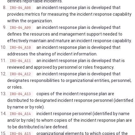
defines reportable incidents.
an incident response plan is developed that
IRO-04_A08
provides metrics for measuring the incident response capability
within the organization.
an incident response plan is developed that
IRO-04_A09
defines the resources and management support needed to
effectively maintain and mature an incident response capability.
an incident response plan is developed that
IRO-04_A10
addresses the sharing of incident information.
an incident response plan is developed that is
IRO-04_A11
reviewed and approved by personnel or roles frequency.
an incident response plan is developed that
IRO-04_A12
designates responsibilities to organizational entities, personnel,
or roles.
copies of the incident response plan are
IRO-04_A13
distributed to designated incident response personnel (identified
by name or by role).
incident response personnel (identified by name
IRO-04_A14
and/or by role) to whom copies of the incident response plan are
to be distributed is/are defined.
organizational elements to which copies of the
IRO-04_A15