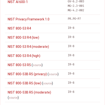
GV-6.2-003
NIST AI 600-1
MG-2.3-001
MG-4.2-002
PR.PO-P7
NIST Privacy Framework 1.0
IR-8
NIST 800-53 R4
IR-8
NIST 800-53 R4 (low)
IR-8
NIST 800-53 R4 (moderate)
IR-8
NIST 800-53 R4 (high)
IR-8
NIST 800-53 R5
(
)
source
IR-8
NIST 800-53B R5 (privacy)
(
)
source
IR-8
NIST 800-53B R5 (low)
(
)
source
IR-8
NIST 800-53B R5 (moderate)
(
)
source