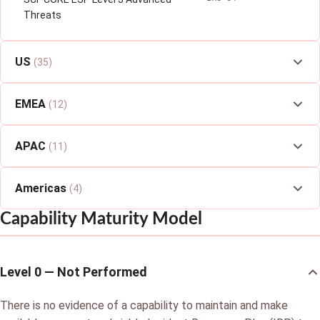
Threats
US
(35)
EMEA
(12)
APAC
(11)
Americas
(4)
Capability Maturity Model
Level 0 — Not Performed
There is no evidence of a capability to maintain and make