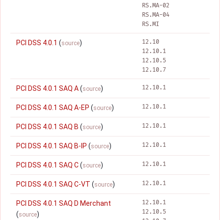
RS.MA-02
RS.MA-04
RS.MI
12.10
PCI DSS 4.0.1
(
)
source
12.10.1
12.10.5
12.10.7
12.10.1
PCI DSS 4.0.1 SAQ A
(
)
source
12.10.1
PCI DSS 4.0.1 SAQ A-EP
(
)
source
12.10.1
PCI DSS 4.0.1 SAQ B
(
)
source
12.10.1
PCI DSS 4.0.1 SAQ B-IP
(
)
source
12.10.1
PCI DSS 4.0.1 SAQ C
(
)
source
12.10.1
PCI DSS 4.0.1 SAQ C-VT
(
)
source
12.10.1
PCI DSS 4.0.1 SAQ D Merchant
12.10.5
(
)
source