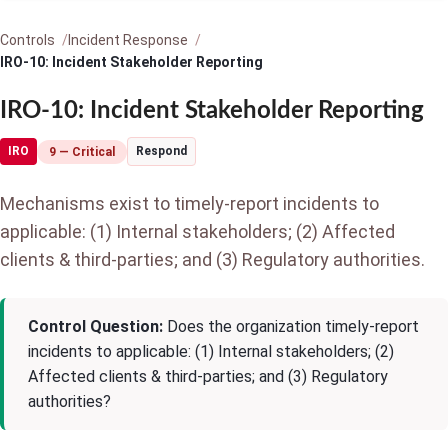
Controls
Incident Response
IRO-10: Incident Stakeholder Reporting
IRO-10: Incident Stakeholder Reporting
IRO
Respond
9 — Critical
Mechanisms exist to timely-report incidents to
applicable: (1) Internal stakeholders; (2) Affected
clients & third-parties; and (3) Regulatory authorities.
Control Question:
Does the organization timely-report
incidents to applicable: (1) Internal stakeholders; (2)
Affected clients & third-parties; and (3) Regulatory
authorities?