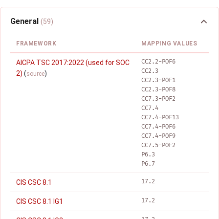
General
(59)
FRAMEWORK
MAPPING VALUES
CC2.2-POF6
AICPA TSC 2017:2022 (used for SOC
CC2.3
2)
(
)
source
CC2.3-POF1
CC2.3-POF8
CC7.3-POF2
CC7.4
CC7.4-POF13
CC7.4-POF6
CC7.4-POF9
CC7.5-POF2
P6.3
P6.7
17.2
CIS CSC 8.1
17.2
CIS CSC 8.1 IG1