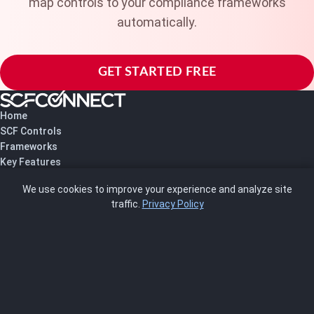
map controls to your compliance frameworks
automatically.
GET STARTED FREE
Home
SCF Controls
Frameworks
Key Features
Pricing
We use cookies to improve your experience and analyze site
About Us
traffic.
Privacy Policy
Blog
SCRMS
Contact
FRAMEWORKS
NIST 800-53
ISO 27001
SOC 2