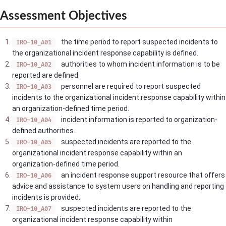
Assessment Objectives
the time period to report suspected incidents to
IRO-10_A01
the organizational incident response capability is defined.
authorities to whom incident information is to be
IRO-10_A02
reported are defined.
personnel are required to report suspected
IRO-10_A03
incidents to the organizational incident response capability within
an organization-defined time period.
incident information is reported to organization-
IRO-10_A04
defined authorities.
suspected incidents are reported to the
IRO-10_A05
organizational incident response capability within an
organization-defined time period.
an incident response support resource that offers
IRO-10_A06
advice and assistance to system users on handling and reporting
incidents is provided.
suspected incidents are reported to the
IRO-10_A07
organizational incident response capability within