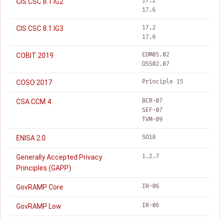
17.2
CIS CSC 8.1 IG2
17.6
17.2
CIS CSC 8.1 IG3
17.6
EDM05.02
COBIT 2019
DSS02.07
Principle 15
COSO 2017
BCR-07
CSA CCM 4
SEF-07
TVM-09
SO18
ENISA 2.0
1.2.7
Generally Accepted Privacy
Principles (GAPP)
IR-06
GovRAMP Core
IR-06
GovRAMP Low