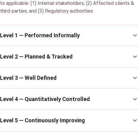
to applicable: (1) Internal stakeholders; (2) Affected clients &
third-parties; and (3) Regulatory authorities.
Level 1 — Performed Informally
Level 2 — Planned & Tracked
Level 3 — Well Defined
Level 4 — Quantitatively Controlled
Level 5 — Continuously Improving