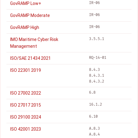
IR-06
GovRAMP Low+
IR-06
GovRAMP Moderate
IR-06
GovRAMP High
3.5.5.1
IMO Maritime Cyber Risk
Management
RQ-14-01
ISO/SAE 21434 2021
8.4.3
ISO 22301 2019
8.4.3.1
8.4.3.2
6.8
ISO 27002 2022
16.1.2
ISO 27017 2015
6.10
ISO 29100 2024
A.8.3
ISO 42001 2023
A.8.4