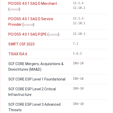
12.1.4
PCI DSS 4.0.1 SAQ D Merchant
12.10.1
(
)
source
12.1.4
PCI DSS 4.0.1 SAQ D Service
12.10.1
Provider
(
)
source
12.10.1
PCI DSS 4.0.1 SAQ P2PE
(
)
source
7.1
SWIFT CSF 2023
1.6.2
TISAX ISA 6
IRO-10
SCF CORE Mergers, Acquisitions &
Divestitures (MA&D)
IRO-10
SCF CORE ESP Level 1 Foundational
IRO-10
SCF CORE ESP Level 2 Critical
Infrastructure
IRO-10
SCF CORE ESP Level 3 Advanced
Threats