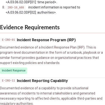
<A.03.06.02.ODP[01]: time period>.
incident information is reported to
IRO-10_A08
<A.03.06.02.ODP[02]: authorities>.
Evidence Requirements
Incident Response Program (IRP)
E-IRO-01
Documented evidence of a Incident Response Plan (IRP). This is
program-level documentation in the form of a runbook, playbook or a
similar format provides guidance on organizational practices that
support existing policies and standards.
Incident Response
Incident Reporting Capability
E-IRO-11
Documented evidence of a capability to provide situational
awareness of incidents to internal stakeholders and generated
necessary reporting to affected clients, applicable third-parties and
regulatory authorities.