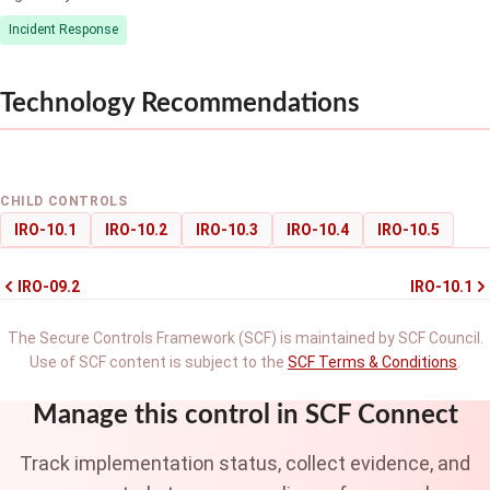
Incident Response
Technology Recommendations
CHILD CONTROLS
IRO-10.1
IRO-10.2
IRO-10.3
IRO-10.4
IRO-10.5
IRO-09.2
IRO-10.1
The Secure Controls Framework (SCF) is maintained by SCF Council.
Use of SCF content is subject to the
SCF Terms & Conditions
.
Manage this control in SCF Connect
Track implementation status, collect evidence, and