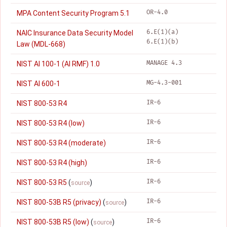
OR-4.0
MPA Content Security Program 5.1
6.E(1)(a)
NAIC Insurance Data Security Model
6.E(1)(b)
Law (MDL-668)
MANAGE 4.3
NIST AI 100-1 (AI RMF) 1.0
MG-4.3-001
NIST AI 600-1
IR-6
NIST 800-53 R4
IR-6
NIST 800-53 R4 (low)
IR-6
NIST 800-53 R4 (moderate)
IR-6
NIST 800-53 R4 (high)
IR-6
NIST 800-53 R5
(
)
source
IR-6
NIST 800-53B R5 (privacy)
(
)
source
IR-6
NIST 800-53B R5 (low)
(
)
source