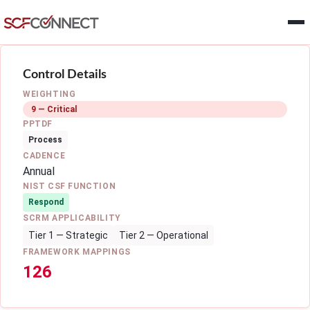
Skip to main content
Control Details
WEIGHTING
9 — Critical
PPTDF
Process
CADENCE
Annual
NIST CSF FUNCTION
Respond
SCRM APPLICABILITY
Tier 1 — Strategic
Tier 2 — Operational
FRAMEWORK MAPPINGS
126