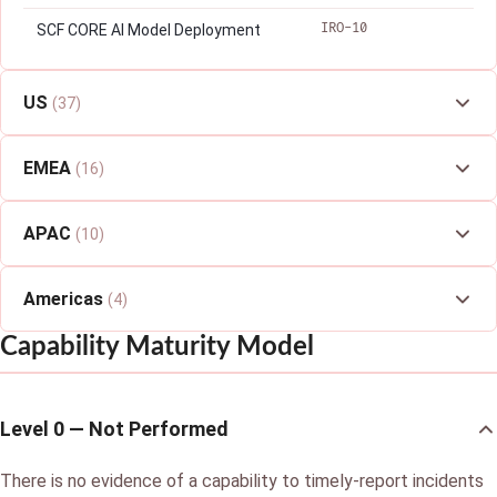
IRO-10
SCF CORE AI Model Deployment
US
(37)
EMEA
(16)
APAC
(10)
Americas
(4)
Capability Maturity Model
Level 0 — Not Performed
There is no evidence of a capability to timely-report incidents