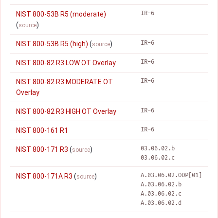
IR-6
NIST 800-53B R5 (moderate)
(
)
source
IR-6
NIST 800-53B R5 (high)
(
)
source
IR-6
NIST 800-82 R3 LOW OT Overlay
IR-6
NIST 800-82 R3 MODERATE OT
Overlay
IR-6
NIST 800-82 R3 HIGH OT Overlay
IR-6
NIST 800-161 R1
03.06.02.b
NIST 800-171 R3
(
)
source
03.06.02.c
A.03.06.02.ODP[01]
NIST 800-171A R3
(
)
source
A.03.06.02.b
A.03.06.02.c
A.03.06.02.d