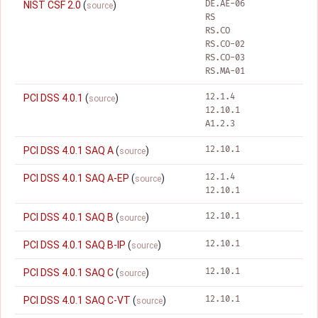
DE.AE-06
NIST CSF 2.0
(
)
source
RS
RS.CO
RS.CO-02
RS.CO-03
RS.MA-01
12.1.4
PCI DSS 4.0.1
(
)
source
12.10.1
A1.2.3
12.10.1
PCI DSS 4.0.1 SAQ A
(
)
source
12.1.4
PCI DSS 4.0.1 SAQ A-EP
(
)
source
12.10.1
12.10.1
PCI DSS 4.0.1 SAQ B
(
)
source
12.10.1
PCI DSS 4.0.1 SAQ B-IP
(
)
source
12.10.1
PCI DSS 4.0.1 SAQ C
(
)
source
12.10.1
PCI DSS 4.0.1 SAQ C-VT
(
)
source