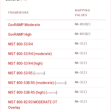
MAPPING
FRAMEWORK
VALUES
MA-03(02)
GovRAMP Moderate
MA-03(02)
GovRAMP High
MA-3(2)
NIST 800-53 R4
MA-3(2)
NIST 800-53 R4 (moderate)
MA-3(2)
NIST 800-53 R4 (high)
MA-3(2)
NIST 800-53 R5
(
)
source
MA-3(2)
NIST 800-53B R5 (moderate)
(
)
source
MA-3(2)
NIST 800-53B R5 (high)
(
)
source
MA-3(2)
NIST 800-82 R3 MODERATE OT
Overlay