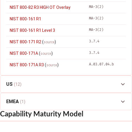
MA-3(2)
NIST 800-82 R3 HIGH OT Overlay
MA-3(2)
NIST 800-161 R1
MA-3(2)
NIST 800-161 R1 Level 3
3.7.4
NIST 800-171 R2
(
)
source
3.7.4
NIST 800-171A
(
)
source
A.03.07.04.b
NIST 800-171A R3
(
)
source
US
(12)
EMEA
(1)
Capability Maturity Model