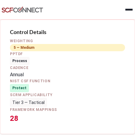
Skip to main content
Control Details
WEIGHTING
5 — Medium
PPTDF
Process
CADENCE
Annual
NIST CSF FUNCTION
Protect
SCRM APPLICABILITY
Tier 3 — Tactical
FRAMEWORK MAPPINGS
28