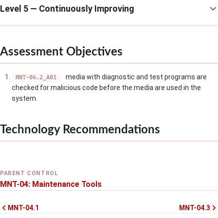
Level 5 — Continuously Improving
Assessment Objectives
media with diagnostic and test programs are
MNT-04.2_A01
checked for malicious code before the media are used in the
system.
Technology Recommendations
PARENT CONTROL
MNT-04: Maintenance Tools
MNT-04.1
MNT-04.3