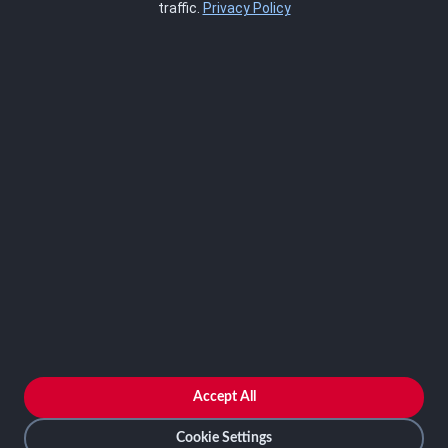
traffic.
Privacy Policy
Blog
SCRMS
Contact
FRAMEWORKS
NIST 800-53
ISO 27001
SOC 2
CMMC
HIPAA
NIST CSF 2.0
PCI DSS
FedRAMP
ASSESSOR
Log In as Assessor
Register as Assessor
ACCOUNT
LOG IN
Accept All
REGISTER
Cookie Settings