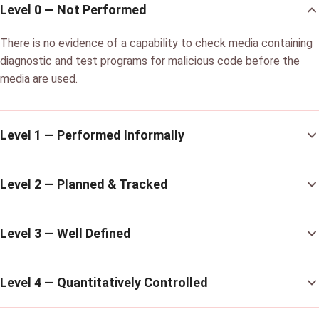
Level 0 — Not Performed
There is no evidence of a capability to check media containing
diagnostic and test programs for malicious code before the
media are used.
Level 1 — Performed Informally
Level 2 — Planned & Tracked
Level 3 — Well Defined
Level 4 — Quantitatively Controlled