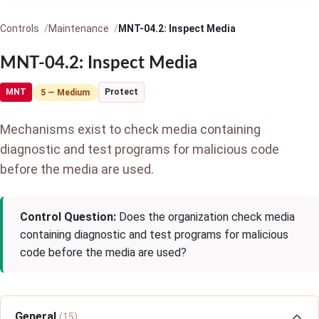
Controls
Maintenance
MNT-04.2: Inspect Media
MNT-04.2: Inspect Media
MNT
Protect
5 — Medium
Mechanisms exist to check media containing
diagnostic and test programs for malicious code
before the media are used.
Control Question:
Does the organization check media
containing diagnostic and test programs for malicious
code before the media are used?
General
(15)