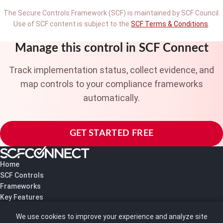
The Secure Controls Framework (SCF) is maintained by SCF Council.
Use of SCF content is subject to the
SCF Terms & Conditions
.
Manage this control in SCF Connect
Track implementation status, collect evidence, and
map controls to your compliance frameworks
automatically.
GET STARTED FREE
Home
SCF Controls
Frameworks
Key Features
Pricing
We use cookies to improve your experience and analyze site
About Us