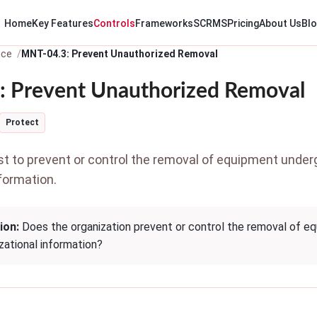
Home
Key Features
Controls
Frameworks
SCRMS
Pricing
About Us
Bl
nce
MNT-04.3: Prevent Unauthorized Removal
 Prevent Unauthorized Removal
Protect
 to prevent or control the removal of equipment unde
formation.
ion:
Does the organization prevent or control the removal of e
zational information?