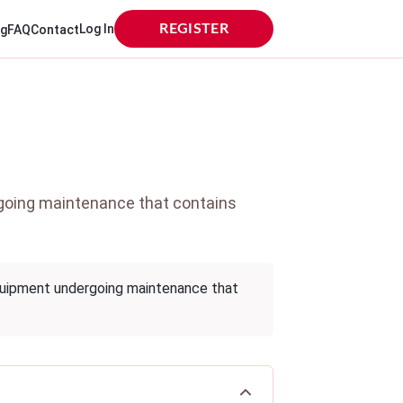
Log In
REGISTER
og
FAQ
Contact
rgoing maintenance that contains
quipment undergoing maintenance that