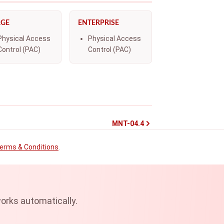
RGE
ENTERPRISE
Physical Access
Physical Access
Control (PAC)
Control (PAC)
MNT-04.4
erms & Conditions
.
orks automatically.