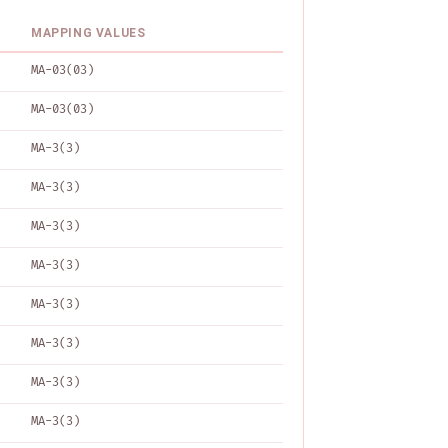
MAPPING VALUES
MA-03(03)
MA-03(03)
MA-3(3)
MA-3(3)
MA-3(3)
MA-3(3)
MA-3(3)
MA-3(3)
MA-3(3)
MA-3(3)