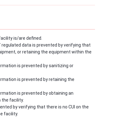
cility is/are defined.
egulated data is prevented by verifying that
quipment, or retaining the equipment within the
mation is prevented by sanitizing or
rmation is prevented by retaining the
rmation is prevented by obtaining an
he facility.
ted by verifying that there is no CUI on the
 facility.