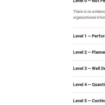
Level 0 — Not P
There is no eviden
organizational info
Level 1 — Perfo
Level 2 — Plann
Level 3 — Well D
Level 4 — Quanti
Level 5 — Conti