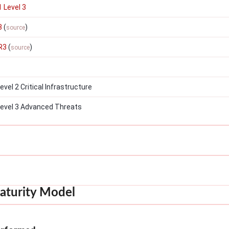
 Level 3
3
(
)
source
R3
(
)
source
el 2 Critical Infrastructure
evel 3 Advanced Threats
aturity Model