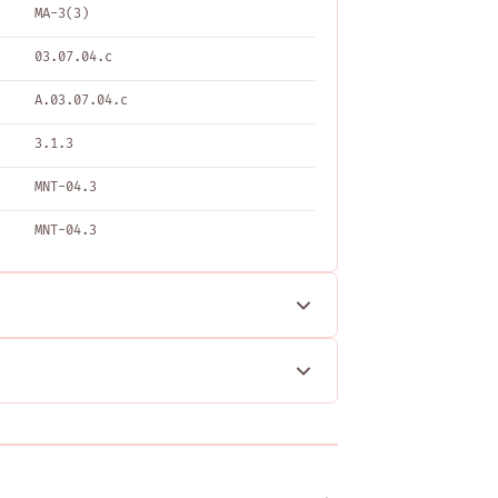
MA-3(3)
03.07.04.c
A.03.07.04.c
3.1.3
MNT-04.3
MNT-04.3