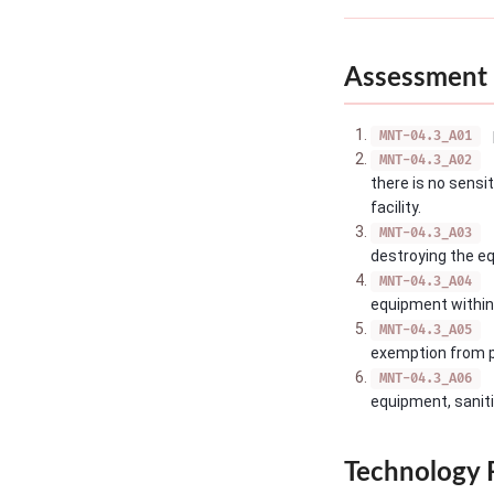
Assessment 
MNT-04.3_A01
MNT-04.3_A02
there is no sensi
facility.
MNT-04.3_A03
destroying the e
MNT-04.3_A04
equipment within t
MNT-04.3_A05
exemption from pe
MNT-04.3_A06
equipment, saniti
Technology