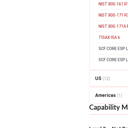
NIST 800-161 R1
NIST 800-171 R
NIST 800-171A 
TISAX ISA 6
SCF CORE ESP Lev
SCF CORE ESP L
US
(12)
Americas
(1)
Capability M