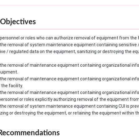
Objectives
personnel or roles who can authorize removal of equipment from the fa
the removal of system maintenance equipment containing sensitive / r
tive / regulated data on the equipment, sanitizing or destroying the e
the removal of maintenance equipment containing organizational infor
quipment.
the removal of maintenance equipment containing organizational info
he facility.
the removal of maintenance equipment containing organizational info
rsonnel or roles explicitly authorizing removal of the equipment from t
the removal of system maintenance equipment containing CUI is preven
zing or destroying the equipment, or retaining the equipment within the
 Recommendations