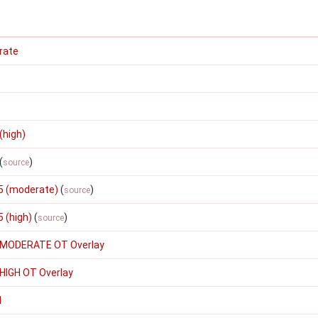
rate
(high)
(
)
source
5 (moderate)
(
)
source
 (high)
(
)
source
 MODERATE OT Overlay
HIGH OT Overlay
1