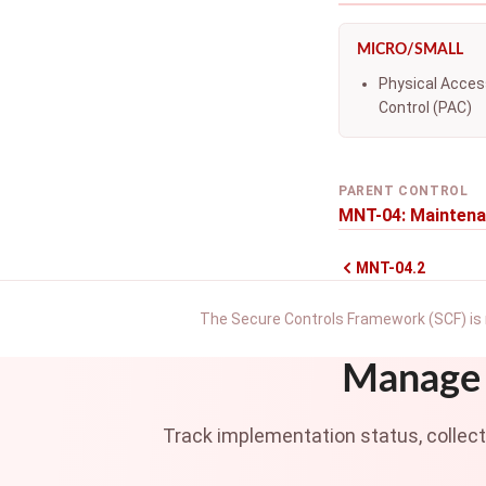
MICRO/SMALL
Physical Acces
Control (PAC)
PARENT CONTROL
MNT-04: Maintena
MNT-04.2
The Secure Controls Framework (SCF) is 
Manage 
Track implementation status, collec