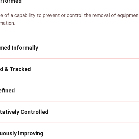
erformed
ce of a capability to prevent or control the removal of equipme
rmation.
rmed Informally
ed & Tracked
efined
tatively Controlled
nuously Improving