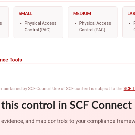
SMALL
MEDIUM
LA
s
Physical Access
Physical Access
Control (PAC)
Control (PAC)
nce Tools
maintained by SCF Council. Use of SCF content is subject to the
SCF T
this control in SCF Connect
t evidence, and map controls to your compliance framew