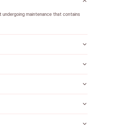
nt undergoing maintenance that contains