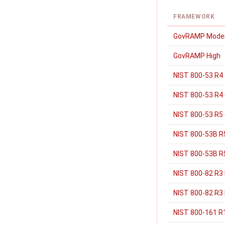
FRAMEWORK
GovRAMP Mode
GovRAMP High
NIST 800-53 R4
NIST 800-53 R4 
NIST 800-53 R5
NIST 800-53B R
NIST 800-53B R5
NIST 800-82 R3
NIST 800-82 R3 
NIST 800-161 R