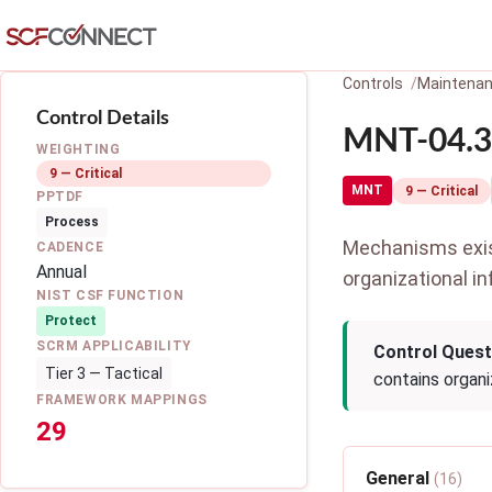
Skip to main content
Controls
Maintena
Control Details
MNT-04.3:
WEIGHTING
9 — Critical
MNT
9 — Critical
PPTDF
Process
Mechanisms exist
CADENCE
Annual
organizational in
NIST CSF FUNCTION
Protect
SCRM APPLICABILITY
Control Quest
Tier 3 — Tactical
contains organi
FRAMEWORK MAPPINGS
29
General
(16)