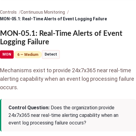
Controls
Continuous Monitoring
MON-05.1: Real-Time Alerts of Event Logging Failure
MON-05.1: Real-Time Alerts of Event
Logging Failure
MON
Detect
6 — Medium
Mechanisms exist to provide 24x7x365 near real-time
alerting capability when an event log processing failure
occurs.
Control Question:
Does the organization provide
24x7x365 near real-time alerting capability when an
event log processing failure occurs?