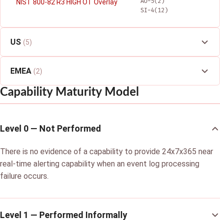
AU-5(2)
NIST 800-82 R3 HIGH OT Overlay
SI-4(12)
US
(5)
EMEA
(2)
Capability Maturity Model
Level 0 — Not Performed
There is no evidence of a capability to provide 24x7x365 near
real-time alerting capability when an event log processing
failure occurs.
Level 1 — Performed Informally