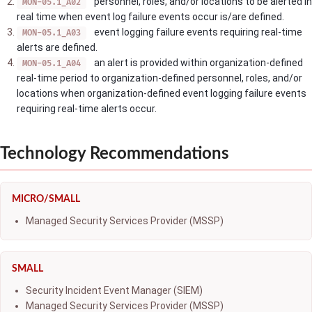
personnel, roles, and/or locations to be alerted in
MON-05.1_A02
real time when event log failure events occur is/are defined.
event logging failure events requiring real-time
MON-05.1_A03
alerts are defined.
an alert is provided within organization-defined
MON-05.1_A04
real-time period to organization-defined personnel, roles, and/or
locations when organization-defined event logging failure events
requiring real-time alerts occur.
Technology Recommendations
MICRO/SMALL
Managed Security Services Provider (MSSP)
SMALL
Security Incident Event Manager (SIEM)
Managed Security Services Provider (MSSP)