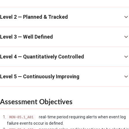
Level 2 — Planned & Tracked
Level 3 — Well Defined
Level 4 — Quantitatively Controlled
Level 5 — Continuously Improving
Assessment Objectives
real-time period requiring alerts when event log
MON-05.1_A01
failure events occur is defined.