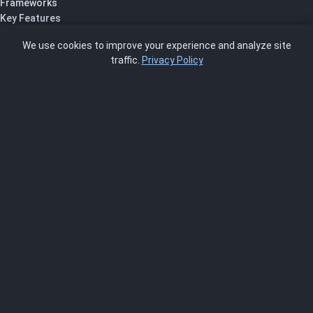
Frameworks
Key Features
Pricing
We use cookies to improve your experience and analyze site
About Us
traffic.
Privacy Policy
Blog
SCRMS
Contact
FRAMEWORKS
NIST 800-53
ISO 27001
SOC 2
CMMC
HIPAA
NIST CSF 2.0
PCI DSS
FedRAMP
ASSESSOR
Log In as Assessor
Register as Assessor
ACCOUNT