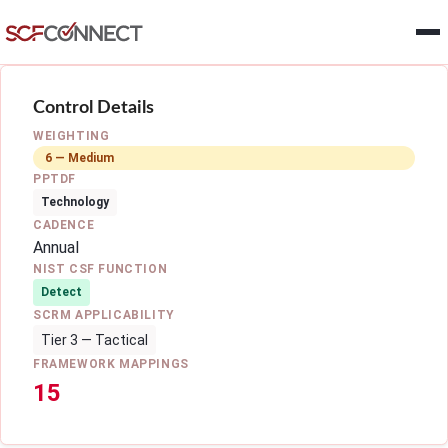
Skip to main content
Control Details
WEIGHTING
6 — Medium
PPTDF
Technology
CADENCE
Annual
NIST CSF FUNCTION
Detect
SCRM APPLICABILITY
Tier 3 — Tactical
FRAMEWORK MAPPINGS
15