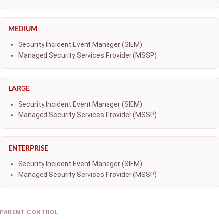
MEDIUM
Security Incident Event Manager (SIEM)
Managed Security Services Provider (MSSP)
LARGE
Security Incident Event Manager (SIEM)
Managed Security Services Provider (MSSP)
ENTERPRISE
Security Incident Event Manager (SIEM)
Managed Security Services Provider (MSSP)
PARENT CONTROL