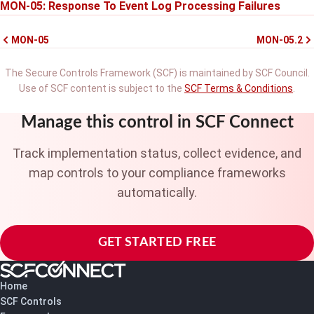
MON-05: Response To Event Log Processing Failures
MON-05
MON-05.2
The Secure Controls Framework (SCF) is maintained by SCF Council.
Use of SCF content is subject to the
SCF Terms & Conditions
.
Manage this control in SCF Connect
Track implementation status, collect evidence, and
map controls to your compliance frameworks
automatically.
GET STARTED FREE
Home
SCF Controls