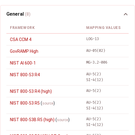
General
(8)
FRAMEWORK
MAPPING VALUES
LOG-13
CSA CCM 4
AU-05(02)
GovRAMP High
MG-3.2-006
NIST AI 600-1
AU-5(2)
NIST 800-53 R4
SI-4(12)
AU-5(2)
NIST 800-53 R4 (high)
AU-5(2)
NIST 800-53 R5
(
)
source
SI-4(12)
AU-5(2)
NIST 800-53B R5 (high)
(
)
source
SI-4(12)