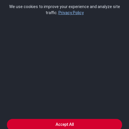
Pricing
We use cookies to improve your experience and analyze site
About Us
traffic.
Privacy Policy
Blog
SCRMS
Contact
FRAMEWORKS
NIST 800-53
ISO 27001
SOC 2
CMMC
HIPAA
NIST CSF 2.0
PCI DSS
FedRAMP
ASSESSOR
Log In as Assessor
Register as Assessor
ACCOUNT
LOG IN
Accept All
REGISTER