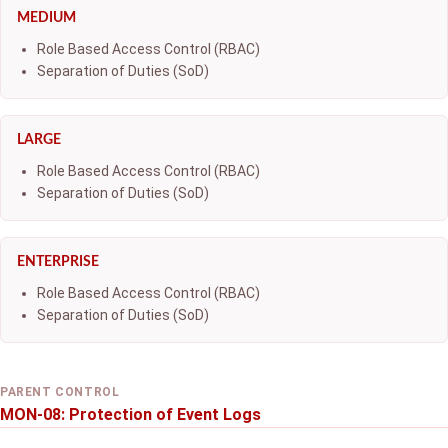
MEDIUM
Role Based Access Control (RBAC)
Separation of Duties (SoD)
LARGE
Role Based Access Control (RBAC)
Separation of Duties (SoD)
ENTERPRISE
Role Based Access Control (RBAC)
Separation of Duties (SoD)
PARENT CONTROL
MON-08: Protection of Event Logs