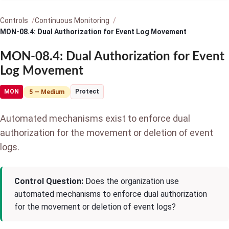
Controls
Continuous Monitoring
MON-08.4: Dual Authorization for Event Log Movement
MON-08.4: Dual Authorization for Event
Log Movement
MON
Protect
5 — Medium
Automated mechanisms exist to enforce dual
authorization for the movement or deletion of event
logs.
Control Question:
Does the organization use
automated mechanisms to enforce dual authorization
for the movement or deletion of event logs?