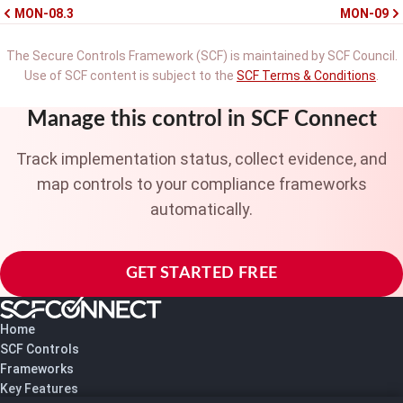
MON-08.3
MON-09
The Secure Controls Framework (SCF) is maintained by SCF Council.
Use of SCF content is subject to the
SCF Terms & Conditions
.
Manage this control in SCF Connect
Track implementation status, collect evidence, and
map controls to your compliance frameworks
automatically.
GET STARTED FREE
Home
SCF Controls
Frameworks
Key Features