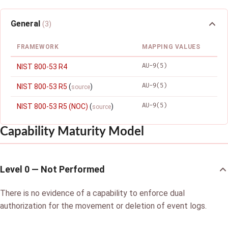
General
(3)
FRAMEWORK
MAPPING VALUES
AU-9(5)
NIST 800-53 R4
AU-9(5)
NIST 800-53 R5
(
)
source
AU-9(5)
NIST 800-53 R5 (NOC)
(
)
source
Capability Maturity Model
Level 0 — Not Performed
There is no evidence of a capability to enforce dual
authorization for the movement or deletion of event logs.