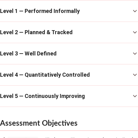
Level 1 — Performed Informally
Level 2 — Planned & Tracked
Level 3 — Well Defined
Level 4 — Quantitatively Controlled
Level 5 — Continuously Improving
Assessment Objectives