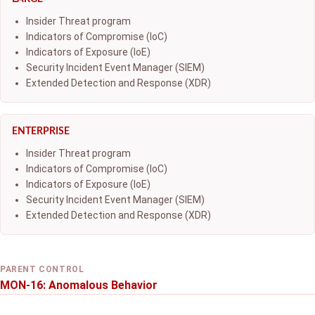
Insider Threat program
Indicators of Compromise (IoC)
Indicators of Exposure (IoE)
Security Incident Event Manager (SIEM)
Extended Detection and Response (XDR)
ENTERPRISE
Insider Threat program
Indicators of Compromise (IoC)
Indicators of Exposure (IoE)
Security Incident Event Manager (SIEM)
Extended Detection and Response (XDR)
PARENT CONTROL
MON-16: Anomalous Behavior