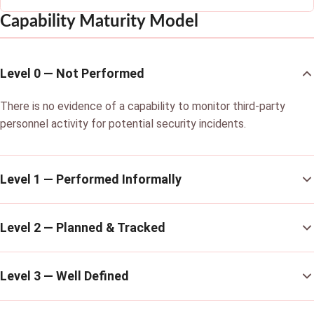
Capability Maturity Model
Level 0 — Not Performed
There is no evidence of a capability to monitor third-party
personnel activity for potential security incidents.
Level 1 — Performed Informally
Level 2 — Planned & Tracked
Level 3 — Well Defined