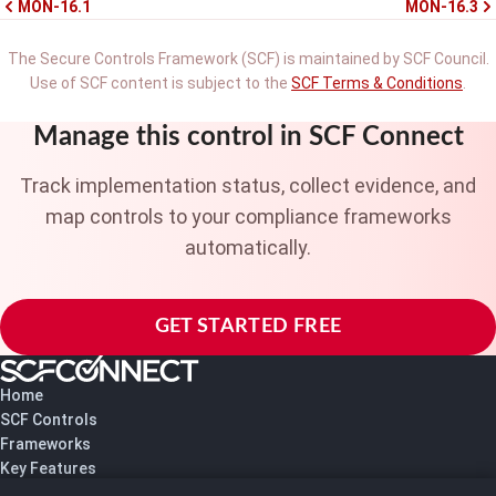
MON-16.1
MON-16.3
The Secure Controls Framework (SCF) is maintained by SCF Council.
Use of SCF content is subject to the
SCF Terms & Conditions
.
Manage this control in SCF Connect
Track implementation status, collect evidence, and
map controls to your compliance frameworks
automatically.
GET STARTED FREE
Home
SCF Controls
Frameworks
Key Features
Pricing