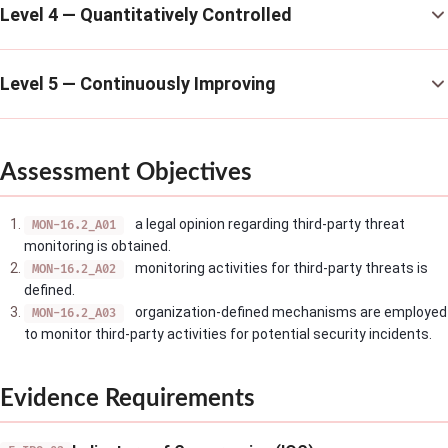
Level 4 — Quantitatively Controlled
Level 5 — Continuously Improving
Assessment Objectives
a legal opinion regarding third-party threat
MON-16.2_A01
monitoring is obtained.
monitoring activities for third-party threats is
MON-16.2_A02
defined.
organization-defined mechanisms are employed
MON-16.2_A03
to monitor third-party activities for potential security incidents.
Evidence Requirements