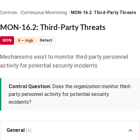
Controls
Continuous Monitoring
MON-16.2: Third-Party Threats
MON-16.2: Third-Party Threats
MON
Detect
8 — High
Mechanisms exist to monitor third-party personnel
activity for potential security incidents.
Control Question:
Does the organization monitor third-
party personnel activity for potential security
incidents?
General
(6)