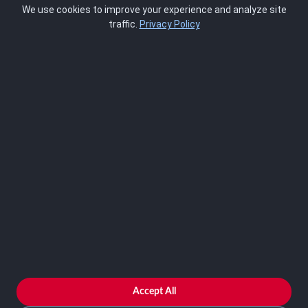
We use cookies to improve your experience and analyze site
About Us
traffic.
Privacy Policy
Blog
SCRMS
Contact
FRAMEWORKS
NIST 800-53
ISO 27001
SOC 2
CMMC
HIPAA
NIST CSF 2.0
PCI DSS
FedRAMP
ASSESSOR
Log In as Assessor
Register as Assessor
ACCOUNT
LOG IN
Accept All
REGISTER