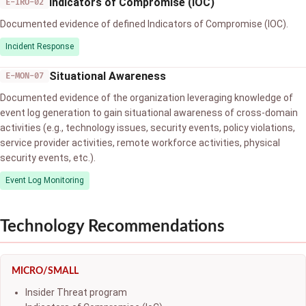
Indicators of Compromise (IOC)
E-IRO-02
Documented evidence of defined Indicators of Compromise (IOC).
Incident Response
Situational Awareness
E-MON-07
Documented evidence of the organization leveraging knowledge of
event log generation to gain situational awareness of cross-domain
activities (e.g., technology issues, security events, policy violations,
service provider activities, remote workforce activities, physical
security events, etc.).
Event Log Monitoring
Technology Recommendations
MICRO/SMALL
Insider Threat program