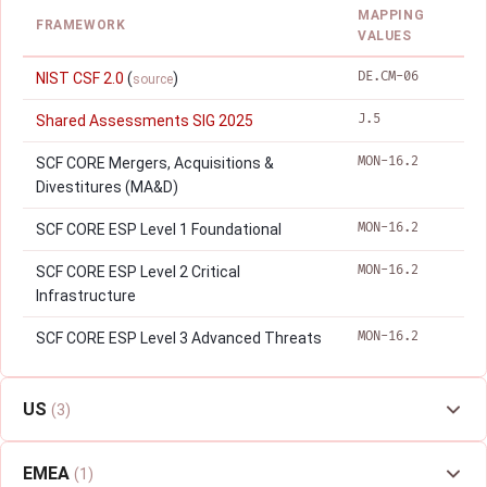
MAPPING
FRAMEWORK
VALUES
DE.CM-06
NIST CSF 2.0
(
)
source
J.5
Shared Assessments SIG 2025
MON-16.2
SCF CORE Mergers, Acquisitions &
Divestitures (MA&D)
MON-16.2
SCF CORE ESP Level 1 Foundational
MON-16.2
SCF CORE ESP Level 2 Critical
Infrastructure
MON-16.2
SCF CORE ESP Level 3 Advanced Threats
US
(3)
EMEA
(1)