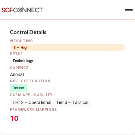
Skip to main content
Control Details
WEIGHTING
8 — High
PPTDF
Technology
CADENCE
Annual
NIST CSF FUNCTION
Detect
SCRM APPLICABILITY
Tier 2 — Operational
Tier 3 — Tactical
FRAMEWORK MAPPINGS
10