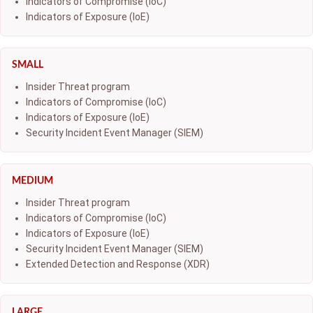
Indicators of Compromise (IoC)
Indicators of Exposure (IoE)
SMALL
Insider Threat program
Indicators of Compromise (IoC)
Indicators of Exposure (IoE)
Security Incident Event Manager (SIEM)
MEDIUM
Insider Threat program
Indicators of Compromise (IoC)
Indicators of Exposure (IoE)
Security Incident Event Manager (SIEM)
Extended Detection and Response (XDR)
LARGE