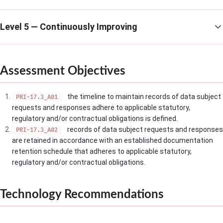
Level 5 — Continuously Improving
Assessment Objectives
the timeline to maintain records of data subject
PRI-17.3_A01
requests and responses adhere to applicable statutory,
regulatory and/or contractual obligations is defined.
records of data subject requests and responses
PRI-17.3_A02
are retained in accordance with an established documentation
retention schedule that adheres to applicable statutory,
regulatory and/or contractual obligations.
Technology Recommendations