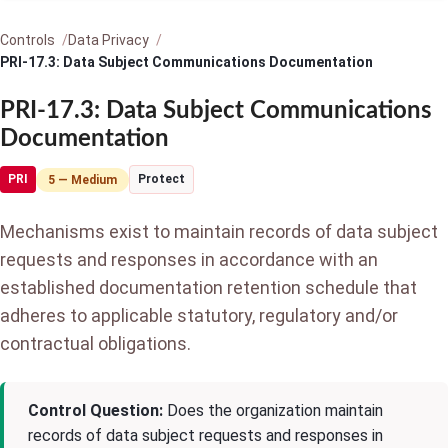
Controls
Data Privacy
PRI-17.3: Data Subject Communications Documentation
PRI-17.3: Data Subject Communications
Documentation
PRI
Protect
5 — Medium
Mechanisms exist to maintain records of data subject
requests and responses in accordance with an
established documentation retention schedule that
adheres to applicable statutory, regulatory and/or
contractual obligations.
Control Question:
Does the organization maintain
records of data subject requests and responses in