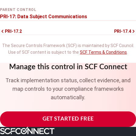
PARENT CONTROL
PRI-17: Data Subject Communications
PRI-17.2
PRI-17.4
The Secure Controls Framework (SCF) is maintained by SCF Council.
Use of SCF content is subject to the
SCF Terms & Conditions
.
Manage this control in SCF Connect
Track implementation status, collect evidence, and
map controls to your compliance frameworks
automatically.
GET STARTED FREE