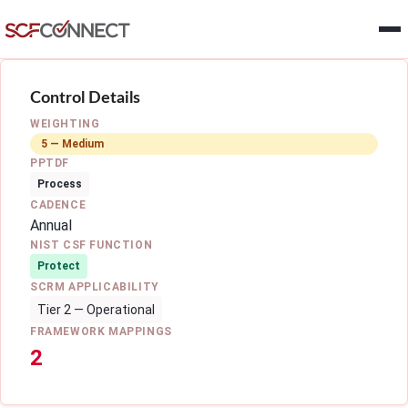
Skip to main content
Control Details
WEIGHTING
5 — Medium
PPTDF
Process
CADENCE
Annual
NIST CSF FUNCTION
Protect
SCRM APPLICABILITY
Tier 2 — Operational
FRAMEWORK MAPPINGS
2