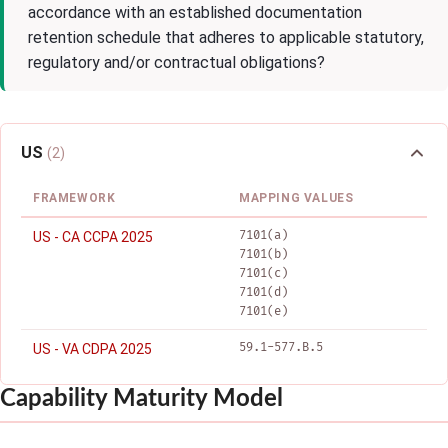
accordance with an established documentation
retention schedule that adheres to applicable statutory,
regulatory and/or contractual obligations?
US
(2)
FRAMEWORK
MAPPING VALUES
7101(a)
US - CA CCPA 2025
7101(b)
7101(c)
7101(d)
7101(e)
59.1-577.B.5
US - VA CDPA 2025
Capability Maturity Model