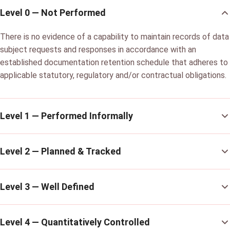
Level 0 — Not Performed
There is no evidence of a capability to maintain records of data
subject requests and responses in accordance with an
established documentation retention schedule that adheres to
applicable statutory, regulatory and/or contractual obligations.
Level 1 — Performed Informally
Level 2 — Planned & Tracked
Level 3 — Well Defined
Level 4 — Quantitatively Controlled