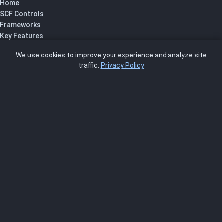
Home
SCF Controls
Frameworks
Key Features
Pricing
We use cookies to improve your experience and analyze site
About Us
traffic.
Privacy Policy
Blog
SCRMS
Contact
FRAMEWORKS
NIST 800-53
ISO 27001
SOC 2
CMMC
HIPAA
NIST CSF 2.0
PCI DSS
FedRAMP
ASSESSOR
Log In as Assessor