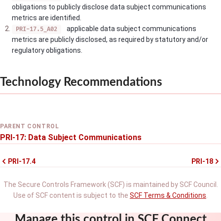
obligations to publicly disclose data subject communications
metrics are identified.
applicable data subject communications
PRI-17.5_A02
metrics are publicly disclosed, as required by statutory and/or
regulatory obligations.
Technology Recommendations
PARENT CONTROL
PRI-17: Data Subject Communications
PRI-17.4
PRI-18
The Secure Controls Framework (SCF) is maintained by SCF Council.
Use of SCF content is subject to the
SCF Terms & Conditions
.
Manage this control in SCF Connect