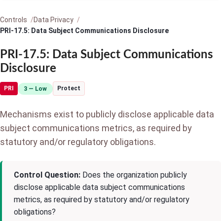
Controls
Data Privacy
PRI-17.5: Data Subject Communications Disclosure
PRI-17.5: Data Subject Communications
Disclosure
PRI
Protect
3 — Low
Mechanisms exist to publicly disclose applicable data
subject communications metrics, as required by
statutory and/or regulatory obligations.
Control Question:
Does the organization publicly
disclose applicable data subject communications
metrics, as required by statutory and/or regulatory
obligations?