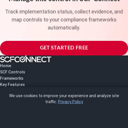
Track implementation status, collect evidence, and
map controls to your compliance frameworks
automatically.
GET STARTED FREE
Home
SCF Controls
Frameworks
Key Features
Pricing
We use cookies to improve your experience and analyze site
About Us
traffic.
Privacy Policy
Blog
SCRMS
Contact
FRAMEWORKS