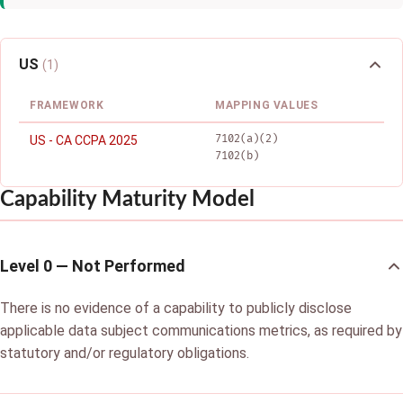
US
(1)
FRAMEWORK
MAPPING VALUES
7102(a)(2)
US - CA CCPA 2025
7102(b)
Capability Maturity Model
Level 0 — Not Performed
There is no evidence of a capability to publicly disclose
applicable data subject communications metrics, as required by
statutory and/or regulatory obligations.