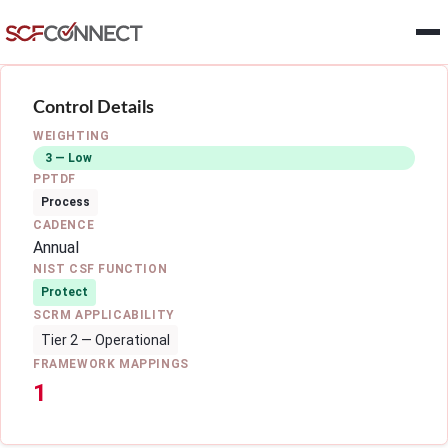
Skip to main content
Control Details
WEIGHTING
3 — Low
PPTDF
Process
CADENCE
Annual
NIST CSF FUNCTION
Protect
SCRM APPLICABILITY
Tier 2 — Operational
FRAMEWORK MAPPINGS
1