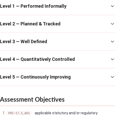
Level 1 — Performed Informally
Level 2 — Planned & Tracked
Level 3 — Well Defined
Level 4 — Quantitatively Controlled
Level 5 — Continuously Improving
Assessment Objectives
applicable statutory and/or regulatory
PRI-17.5_A01