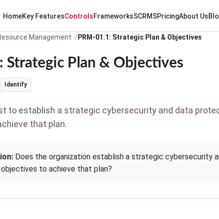
Home
Key Features
Controls
Frameworks
SCRMS
Pricing
About Us
Bl
 Resource Management
PRM-01.1: Strategic Plan & Objectives
 Strategic Plan & Objectives
Identify
 to establish a strategic cybersecurity and data protec
achieve that plan.
ion:
Does the organization establish a strategic cybersecurity 
 objectives to achieve that plan?