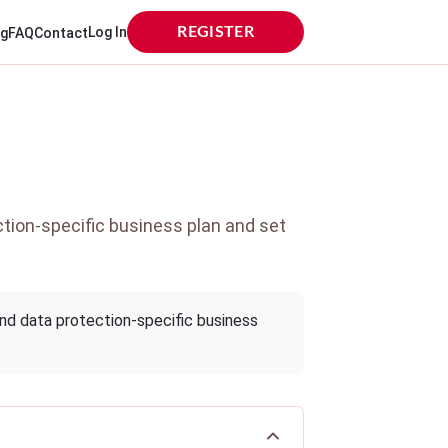
Log In
REGISTER
og
FAQ
Contact
tion-specific business plan and set
and data protection-specific business