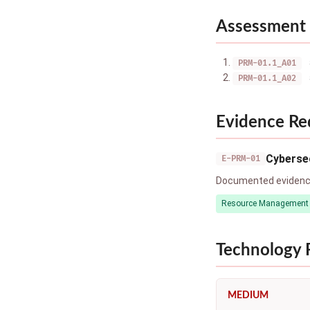
Assessment 
PRM-01.1_A01
PRM-01.1_A02
Evidence Re
Cybersec
E-PRM-01
Documented evidence 
Resource Management
Technology
MEDIUM