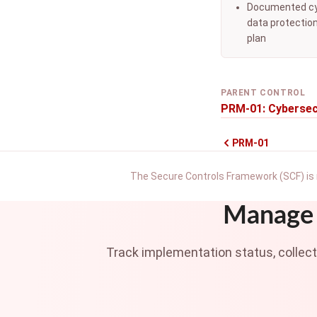
Documented cy
data protectio
plan
PARENT CONTROL
PRM-01: Cybersec
PRM-01
The Secure Controls Framework (SCF) is 
Manage 
Track implementation status, collec