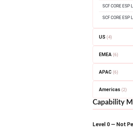
SCF CORE ESP Lev
SCF CORE ESP L
US
(4)
EMEA
(6)
APAC
(6)
Americas
(2)
Capability M
Level 0 — Not P