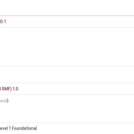
00-1
I RMF) 1.0
)
urce
vel 1 Foundational