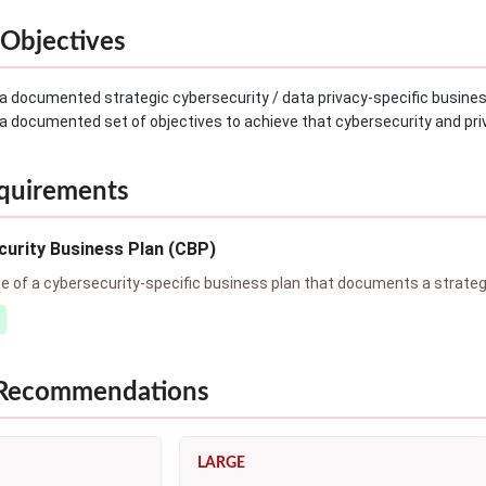
Objectives
a documented strategic cybersecurity / data privacy-specific busines
a documented set of objectives to achieve that cybersecurity and priv
quirements
urity Business Plan (CBP)
of a cybersecurity-specific business plan that documents a strategic
 Recommendations
LARGE