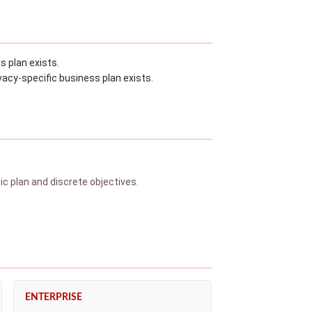
s plan exists.
acy-specific business plan exists.
 plan and discrete objectives.
ENTERPRISE