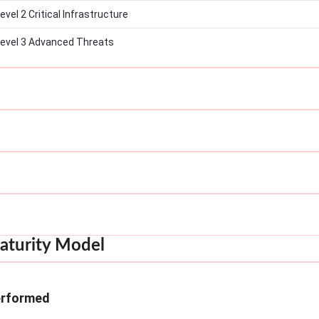
el 2 Critical Infrastructure
evel 3 Advanced Threats
aturity Model
erformed