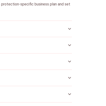
a protection-specific business plan and set