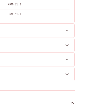
PRM-01.1
PRM-01.1