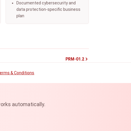
Documented cybersecurity and
data protection-specific business
plan
PRM-01.2
erms & Conditions
.
orks automatically.