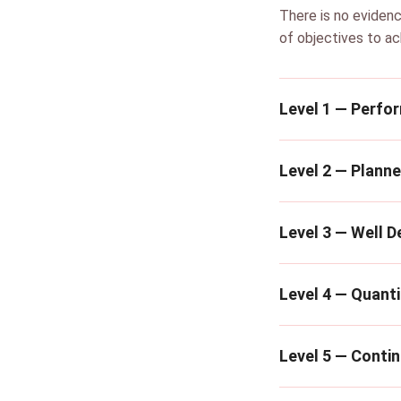
There is no evidenc
of objectives to ac
Level 1 — Perfo
Level 2 — Plann
Level 3 — Well D
Level 4 — Quanti
Level 5 — Conti