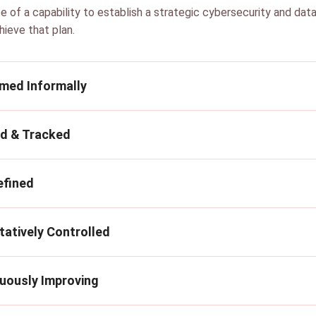
e of a capability to establish a strategic cybersecurity and dat
hieve that plan.
rmed Informally
ed & Tracked
efined
tatively Controlled
nuously Improving