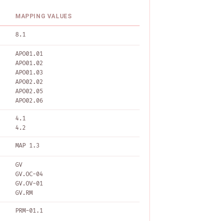
MAPPING VALUES
8.1
APO01.01
APO01.02
APO01.03
APO02.02
APO02.05
APO02.06
4.1
4.2
MAP 1.3
GV
GV.OC-04
GV.OV-01
GV.RM
PRM-01.1