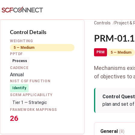
Skip to main content
Controls
Project &
Control Details
PRM-01.1:
WEIGHTING
5 — Medium
PRM
5 — Medium
PPTDF
Process
Mechanisms exist
CADENCE
Annual
of objectives to 
NIST CSF FUNCTION
Identify
SCRM APPLICABILITY
Control Quest
Tier 1 — Strategic
plan and set of
FRAMEWORK MAPPINGS
26
General
(8)