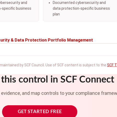
bersecurity and
Documented cybersecurity and
n-specific business
data protection-specific business
plan
urity & Data Protection Portfolio Management
maintained by SCF Council. Use of SCF content is subject to the
SCF T
this control in SCF Connect
t evidence, and map controls to your compliance framew
GET STARTED FREE