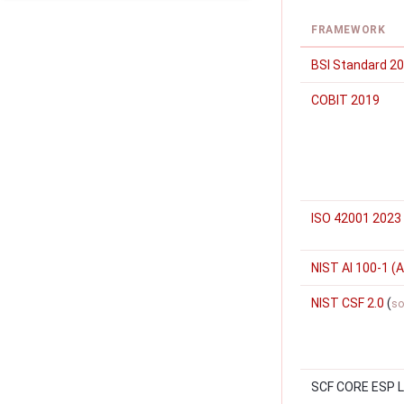
FRAMEWORK
BSI Standard 2
COBIT 2019
ISO 42001 2023
NIST AI 100-1 (A
NIST CSF 2.0
(
so
SCF CORE ESP Le