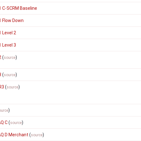
1 C-SCRM Baseline
1 Flow Down
 Level 2
 Level 3
2
(
)
source
3
(
)
source
R3
(
)
source
)
ource
AQ C
(
)
source
SAQ D Merchant
(
)
source