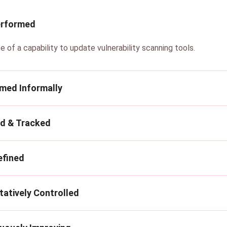
erformed
e of a capability to update vulnerability scanning tools.
rmed Informally
ed & Tracked
efined
tatively Controlled