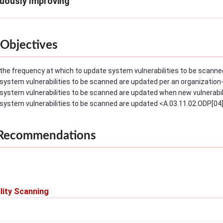
nuously Improving
Objectives
the frequency at which to update system vulnerabilities to be scanned
system vulnerabilities to be scanned are updated per an organization
system vulnerabilities to be scanned are updated when new vulnerabilit
system vulnerabilities to be scanned are updated <A.03.11.02.ODP[04]
 Recommendations
lity Scanning