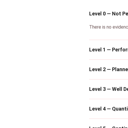
Level 0 — Not P
There is no evidenc
Level 1 — Perfo
Level 2 — Plann
Level 3 — Well D
Level 4 — Quanti