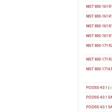
NIST 800-161 R
NIST 800-161 R
NIST 800-161 R1
NIST 800-161 R1
NIST 800-171 R
NIST 800-171 R
NIST 800-171A 
PCI DSS 4.0.1
(
s
PCI DSS 4.0.1 S
PCI DSS 4.0.1 