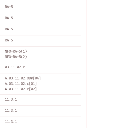
RA-5
RA-5
RA-5
RA-5
NFO-RA-5(1)
NFO-RA-5(2)
03.11.02.c
A.03.11.02.ODP[04]
A.03.11.02.c[01]
A.03.11.02.c[02]
11.3.1
11.3.1
11.3.1