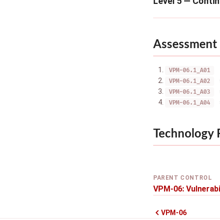
Level 5 — Conti
Assessment 
VPM-06.1_A01
VPM-06.1_A02
VPM-06.1_A03
VPM-06.1_A04
Technology
PARENT CONTROL
VPM-06: Vulnerabi
VPM-06