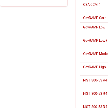
CSA CCM 4
GovRAMP Core
GovRAMP Low
GovRAMP Low+
GovRAMP Mode
GovRAMP High
NIST 800-53 R4
NIST 800-53 R4
NIST 800-53 R4 