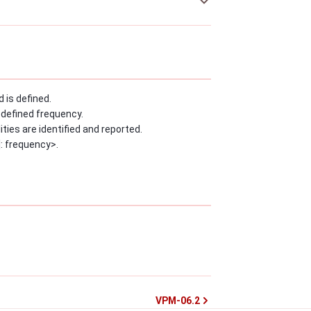
 is defined.
-defined frequency.
ies are identified and reported.
: frequency>.
VPM-06.2