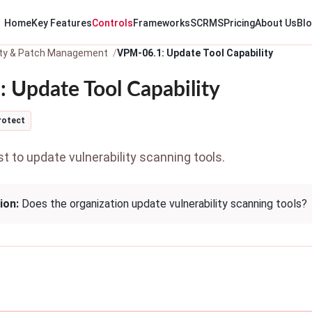
Home
Key Features
Controls
Frameworks
SCRMS
Pricing
About Us
Bl
lity & Patch Management
VPM-06.1: Update Tool Capability
 Update Tool Capability
rotect
 to update vulnerability scanning tools.
ion:
Does the organization update vulnerability scanning tools?