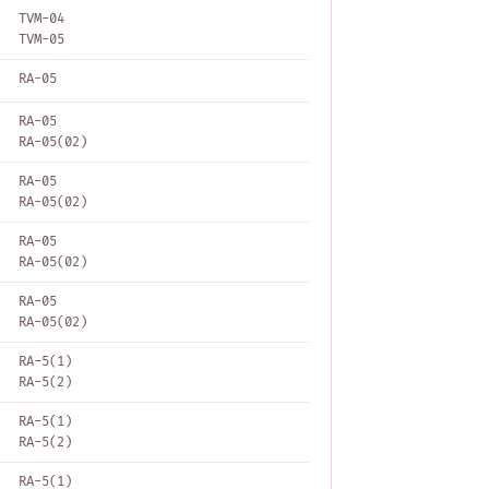
TVM-04
TVM-05
RA-05
RA-05
RA-05(02)
RA-05
RA-05(02)
RA-05
RA-05(02)
RA-05
RA-05(02)
RA-5(1)
RA-5(2)
RA-5(1)
RA-5(2)
RA-5(1)