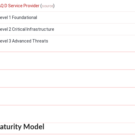
AQ D Service Provider
(
)
source
vel 1 Foundational
el 2 Critical Infrastructure
evel 3 Advanced Threats
aturity Model