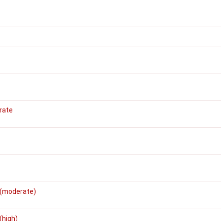
rate
 (moderate)
(high)