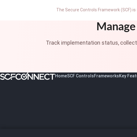
The Secure Controls Framework (SCF) is 
Manage 
Track implementation status, collec
Home
SCF Controls
Frameworks
Key Feat