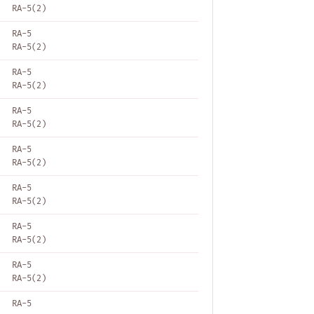
RA-5(2)
RA-5
RA-5(2)
RA-5
RA-5(2)
RA-5
RA-5(2)
RA-5
RA-5(2)
RA-5
RA-5(2)
RA-5
RA-5(2)
RA-5
RA-5(2)
RA-5