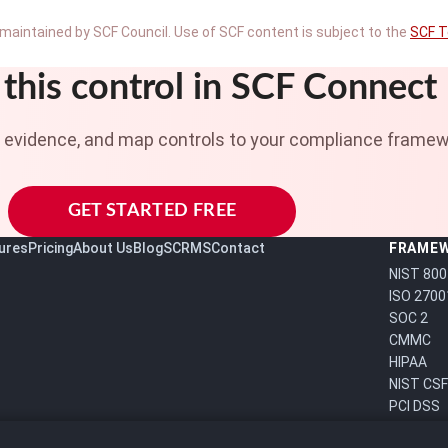
maintained by SCF Council. Use of SCF content is subject to the
SCF T
this control in SCF Connect
t evidence, and map controls to your compliance framew
GET STARTED FREE
ures
Pricing
About Us
Blog
SCRMS
Contact
FRAME
NIST 800
ISO 2700
SOC 2
CMMC
HIPAA
NIST CSF
PCI DSS
FedRAM