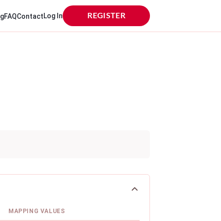
Log In
REGISTER
og
FAQ
Contact
MAPPING VALUES