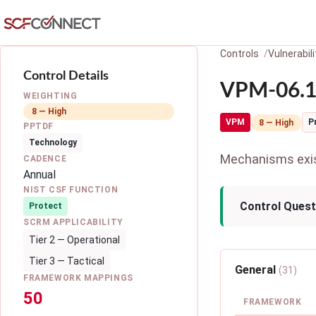
Skip to main content
Controls
Vulnerabi
Control Details
VPM-06.1:
WEIGHTING
8 — High
VPM
P
8 — High
PPTDF
Technology
Mechanisms exist
CADENCE
Annual
NIST CSF FUNCTION
Control Quest
Protect
SCRM APPLICABILITY
Tier 2 — Operational
Tier 3 — Tactical
General
(31)
FRAMEWORK MAPPINGS
50
FRAMEWORK