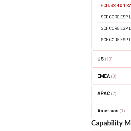
PCI DSS 4.0.1 S
SCF CORE ESP Le
SCF CORE ESP Lev
SCF CORE ESP L
US
(13)
EMEA
(3)
APAC
(2)
Americas
(1)
Capability M