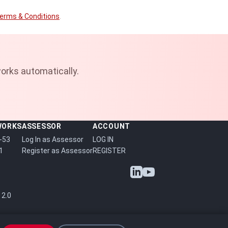
erms & Conditions
.
orks automatically.
WORKS
ASSESSOR
ACCOUNT
-53
Log In as Assessor
LOG IN
1
Register as Assessor
REGISTER
 2.0
P