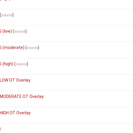
(
)
source
 (low)
(
)
source
5 (moderate)
(
)
source
 (high)
(
)
source
 LOW OT Overlay
 MODERATE OT Overlay
HIGH OT Overlay
1