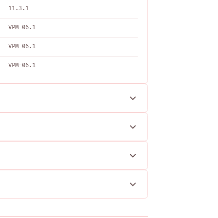
11.3.1
VPM-06.1
VPM-06.1
VPM-06.1