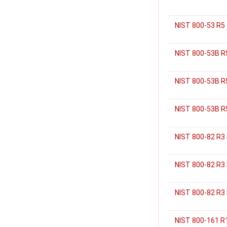
NIST 800-53 R5
NIST 800-53B R5
NIST 800-53B R
NIST 800-53B R5
NIST 800-82 R3
NIST 800-82 R3
NIST 800-82 R3 
NIST 800-161 R