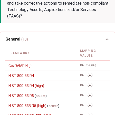
and take corrective actions to remediate non-compliant
Technology Assets, Applications and/or Services
(TAAS)?
General
(10)
MAPPING
FRAMEWORK
VALUES
RA-05(04)
GovRAMP High
RA-5(4)
NIST 800-53 R4
RA-5(4)
NIST 800-53 R4 (high)
RA-5(4)
NIST 800-53 R5
(
)
source
RA-5(4)
NIST 800-53B R5 (high)
(
)
source