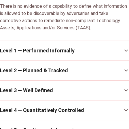
There is no evidence of a capability to define what information
is allowed to be discoverable by adversaries and take
corrective actions to remediate non-compliant Technology
Assets, Applications and/or Services (TAAS).
Level 1 — Performed Informally
Level 2 — Planned & Tracked
Level 3 — Well Defined
Level 4 — Quantitatively Controlled