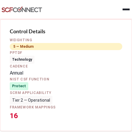
Skip to main content
Control Details
WEIGHTING
5 — Medium
PPTDF
Technology
CADENCE
Annual
NIST CSF FUNCTION
Protect
SCRM APPLICABILITY
Tier 2 — Operational
FRAMEWORK MAPPINGS
16