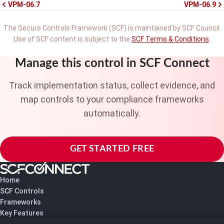
VPM-06.7
VPM-06.9
The Secure Controls Framework (SCF) is maintained by SCF Council.
Use of SCF content is subject to the
SCF Terms & Conditions
.
Manage this control in SCF Connect
Track implementation status, collect evidence, and
map controls to your compliance frameworks
automatically.
GET STARTED FREE
Home
SCF Controls
Frameworks
Key Features