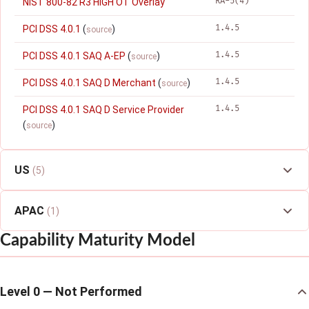
RA-5(4)
NIST 800-82 R3 HIGH OT Overlay
1.4.5
PCI DSS 4.0.1
(
)
source
1.4.5
PCI DSS 4.0.1 SAQ A-EP
(
)
source
1.4.5
PCI DSS 4.0.1 SAQ D Merchant
(
)
source
1.4.5
PCI DSS 4.0.1 SAQ D Service Provider
(
)
source
US
(5)
APAC
(1)
Capability Maturity Model
Level 0 — Not Performed