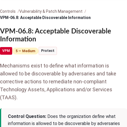
Controls
Vulnerability & Patch Management
VPM-06.8: Acceptable Discoverable Information
VPM-06.8: Acceptable Discoverable
Information
VPM
Protect
5 — Medium
Mechanisms exist to define what information is
allowed to be discoverable by adversaries and take
corrective actions to remediate non-compliant
Technology Assets, Applications and/or Services
(TAAS).
Control Question:
Does the organization define what
information is allowed to be discoverable by adversaries