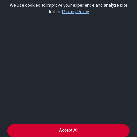
Pricing
We use cookies to improve your experience and analyze site
About Us
traffic.
Privacy Policy
Blog
SCRMS
Contact
FRAMEWORKS
NIST 800-53
ISO 27001
SOC 2
CMMC
HIPAA
NIST CSF 2.0
PCI DSS
FedRAMP
ASSESSOR
Log In as Assessor
Register as Assessor
ACCOUNT
LOG IN
Accept All
REGISTER