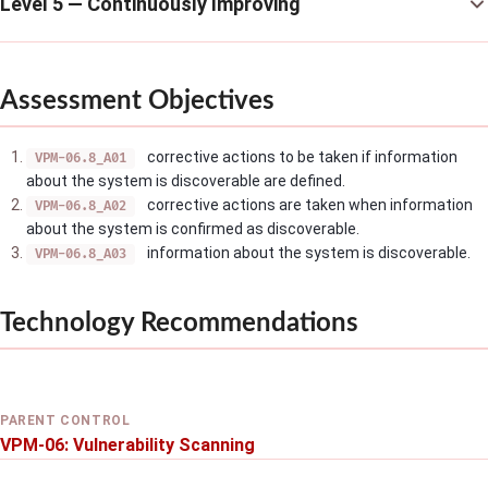
Level 5 — Continuously Improving
Assessment Objectives
corrective actions to be taken if information
VPM-06.8_A01
about the system is discoverable are defined.
corrective actions are taken when information
VPM-06.8_A02
about the system is confirmed as discoverable.
information about the system is discoverable.
VPM-06.8_A03
Technology Recommendations
PARENT CONTROL
VPM-06: Vulnerability Scanning