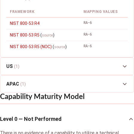
FRAMEWORK
MAPPING VALUES
RA-6
NIST 800-53 R4
RA-6
NIST 800-53 R5
(
)
source
RA-6
NIST 800-53 R5 (NOC)
(
)
source
US
(1)
APAC
(1)
Capability Maturity Model
Level 0 — Not Performed
There is no evidence of a capability to utilize a technical