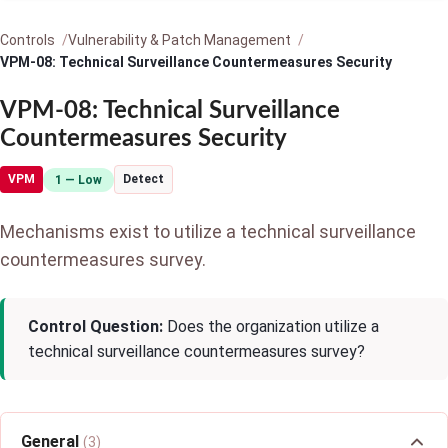
Controls
Vulnerability & Patch Management
VPM-08: Technical Surveillance Countermeasures Security
VPM-08: Technical Surveillance
Countermeasures Security
VPM
Detect
1 — Low
Mechanisms exist to utilize a technical surveillance
countermeasures survey.
Control Question:
Does the organization utilize a
technical surveillance countermeasures survey?
General
(3)