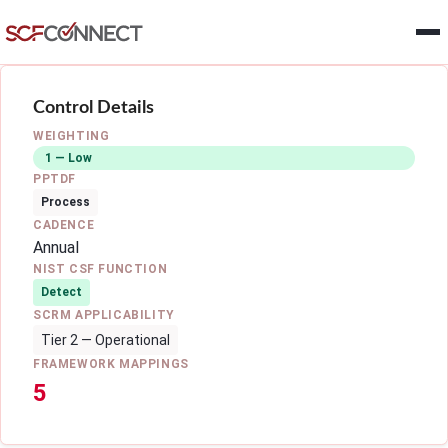
Skip to main content
Control Details
WEIGHTING
1 — Low
PPTDF
Process
CADENCE
Annual
NIST CSF FUNCTION
Detect
SCRM APPLICABILITY
Tier 2 — Operational
FRAMEWORK MAPPINGS
5