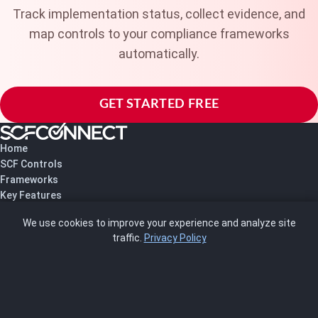
Track implementation status, collect evidence, and
map controls to your compliance frameworks
automatically.
GET STARTED FREE
Home
SCF Controls
Frameworks
Key Features
Pricing
We use cookies to improve your experience and analyze site
About Us
traffic.
Privacy Policy
Blog
SCRMS
Contact
FRAMEWORKS
NIST 800-53