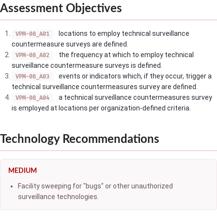
Assessment Objectives
locations to employ technical surveillance
VPM-08_A01
countermeasure surveys are defined.
the frequency at which to employ technical
VPM-08_A02
surveillance countermeasure surveys is defined.
events or indicators which, if they occur, trigger a
VPM-08_A03
technical surveillance countermeasures survey are defined.
a technical surveillance countermeasures survey
VPM-08_A04
is employed at locations per organization-defined criteria.
Technology Recommendations
MEDIUM
Facility sweeping for "bugs" or other unauthorized
surveillance technologies.