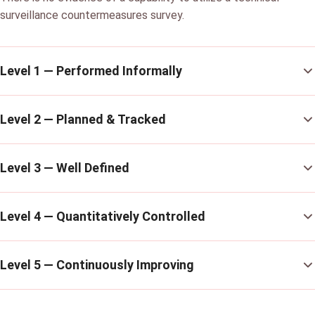
surveillance countermeasures survey.
Level 1 — Performed Informally
Level 2 — Planned & Tracked
Level 3 — Well Defined
Level 4 — Quantitatively Controlled
Level 5 — Continuously Improving