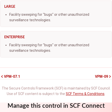
LARGE
Facility sweeping for "bugs" or other unauthorized
surveillance technologies.
ENTERPRISE
Facility sweeping for "bugs" or other unauthorized
surveillance technologies.
VPM-07.1
VPM-09
The Secure Controls Framework (SCF) is maintained by SCF Council.
Use of SCF content is subject to the
SCF Terms & Conditions
.
Manage this control in SCF Connect