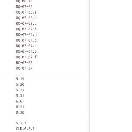
RQ-06-10
RQ-07-02
RQ-07-03.a
RQ-07-03.b
RQ-07-03.c
RQ-07-04.a
RQ-07-04.b
RQ-07-04.c
RQ-07-04.d
RQ-07-04.e
RQ-07-04.f
RC-07-05
RQ-07-07
5.19
5.20
5.21
5.31
6.6
8.21
8.30
5.1.1
CLD.6.3.1