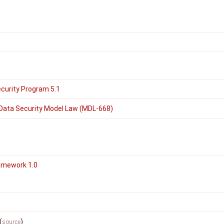
curity Program 5.1
Data Security Model Law (MDL-668)
amework 1.0
(
)
source