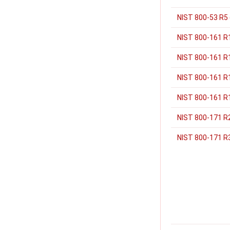
NIST 800-53 R5
NIST 800-161 R
NIST 800-161 R1
NIST 800-161 R1
NIST 800-161 R1
NIST 800-171 R
NIST 800-171 R