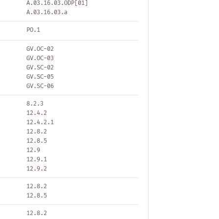
A.03.16.03.ODP[01]
A.03.16.03.a
PO.1
GV.OC-02
GV.OC-03
GV.SC-02
GV.SC-05
GV.SC-06
8.2.3
12.4.2
12.4.2.1
12.8.2
12.8.5
12.9
12.9.1
12.9.2
12.8.2
12.8.5
12.8.2