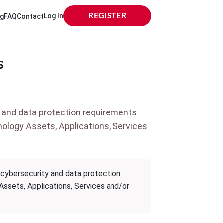
Log In
REGISTER
og
FAQ
Contact
s
 and data protection requirements
hnology Assets, Applications, Services
 cybersecurity and data protection
 Assets, Applications, Services and/or