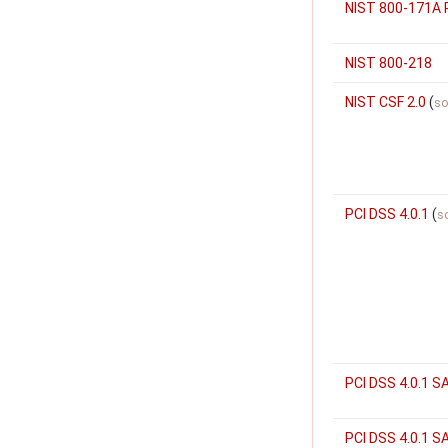
NIST 800-171A 
NIST 800-218
NIST CSF 2.0
(
so
PCI DSS 4.0.1
(
s
PCI DSS 4.0.1 S
PCI DSS 4.0.1 S