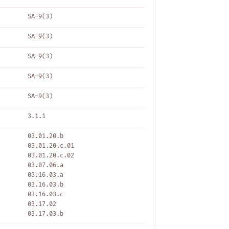
SA-9(3)
SA-9(3)
SA-9(3)
SA-9(3)
SA-9(3)
3.1.1
03.01.20.b
03.01.20.c.01
03.01.20.c.02
03.07.06.a
03.16.03.a
03.16.03.b
03.16.03.c
03.17.02
03.17.03.b