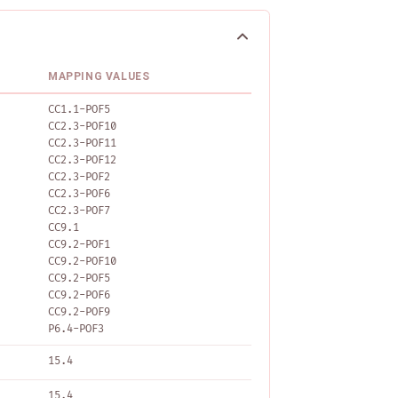
MAPPING VALUES
CC1.1-POF5
CC2.3-POF10
CC2.3-POF11
CC2.3-POF12
CC2.3-POF2
CC2.3-POF6
CC2.3-POF7
CC9.1
CC9.2-POF1
CC9.2-POF10
CC9.2-POF5
CC9.2-POF6
CC9.2-POF9
P6.4-POF3
15.4
15.4