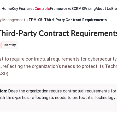
Home
Key Features
Controls
Frameworks
SCRMS
Pricing
About Us
Bl
ty Management
TPM-05: Third-Party Contract Requirements
hird-Party Contract Requirement
Identify
 to require contractual requirements for cybersecurity
s, reflecting the organization's needs to protect its Tec
ASD).
ion:
Does the organization require contractual requirements for
th third-parties, reflecting its needs to protect its Technology