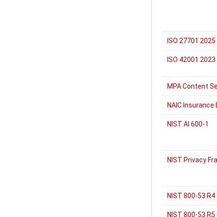
ISO 27701 2025
ISO 42001 2023
MPA Content Se
NAIC Insurance 
NIST AI 600-1
NIST Privacy Fr
NIST 800-53 R4
NIST 800-53 R5