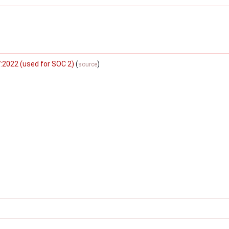
:2022 (used for SOC 2)
(
)
source