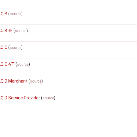
AQ B
(
)
source
AQ B-IP
(
)
source
AQ C
(
)
source
AQ C-VT
(
)
source
SAQ D Merchant
(
)
source
AQ D Service Provider
(
)
source