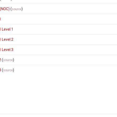
 (NOC)
(
)
source
1
 Level 1
 Level 2
 Level 3
2
(
)
source
3
(
)
source