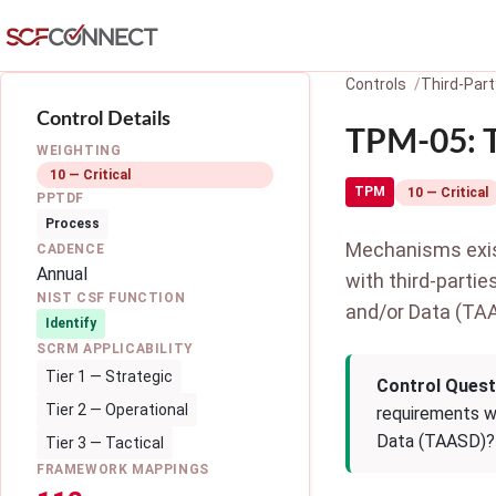
Skip to main content
Controls
Third-Par
Control Details
TPM-05: T
WEIGHTING
10 — Critical
TPM
10 — Critical
PPTDF
Process
Mechanisms exist
CADENCE
Annual
with third-partie
NIST CSF FUNCTION
and/or Data (TA
Identify
SCRM APPLICABILITY
Tier 1 — Strategic
Control Quest
Tier 2 — Operational
requirements wi
Data (TAASD)?
Tier 3 — Tactical
FRAMEWORK MAPPINGS