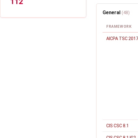
112
General
(48)
FRAMEWORK
AICPA TSC 2017
CIS CSC 8.1
CIS CSC 8.1 IG2