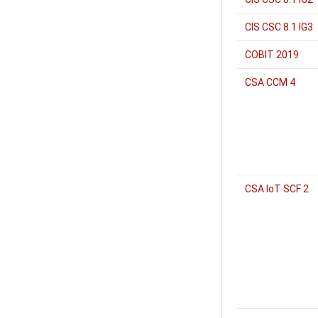
CIS CSC 8.1 IG3
COBIT 2019
CSA CCM 4
CSA IoT SCF 2