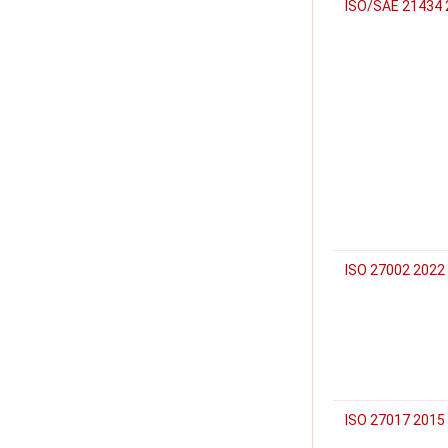
ISO/SAE 21434 
ISO 27002 2022
ISO 27017 2015