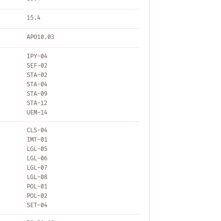
15.4
APO10.03
IPY-04
SEF-02
STA-02
STA-04
STA-09
STA-12
UEM-14
CLS-04
IMT-01
LGL-05
LGL-06
LGL-07
LGL-08
POL-01
POL-02
SET-04