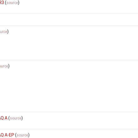
R3
(
)
source
)
urce
)
ource
AQ A
(
)
source
AQ A-EP
(
)
source