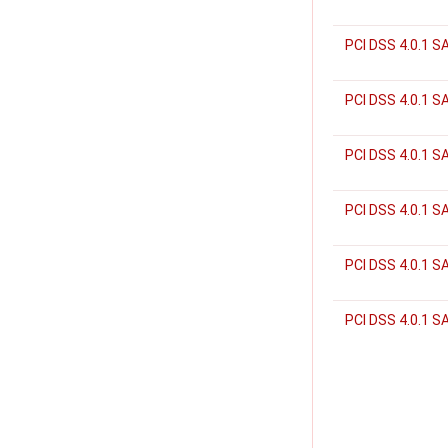
PCI DSS 4.0.1 S
PCI DSS 4.0.1 S
PCI DSS 4.0.1 S
PCI DSS 4.0.1 S
PCI DSS 4.0.1 
PCI DSS 4.0.1 S