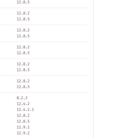
12.8.5
12.8.2
12.8.5
12.8.2
12.8.5
12.8.2
12.8.5
12.8.2
12.8.5
12.8.2
12.8.5
8.2.3
12.4.2
12.4.2.1
12.8.2
12.8.5
12.9.1
12.9.2