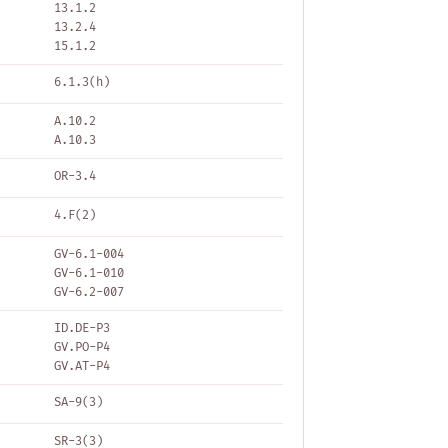
13.1.2
13.2.4
15.1.2
6.1.3(h)
A.10.2
A.10.3
OR-3.4
4.F(2)
GV-6.1-004
GV-6.1-010
GV-6.2-007
ID.DE-P3
GV.PO-P4
GV.AT-P4
SA-9(3)
SR-3(3)